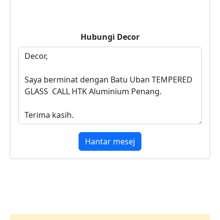
Hubungi
Decor
Hantar mesej