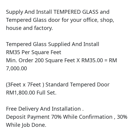
Supply And Install TEMPERED GLASS and 
Tempered Glass door for your office, shop, 
house and factory.

Tempered Glass Supplied And Install

RM35 Per Square Feet

Min. Order 200 Square Feet X RM35.00 = RM 
7,000.00

(3Feet x 7Feet ) Standard Tempered Door 
RM1,800.00 Full Set.

Free Delivery And Installation .

Deposit Payment 70% While Confirmation , 30% 
While Job Done.
