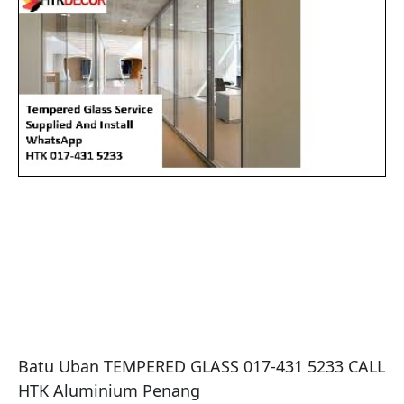
Batu Uban TEMPERED GLASS 017-431 5233 CALL 
HTK Aluminium Penang
