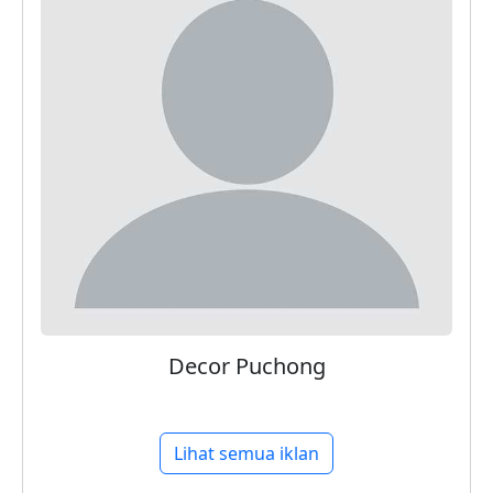
Decor Puchong
Lihat semua iklan