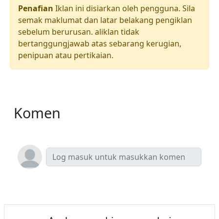
Penafian
Iklan ini disiarkan oleh pengguna. Sila
semak maklumat dan latar belakang pengiklan
sebelum berurusan. aliklan tidak
bertanggungjawab atas sebarang kerugian,
penipuan atau pertikaian.
Komen