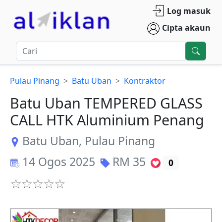
Log masuk
Cipta akaun
Pulau Pinang
Batu Uban
Kontraktor
Batu Uban TEMPERED GLASS
CALL HTK Aluminium Penang
Batu Uban
,
Pulau Pinang
14 Ogos 2025
RM
35
0