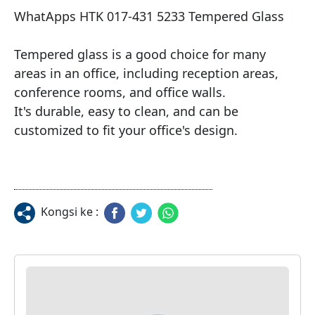
WhatApps HTK 017-431 5233 Tempered Glass

Tempered glass is a good choice for many 
areas in an office, including reception areas, 
conference rooms, and office walls.

It's durable, easy to clean, and can be 
customized to fit your office's design.
Kongsi ke :