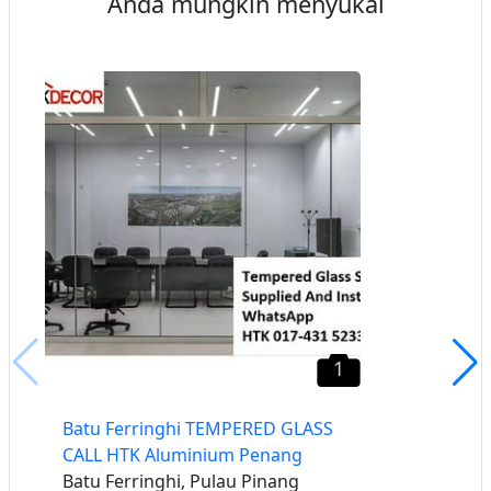
Anda mungkin menyukai
1
Batu Ferringhi TEMPERED GLASS
CALL HTK Aluminium Penang
Batu Ferringhi, Pulau Pinang