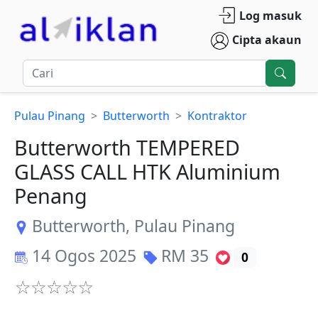
Log masuk
Cipta akaun
Pulau Pinang
Butterworth
Kontraktor
Butterworth TEMPERED
GLASS CALL HTK Aluminium
Penang
Butterworth
,
Pulau Pinang
14 Ogos 2025
RM
35
0