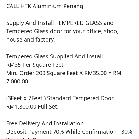
CALL HTK Aluminium Penang

Supply And Install TEMPERED GLASS and 
Tempered Glass door for your office, shop, 
house and factory.

Tempered Glass Supplied And Install

RM35 Per Square Feet

Min. Order 200 Square Feet X RM35.00 = RM 
7,000.00

(3Feet x 7Feet ) Standard Tempered Door 
RM1,800.00 Full Set.

Free Delivery And Installation .

Deposit Payment 70% While Confirmation , 30% 