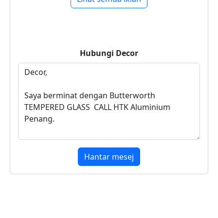
Hubungi
Decor
Hantar mesej