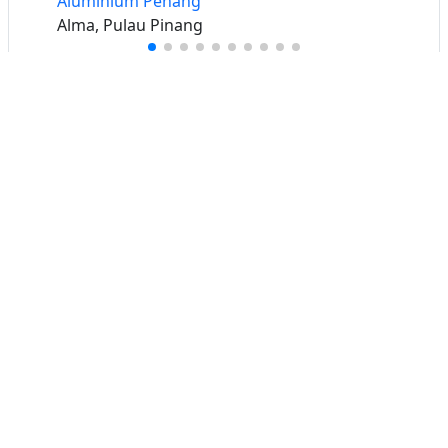
Aluminium Penang
Alma, Pulau Pinang
Buat iklan percuma
Buka stor percuma
Senarai stor
Log masuk
Cipta akaun
Hubungi kami