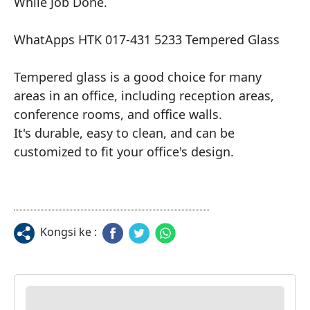
While Job Done.

WhatApps HTK 017-431 5233 Tempered Glass

Tempered glass is a good choice for many 
areas in an office, including reception areas, 
conference rooms, and office walls.

It's durable, easy to clean, and can be 
customized to fit your office's design.
Kongsi ke :