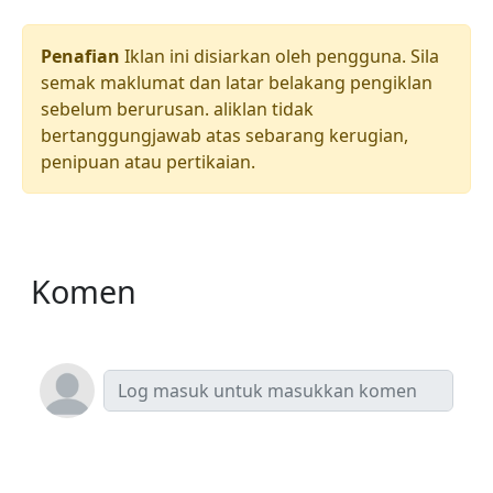
Penafian
Iklan ini disiarkan oleh pengguna. Sila
semak maklumat dan latar belakang pengiklan
sebelum berurusan. aliklan tidak
bertanggungjawab atas sebarang kerugian,
penipuan atau pertikaian.
Komen