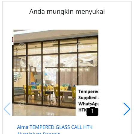
Anda mungkin menyukai
1
Alma TEMPERED GLASS CALL HTK