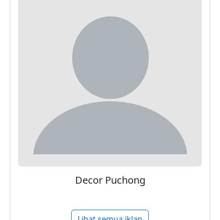
Decor Puchong
Lihat semua iklan