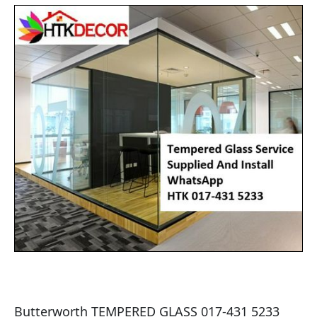
Butterworth TEMPERED GLASS 017-431 5233 