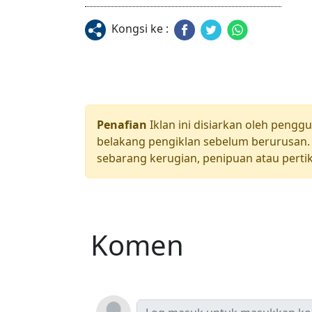
Kongsi ke :
Penafian
Iklan ini disiarkan oleh pengg
belakang pengiklan sebelum berurusan. 
sebarang kerugian, penipuan atau pertik
Komen