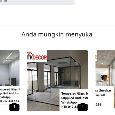
Anda mungkin menyukai
1
1