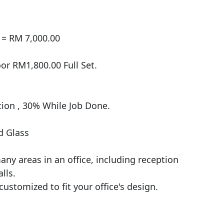
= RM 7,000.00

r RM1,800.00 Full Set.

on , 30% While Job Done.

 Glass

ny areas in an office, including reception 
ls.

customized to fit your office's design.