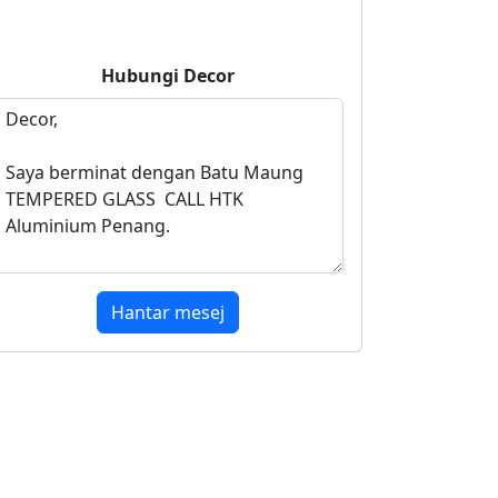
Hubungi
Decor
Hantar mesej