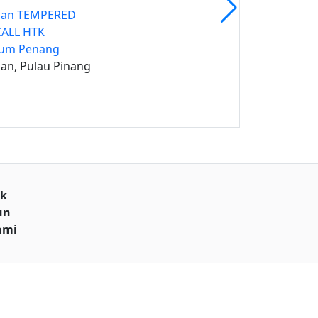
ban TEMPERED
CALL HTK
ium Penang
an, Pulau Pinang
uk
un
ami