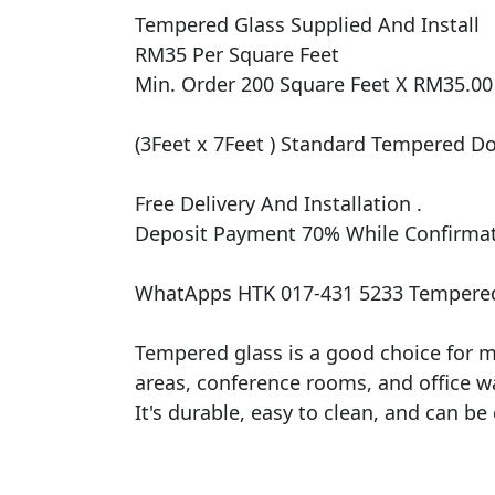
Tempered Glass Supplied And Install

RM35 Per Square Feet

Min. Order 200 Square Feet X RM35.00 
(3Feet x 7Feet ) Standard Tempered Doo
Free Delivery And Installation .

Deposit Payment 70% While Confirmati
WhatApps HTK 017-431 5233 Tempered
Tempered glass is a good choice for ma
areas, conference rooms, and office wal
It's durable, easy to clean, and can be 