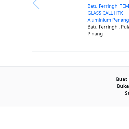
Batu Ferringhi T
GLASS CALL HTK
Aluminium Penang
Batu Ferringhi, Pul
Pinang
Buat 
Buka
S