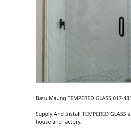
Batu Maung TEMPERED GLASS 017-431
Supply And Install TEMPERED GLASS and
house and factory.
