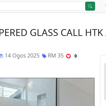
r
PERED GLASS CALL HTK
14 Ogos 2025
RM
35
0