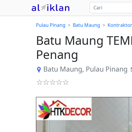
Pulau Pinang
Batu Maung
Kontrakto
Batu Maung TEM
Penang
Batu Maung
,
Pulau Pinang