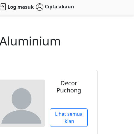
Cipta akaun
Log masuk
 Aluminium
Decor
Puchong
Lihat semua
iklan