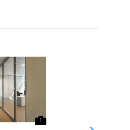
1
Batu Maung Partition CALL
HTK Gypsum Board
Penang
Batu Maung, Pulau Pinang
1