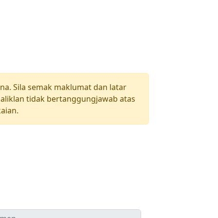
una. Sila semak maklumat dan latar
aliklan tidak bertanggungjawab atas
aian.