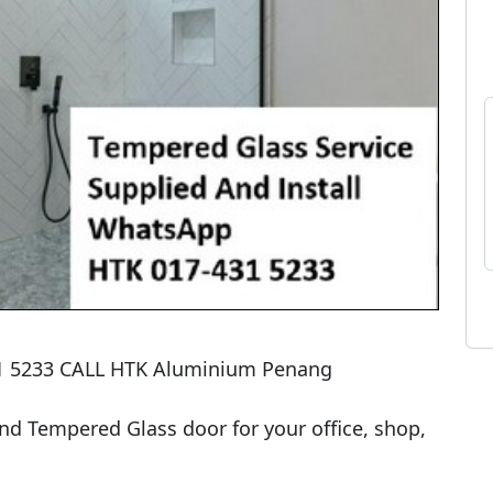
 5233 CALL HTK Aluminium Penang

 Tempered Glass door for your office, shop, 