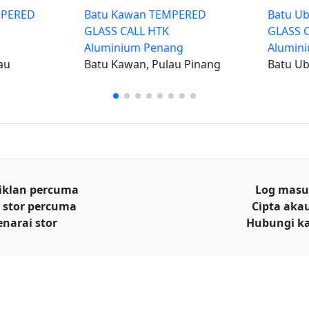
EMPERED
Batu Kawan TEMPERED
Batu U
GLASS CALL HTK
GLASS 
Aluminium Penang
Alumin
au
Batu Kawan, Pulau Pinang
Batu Ub
iklan percuma
Log mas
 stor percuma
Cipta aka
enarai stor
Hubungi k