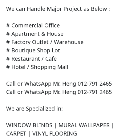
We can Handle Major Project as Below :

# Commercial Office

# Apartment & House

# Factory Outlet / Warehouse

# Boutique Shop Lot

# Restaurant / Cafe

# Hotel / Shopping Mall

Call or WhatsApp Mr. Heng 012-791 2465

Call or WhatsApp Mr. Heng 012-791 2465

We are Specialized in:

​WINDOW BLINDS | MURAL WALLPAPER | 
CARPET | VINYL FLOORING
