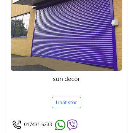
sun decor
Lihat stor
017431 5233