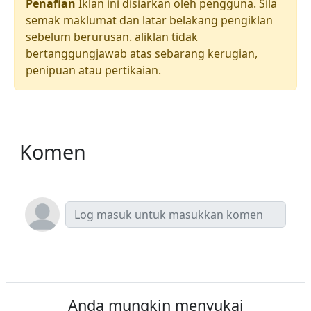
Penafian
Iklan ini disiarkan oleh pengguna. Sila
semak maklumat dan latar belakang pengiklan
sebelum berurusan. aliklan tidak
bertanggungjawab atas sebarang kerugian,
penipuan atau pertikaian.
Komen
Anda mungkin menyukai