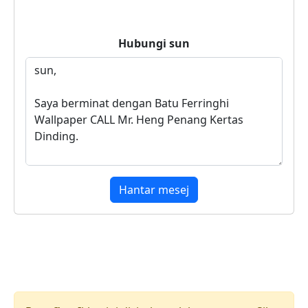
Hubungi
sun
Hantar mesej