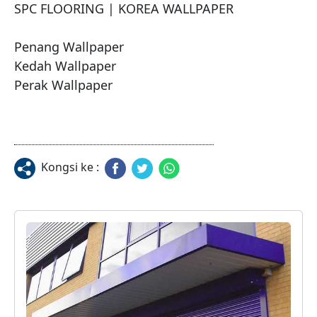
SPC FLOORING | KOREA WALLPAPER 

Penang Wallpaper

Kedah Wallpaper

Perak Wallpaper
Kongsi ke :