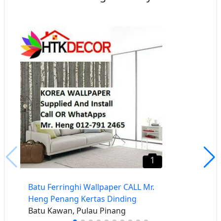
1
Batu Ferringhi Wallpaper CALL Mr.
Heng Penang Kertas Dinding
Batu Kawan, Pulau Pinang