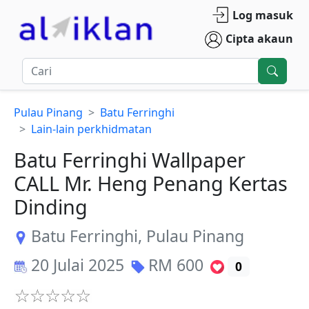
Log masuk
Cipta akaun
Pulau Pinang
Batu Ferringhi
Lain-lain perkhidmatan
Batu Ferringhi Wallpaper
CALL Mr. Heng Penang Kertas
Dinding
Batu Ferringhi
,
Pulau Pinang
20 Julai 2025
RM
600
0