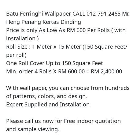
Batu Ferringhi Wallpaper CALL 012-791 2465 Mr. 
Heng Penang Kertas Dinding

​Price is only As Low As RM 600 Per Rolls ( with 
installation )

Roll Size : 1 Meter x 15 Meter (150 Square Feet/ 
per roll)

One Roll Cover Up to 150 Square Feet 

Min. order 4 Rolls X RM 600.00 = RM 2,400.00

With wall paper, you can choose from hundreds 
of patterns, colors, and design.

Expert Supplied and Installation

Please call us now for Free indoor quotation 
and sample viewing.
