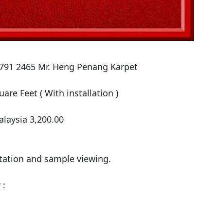
-791 2465 Mr. Heng Penang Karpet

are Feet ( With installation )

laysia 3,200.00

tation and sample viewing.

:
