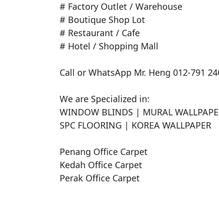
# Factory Outlet / Warehouse

# Boutique Shop Lot

# Restaurant / Cafe

# Hotel / Shopping Mall

Call or WhatsApp Mr. Heng 012-791 246
We are Specialized in:

WINDOW BLINDS | MURAL WALLPAPER 
SPC FLOORING | KOREA WALLPAPER

Penang Office Carpet

Kedah Office Carpet

Perak Office Carpet