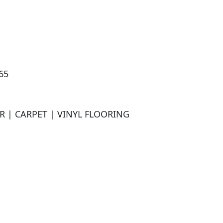
5

| CARPET | VINYL FLOORING
