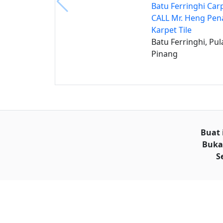
Batu Ferringhi Carp
CALL Mr. Heng Pe
Karpet Tile
Batu Ferringhi, Pul
Pinang
Buat 
Buka
S