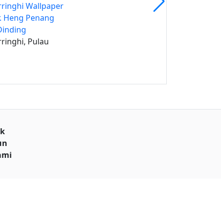
rringhi Wallpaper
. Heng Penang
Dinding
rringhi, Pulau
uk
un
ami