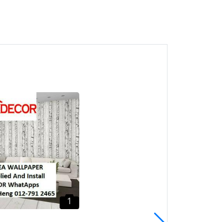
1
Batu Ferringhi Vinyl Floor
CALL Mr. Heng Penang
Lantai Kayu
Batu Ferringhi, Pulau
Pinang
1