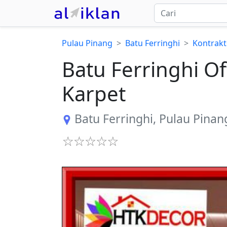
Pulau Pinang
Batu Ferringhi
Kontrakt
​Batu Ferringhi 
Karpet
Batu Ferringhi
,
Pulau Pinan