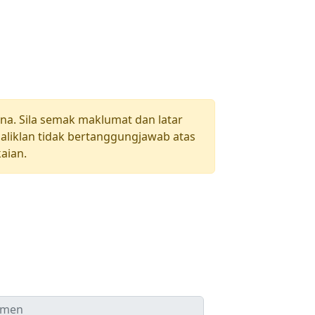
una. Sila semak maklumat dan latar
aliklan tidak bertanggungjawab atas
aian.