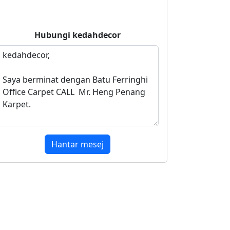
Hubungi
kedahdecor
Hantar mesej