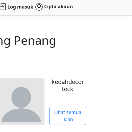
Cipta akaun
Log masuk
eng Penang
kedahdecor
teck
Lihat semua
iklan