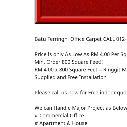
​Batu Ferringhi Office Carpet CALL 012
​Price is only As Low As RM 4.00 Per Squ
Min. Order 800 Square Feet!!

RM 4.00 x 800 Square Feet = Ringgit Ma
Supplied and Free Installation

Please call us now for Free indoor quo
We can Handle Major Project as Below 
# Commercial Office

# Apartment & House
