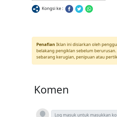
Kongsi ke :
Penafian
Iklan ini disiarkan oleh pengg
belakang pengiklan sebelum berurusan. 
sebarang kerugian, penipuan atau pertik
Komen