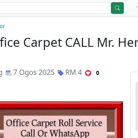
or
Office Carpet CALL Mr. H
g
7 Ogos 2025
RM
4
0