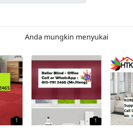
Anda mungkin menyukai
1
1