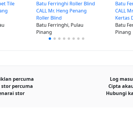
et Tile
Batu Ferringhi Roller Blind
Batu Fe
nang
CALL Mr. Heng Penang
CALL Mr
Roller Blind
Kertas 
au
Batu Ferringhi, Pulau
Batu Fe
Pinang
Pinang
iklan percuma
Log mas
 stor percuma
Cipta aka
enarai stor
Hubungi k