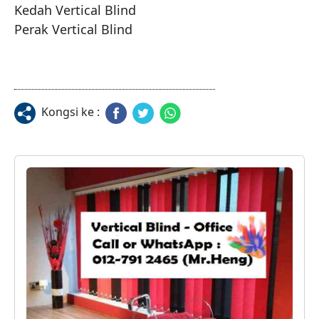
Kedah Vertical Blind

Kongsi ke :