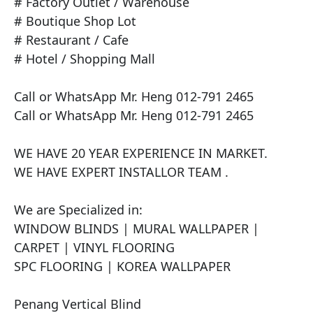
# Factory Outlet / Warehouse

# Boutique Shop Lot

# Restaurant / Cafe

# Hotel / Shopping Mall

Call or WhatsApp Mr. Heng 012-791 2465

Call or WhatsApp Mr. Heng 012-791 2465

WE HAVE 20 YEAR EXPERIENCE IN MARKET. 

WE HAVE EXPERT INSTALLOR TEAM . 

We are Specialized in:

WINDOW BLINDS | MURAL WALLPAPER | 
CARPET | VINYL FLOORING

SPC FLOORING | KOREA WALLPAPER 

Penang Vertical Blind
