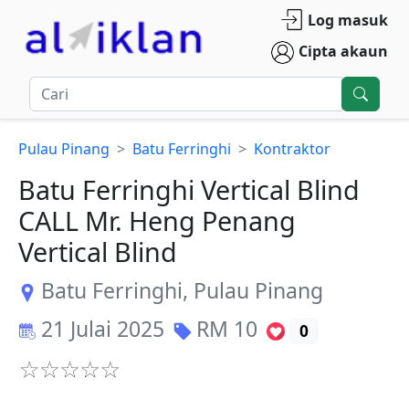
Log masuk
Cipta akaun
Pulau Pinang
Batu Ferringhi
Kontraktor
Batu Ferringhi Vertical Blind
CALL Mr. Heng Penang
Vertical Blind
Batu Ferringhi
,
Pulau Pinang
21 Julai 2025
RM
10
0