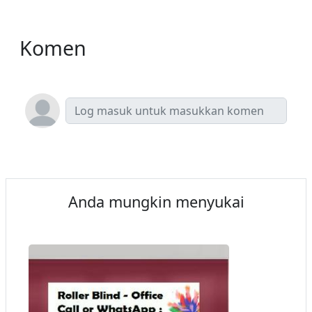
Komen
Anda mungkin menyukai