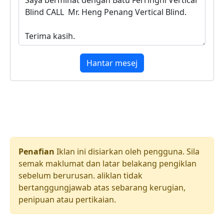
Hantar mesej
Penafian
Iklan ini disiarkan oleh pengguna. Sila
semak maklumat dan latar belakang pengiklan
sebelum berurusan. aliklan tidak
bertanggungjawab atas sebarang kerugian,
penipuan atau pertikaian.