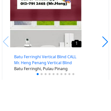
1
Batu Ferringhi Vertical Blind CALL
Mr. Heng Penang Vertical Blind
Batu Ferringhi, Pulau Pinang
Buat iklan percuma