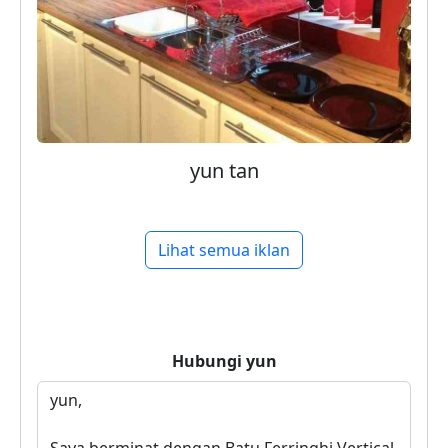
yun tan
Lihat semua iklan
Hubungi
yun