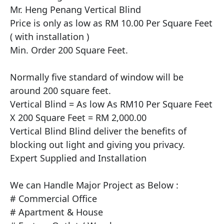
Mr. Heng Penang Vertical Blind

Price is only as low as RM 10.00 Per Square Feet 
( with installation )

Min. Order 200 Square Feet.

Normally five standard of window will be 
around 200 square feet.

Vertical Blind = As low As RM10 Per Square Feet 
X 200 Square Feet = RM 2,000.00

Vertical Blind Blind deliver the benefits of 
blocking out light and giving you privacy.

Expert Supplied and Installation 

​We can Handle Major Project as Below :

# Commercial Office

# Apartment & House
