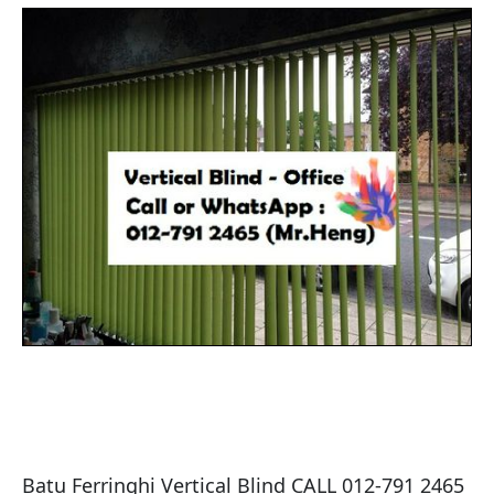
Batu Ferringhi Vertical Blind CALL 012-791 2465 