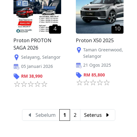
4
10
Proton PROTON
Proton X50 2025
SAGA 2026
Taman Greenwood
,
Selangor
Selayang
,
Selangor
21 Ogos 2025
05 Januari 2026
RM
85,800
RM
38,990
Sebelum
1
2
Seterus