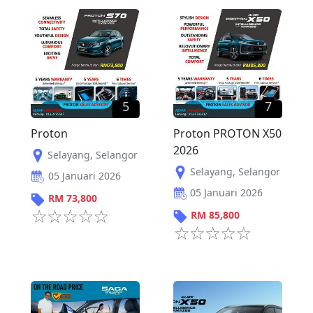
5
7
Proton
Proton PROTON X50
2026
Selayang
,
Selangor
Selayang
,
Selangor
05 Januari 2026
05 Januari 2026
RM
73,800
RM
85,800