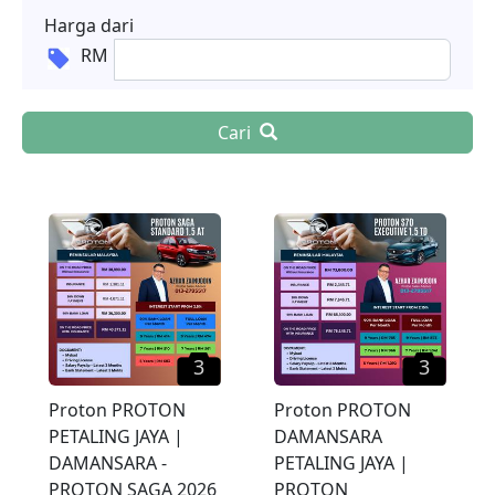
Harga dari
RM
Cari
3
3
Proton PROTON
Proton PROTON
PETALING JAYA |
DAMANSARA
DAMANSARA -
PETALING JAYA |
PROTON SAGA 2026
PROTON