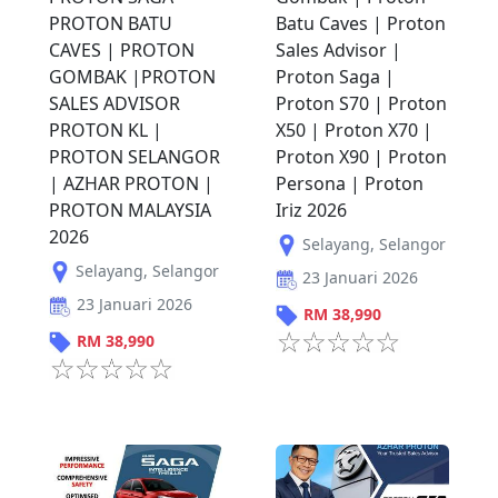
PROTON BATU
Batu Caves | Proton
CAVES | PROTON
Sales Advisor |
GOMBAK |PROTON
Proton Saga |
SALES ADVISOR
Proton S70 | Proton
PROTON KL |
X50 | Proton X70 |
PROTON SELANGOR
Proton X90 | Proton
| AZHAR PROTON |
Persona | Proton
PROTON MALAYSIA
Iriz 2026
2026
Selayang
,
Selangor
Selayang
,
Selangor
23 Januari 2026
23 Januari 2026
RM
38,990
RM
38,990