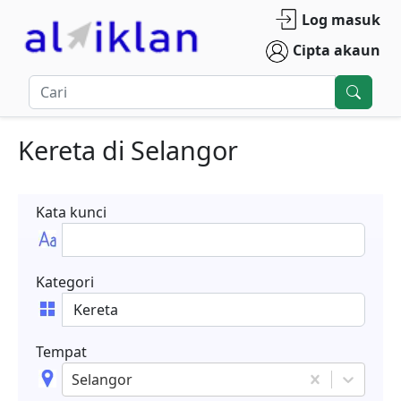
Log masuk
Cipta akaun
Kereta
di
Selangor
Kata kunci
Kategori
Tempat
Selangor