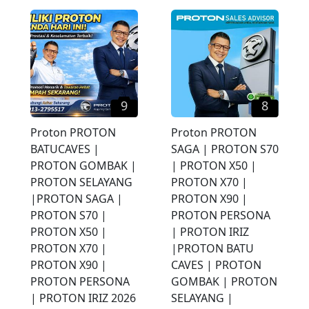
9
8
Proton PROTON
Proton PROTON
BATUCAVES |
SAGA | PROTON S70
PROTON GOMBAK |
| PROTON X50 |
PROTON SELAYANG
PROTON X70 |
|PROTON SAGA |
PROTON X90 |
PROTON S70 |
PROTON PERSONA
PROTON X50 |
| PROTON IRIZ
PROTON X70 |
|PROTON BATU
PROTON X90 |
CAVES | PROTON
PROTON PERSONA
GOMBAK | PROTON
| PROTON IRIZ 2026
SELAYANG |