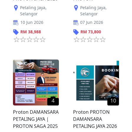
Petaling Jaya
,
Petaling Jaya
,
Selangor
Selangor
10 Jun 2026
07 Jun 2026
RM
38,988
RM
73,800
4
10
Proton DAMANSARA
Proton PROTON
PETALING JAYA |
DAMANSARA
PROTON SAGA 2025
PETALING JAYA 2026