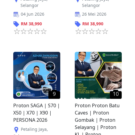
Selangor
Selangor
04 Jun 2026
26 Mei 2026
RM
38,990
RM
38,990
9
10
Proton SAGA | S70 |
Proton Proton Batu
X50 | X70 | X90 |
Caves | Proton
PERSONA 2026
Gombak | Proton
Selayang | Proton
Petaling Jaya
,
KL | Proton