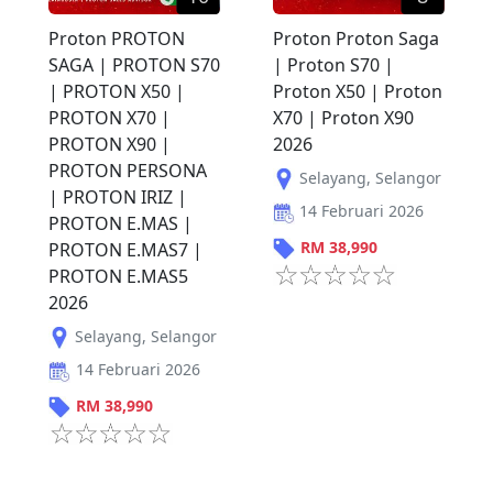
Proton PROTON
Proton Proton Saga
SAGA | PROTON S70
| Proton S70 |
| PROTON X50 |
Proton X50 | Proton
PROTON X70 |
X70 | Proton X90
PROTON X90 |
2026
PROTON PERSONA
Selayang
,
Selangor
| PROTON IRIZ |
14 Februari 2026
PROTON E.MAS |
RM
38,990
PROTON E.MAS7 |
PROTON E.MAS5
2026
Selayang
,
Selangor
14 Februari 2026
RM
38,990