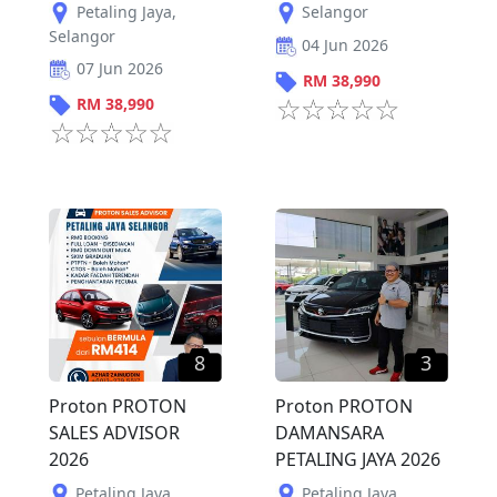
Petaling Jaya
,
Selangor
Selangor
04 Jun 2026
07 Jun 2026
RM
38,990
RM
38,990
8
3
Proton PROTON
Proton PROTON
SALES ADVISOR
DAMANSARA
2026
PETALING JAYA 2026
Petaling Jaya
,
Petaling Jaya
,