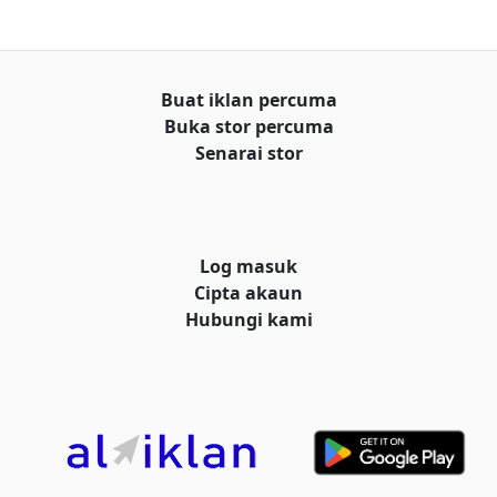
Buat iklan percuma
Buka stor percuma
Senarai stor
Log masuk
Cipta akaun
Hubungi kami