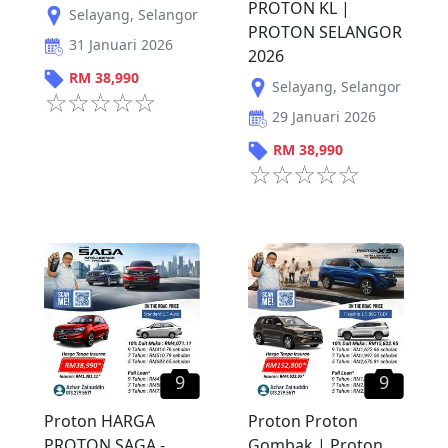
PROTON KL |
Selayang
,
Selangor
PROTON SELANGOR
31 Januari 2026
2026
RM
38,990
Selayang
,
Selangor
29 Januari 2026
RM
38,990
9
9
Proton HARGA
Proton Proton
PROTON SAGA -
Gombak | Proton