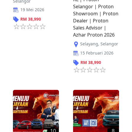
Selangor
Selangor | Proton
19 Mei 2026
Showroom | Proton
RM
38,990
Dealer | Proton
Sales Advisor |
Azhar Proton 2026
Selayang
,
Selangor
15 Februari 2026
RM
38,990
10
8