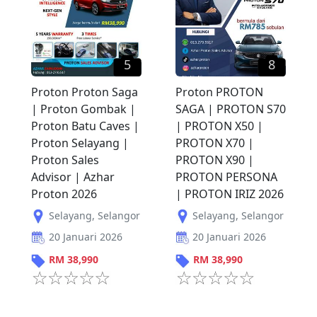
5
8
Proton Proton Saga
Proton PROTON
| Proton Gombak |
SAGA | PROTON S70
Proton Batu Caves |
| PROTON X50 |
Proton Selayang |
PROTON X70 |
Proton Sales
PROTON X90 |
Advisor | Azhar
PROTON PERSONA
Proton 2026
| PROTON IRIZ 2026
Selayang
,
Selangor
Selayang
,
Selangor
20 Januari 2026
20 Januari 2026
RM
38,990
RM
38,990