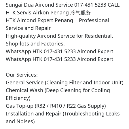
Sungai Dua Aircond Service 017-431 5233 CALL 
HTK Servis Airkon Penang 冷气服务

HTK Aircond Expert Penang | Professional 
Service and Repair

High-quality Aircond Service for Residential, 
Shop-lots and Factories.

WhatsApp HTK 017-431 5233 Aircond Expert

WhatsApp HTK 017-431 5233 Aircond Expert

Our Services:

General Service (Cleaning Filter and Indoor Unit)

Chemical Wash (Deep Cleaning for Cooling 
Efficiency)

Gas Top-up (R32 / R410 / R22 Gas Supply)

Installation and Repair (Troubleshooting Leaks 
and Noises)
