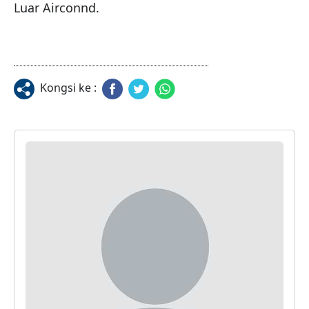
Kongsi ke :