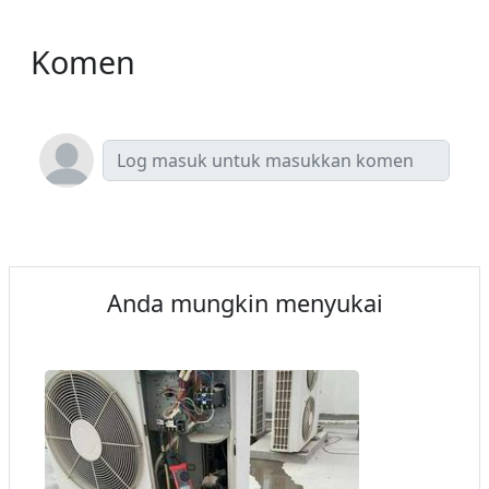
Komen
Anda mungkin menyukai