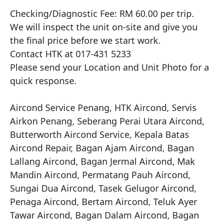
Checking/Diagnostic Fee: RM 60.00 per trip.

We will inspect the unit on-site and give you 
the final price before we start work.

Contact HTK at 017-431 5233

Please send your Location and Unit Photo for a 
quick response.

Aircond Service Penang, HTK Aircond, Servis 
Airkon Penang, Seberang Perai Utara Aircond, 
Butterworth Aircond Service, Kepala Batas 
Aircond Repair, Bagan Ajam Aircond, Bagan 
Lallang Aircond, Bagan Jermal Aircond, Mak 
Mandin Aircond, Permatang Pauh Aircond, 
Sungai Dua Aircond, Tasek Gelugor Aircond, 
Penaga Aircond, Bertam Aircond, Teluk Ayer 
Tawar Aircond, Bagan Dalam Aircond, Bagan 