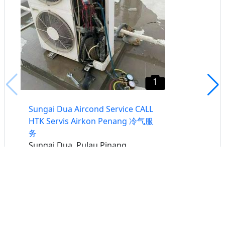
1
Sungai Dua Aircond Service CALL
HTK Servis Airkon Penang 冷气服
务
Sungai Dua, Pulau Pinang
Buat iklan percuma