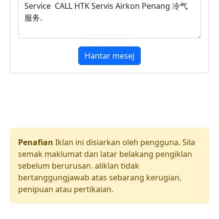
Hantar mesej
Penafian
Iklan ini disiarkan oleh pengguna. Sila
semak maklumat dan latar belakang pengiklan
sebelum berurusan. aliklan tidak
bertanggungjawab atas sebarang kerugian,
penipuan atau pertikaian.