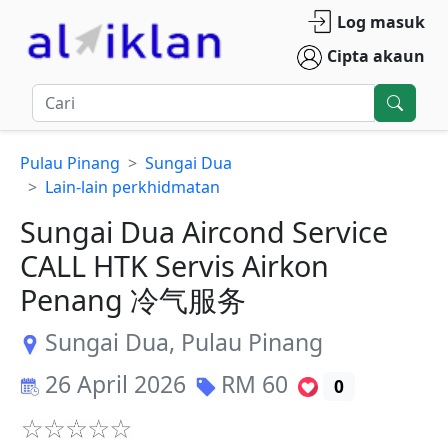
Log masuk
Cipta akaun
Pulau Pinang
Sungai Dua
Lain-lain perkhidmatan
Sungai Dua Aircond Service
CALL HTK Servis Airkon
Penang 冷气服务
Sungai Dua
,
Pulau Pinang
26 April 2026
RM
60
0