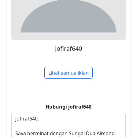
jofiraf640
Lihat semua iklan
Hubungi
jofiraf640