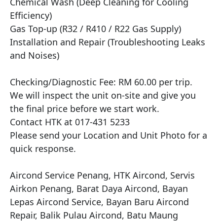
Chemical Wash (Deep Cleaning for Cooling 
Efficiency)

Gas Top-up (R32 / R410 / R22 Gas Supply)

Installation and Repair (Troubleshooting Leaks 
and Noises)

Checking/Diagnostic Fee: RM 60.00 per trip.

We will inspect the unit on-site and give you 
the final price before we start work.

Contact HTK at 017-431 5233

Please send your Location and Unit Photo for a 
quick response.

Aircond Service Penang, HTK Aircond, Servis 
Airkon Penang, Barat Daya Aircond, Bayan 
Lepas Aircond Service, Bayan Baru Aircond 
Repair, Balik Pulau Aircond, Batu Maung 