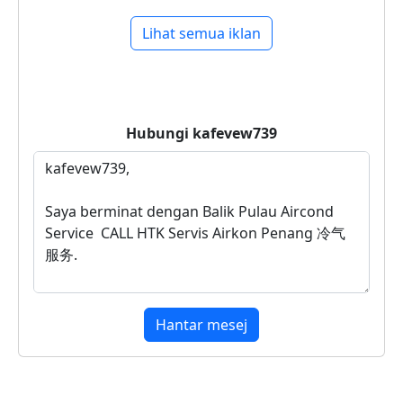
Lihat semua iklan
Hubungi
kafevew739
Hantar mesej