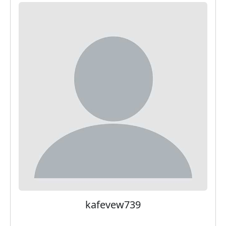
kafevew739