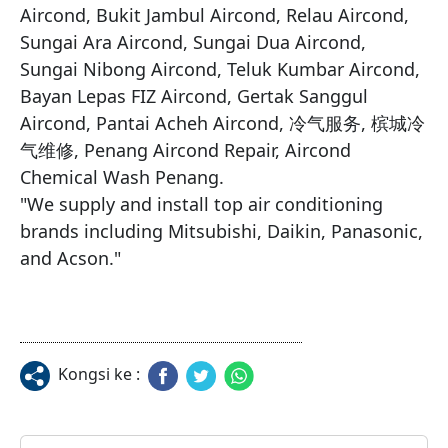
Aircond, Bukit Jambul Aircond, Relau Aircond, 
Sungai Ara Aircond, Sungai Dua Aircond, 
Sungai Nibong Aircond, Teluk Kumbar Aircond, 
Bayan Lepas FIZ Aircond, Gertak Sanggul 
Aircond, Pantai Acheh Aircond, 冷气服务, 槟城冷
气维修, Penang Aircond Repair, Aircond 
Chemical Wash Penang.

​"We supply and install top air conditioning 
brands including Mitsubishi, Daikin, Panasonic, 
and Acson."
Kongsi ke :