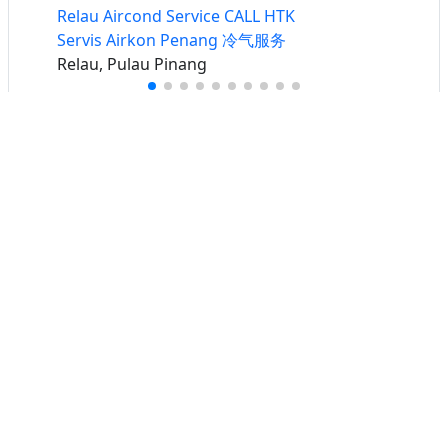
Relau Aircond Service CALL HTK
Servis Airkon Penang 冷气服务
Relau, Pulau Pinang
Buat iklan percuma
Buka stor percuma
Senarai stor
Log masuk
Cipta akaun
Hubungi kami