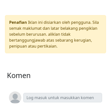
Penafian
Iklan ini disiarkan oleh pengguna. Sila
semak maklumat dan latar belakang pengiklan
sebelum berurusan. aliklan tidak
bertanggungjawab atas sebarang kerugian,
penipuan atau pertikaian.
Komen