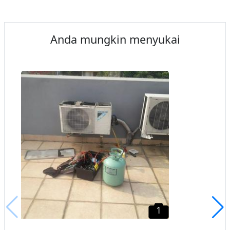
Anda mungkin menyukai
1