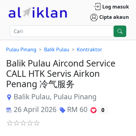
Log masuk
Cipta akaun
Pulau Pinang
Balik Pulau
Kontraktor
Balik Pulau Aircond Service
CALL HTK Servis Airkon
Penang 冷气服务
Balik Pulau
,
Pulau Pinang
26 April 2026
RM
60
0