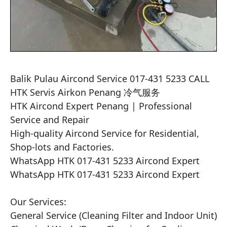
Balik Pulau Aircond Service 017-431 5233 CALL 
HTK Servis Airkon Penang 冷气服务

HTK Aircond Expert Penang | Professional 
Service and Repair

High-quality Aircond Service for Residential, 
Shop-lots and Factories.

WhatsApp HTK 017-431 5233 Aircond Expert

WhatsApp HTK 017-431 5233 Aircond Expert

Our Services:

General Service (Cleaning Filter and Indoor Unit)
