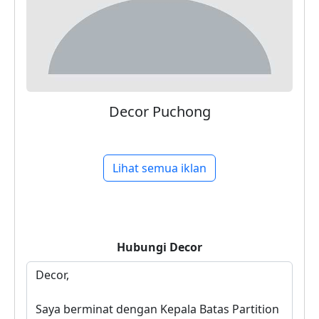
Decor Puchong
Lihat semua iklan
Hubungi
Decor