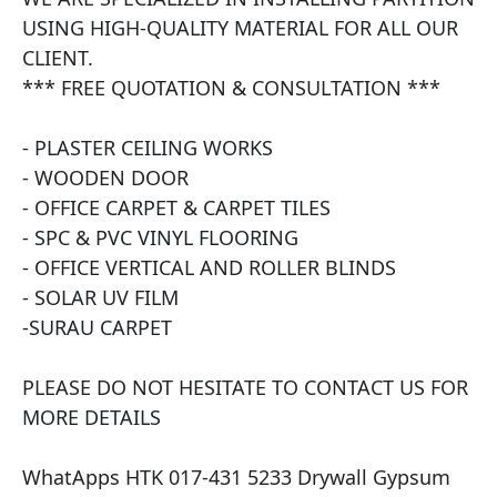
USING HIGH-QUALITY MATERIAL FOR ALL OUR 
CLIENT.

*** FREE QUOTATION & CONSULTATION ***

- PLASTER CEILING WORKS

- WOODEN DOOR

- OFFICE CARPET & CARPET TILES

- SPC & PVC VINYL FLOORING

- OFFICE VERTICAL AND ROLLER BLINDS

- SOLAR UV FILM

​-SURAU CARPET

PLEASE DO NOT HESITATE TO CONTACT US FOR 
MORE DETAILS

WhatApps HTK 017-431 5233 Drywall Gypsum 