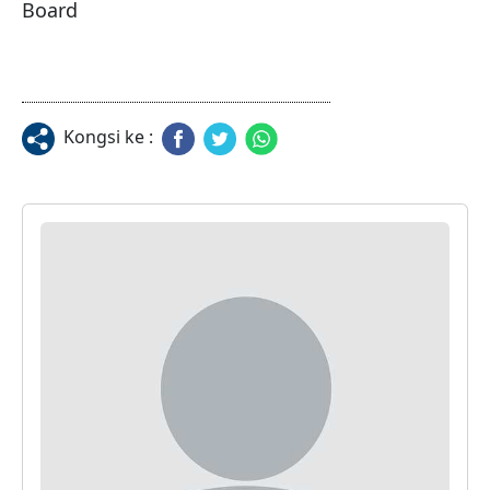
Board
Kongsi ke :