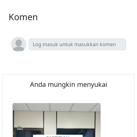
Komen
Anda mungkin menyukai