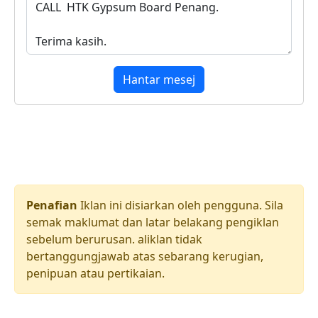
Hantar mesej
Penafian
Iklan ini disiarkan oleh pengguna. Sila
semak maklumat dan latar belakang pengiklan
sebelum berurusan. aliklan tidak
bertanggungjawab atas sebarang kerugian,
penipuan atau pertikaian.