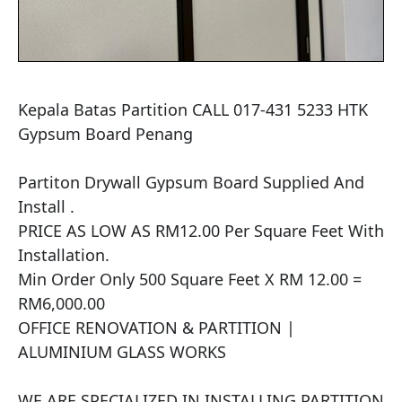
Kepala Batas Partition CALL 017-431 5233 HTK 
Gypsum Board Penang

Partiton Drywall Gypsum Board Supplied And 
Install .

PRICE AS LOW AS RM12.00 Per Square Feet With 
Installation.

Min Order Only 500 Square Feet X RM 12.00 = 
RM6,000.00

OFFICE RENOVATION & PARTITION | 
ALUMINIUM GLASS WORKS

WE ARE SPECIALIZED IN INSTALLING PARTITION 