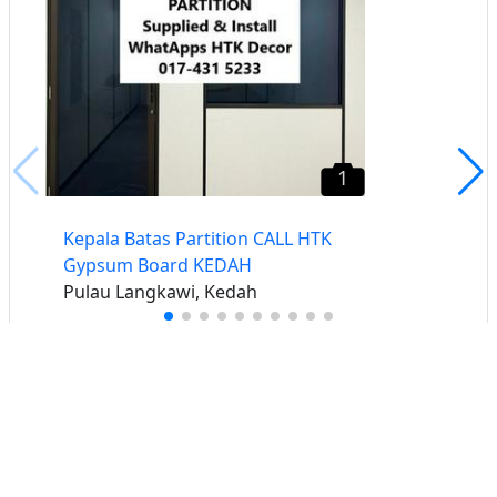
1
Kepala Batas Partition CALL HTK
Gypsum Board KEDAH
Pulau Langkawi, Kedah
Buat iklan percuma
Buka stor percuma