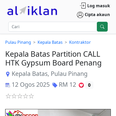
Log masuk
Cipta akaun
Pulau Pinang
Kepala Batas
Kontraktor
Kepala Batas Partition CALL
HTK Gypsum Board Penang
Kepala Batas
,
Pulau Pinang
12 Ogos 2025
RM
12
0