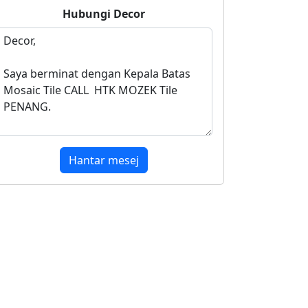
Hubungi
Decor
Hantar mesej