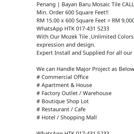
​Penang | Bayan Baru Mosaic Tile CA
Min. Order 600 Square Feet!!

RM 15.00 x 600 Square Feet = RM 9,000
WhatsApp HTK 017-431 5233

With Our Mozek Tile ,Unlimited Colors -
expression and design.

Expert Install and Supplied For all our
We can Handle Major Project as Below 
# Commercial Office

# Apartment & House

# Factory Outlet / Warehouse

# Boutique Shop Lot

# Restaurant / Cafe

# Hotel / Shopping Mall

WhatsApp HTK 017-431 5233
