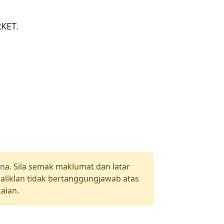
ET.

una. Sila semak maklumat dan latar
aliklan tidak bertanggungjawab atas
aian.