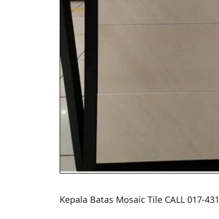
Kepala Batas Mosaic Tile CALL 017-4