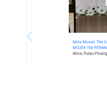
Alma Mosaic Tile 
MOZEK Tile PENA
Alma, Pulau Pinan
Buat 
Buka