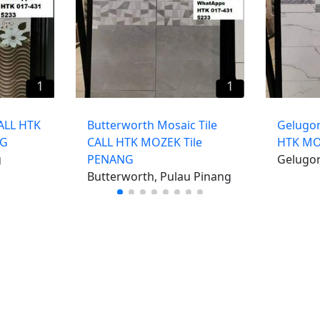
1
1
CALL HTK
Butterworth Mosaic Tile
Gelugor
NG
CALL HTK MOZEK Tile
HTK MO
g
PENANG
Gelugor
Butterworth, Pulau Pinang
iklan percuma
Log mas
 stor percuma
Cipta aka