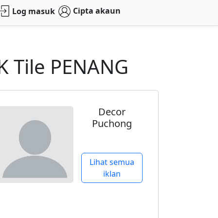
Cipta akaun
Log masuk
K Tile PENANG
Decor
Puchong
Lihat semua
iklan