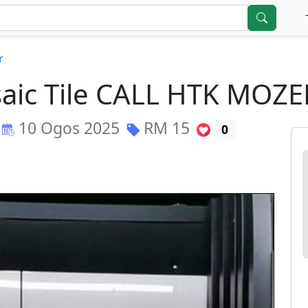
r
aic Tile CALL HTK MOZE
10 Ogos 2025
RM
15
0