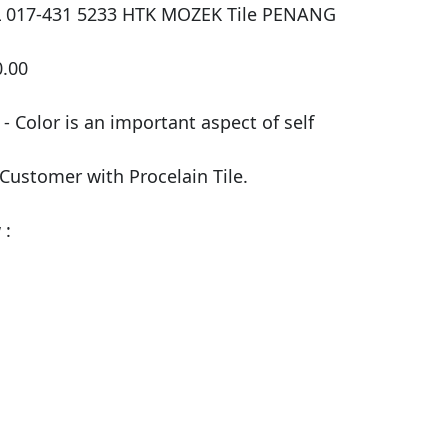
LL 017-431 5233 HTK MOZEK Tile PENANG

.00

 Color is an important aspect of self 
 Customer with Procelain Tile.

:
