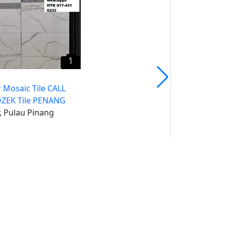
1
 Mosaic Tile CALL
ZEK Tile PENANG
, Pulau Pinang
uk
un