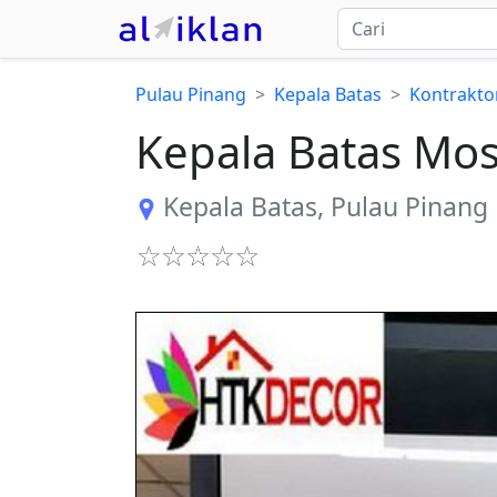
Pulau Pinang
Kepala Batas
Kontrakto
Kepala Batas Mos
Kepala Batas
,
Pulau Pinang