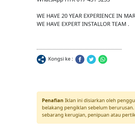
WE HAVE 20 YEAR EXPERIENCE IN MARK
WE HAVE EXPERT INSTALLOR TEAM .
Kongsi ke :
Penafian
Iklan ini disiarkan oleh pengg
belakang pengiklan sebelum berurusan. 
sebarang kerugian, penipuan atau pertik