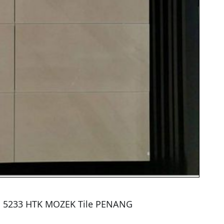
31 5233 HTK MOZEK Tile PENANG
