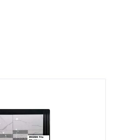
1
Juru Mosaic Tile CALL HTK
MOZEK Tile PENANG
Juru, Pulau Pinang