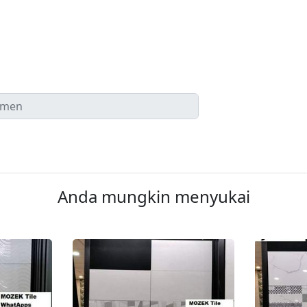
Anda mungkin menyukai