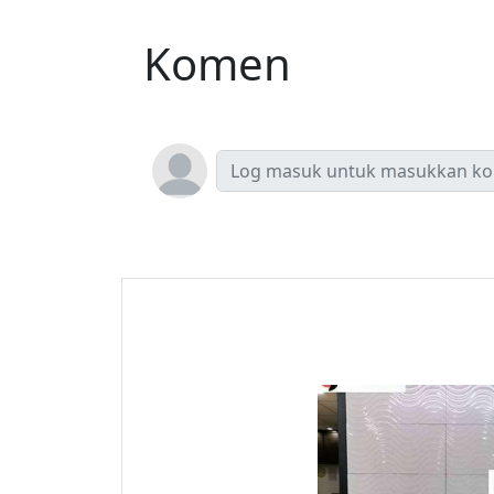
Komen