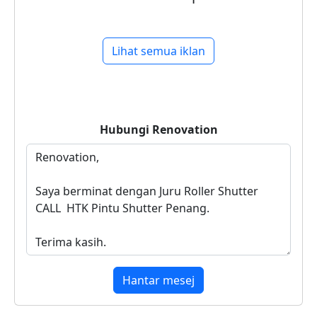
Lihat semua iklan
Hubungi
Renovation
Hantar mesej