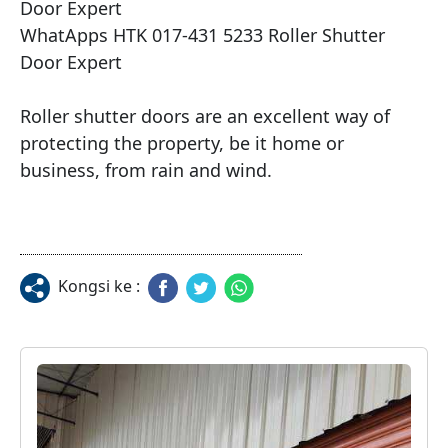
Door Expert

WhatApps HTK 017-431 5233 Roller Shutter 
Door Expert

Roller shutter doors are an excellent way of 
protecting the property, be it home or 
Kongsi ke :