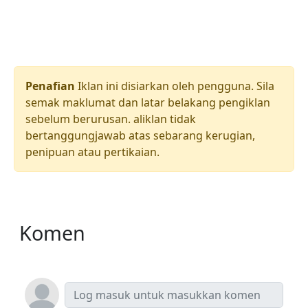
Penafian
Iklan ini disiarkan oleh pengguna. Sila
semak maklumat dan latar belakang pengiklan
sebelum berurusan. aliklan tidak
bertanggungjawab atas sebarang kerugian,
penipuan atau pertikaian.
Komen