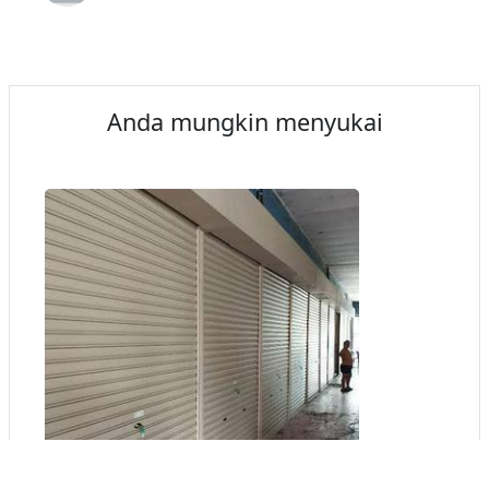
Anda mungkin menyukai
1