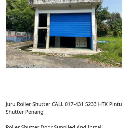
Juru Roller Shutter CALL 017-431 5233 HTK Pintu 
Shutter Penang

​Roller Shutter Door Supplied And Install .
