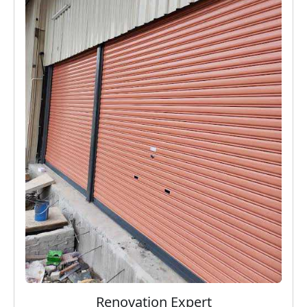
Renovation Expert