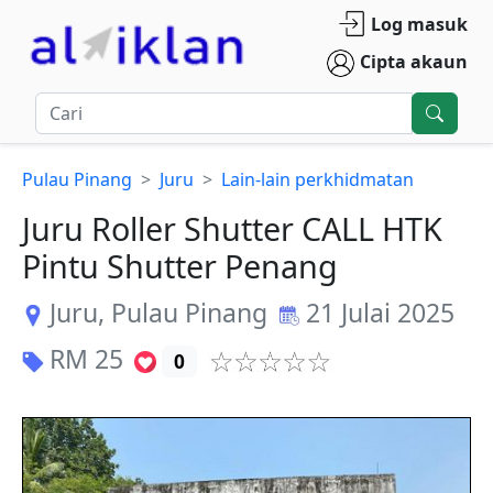
Log masuk
Cipta akaun
Pulau Pinang
Juru
Lain-lain perkhidmatan
Juru Roller Shutter CALL HTK
Pintu Shutter Penang
Juru
,
Pulau Pinang
21 Julai 2025
RM
25
0