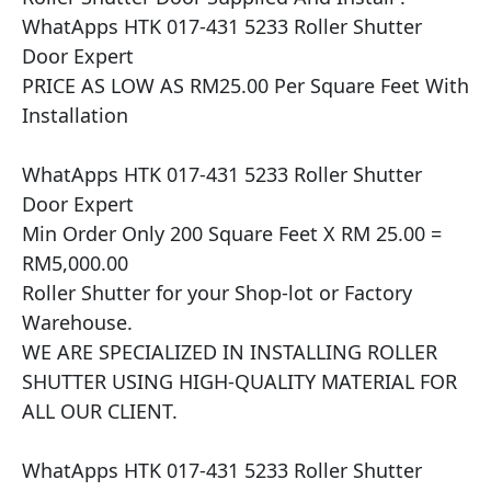
WhatApps HTK 017-431 5233 Roller Shutter 
Door Expert

PRICE AS LOW AS RM25.00 Per Square Feet With 
Installation

WhatApps HTK 017-431 5233 Roller Shutter 
Door Expert

Min Order Only 200 Square Feet X RM 25.00 = 
RM5,000.00

Roller Shutter for your Shop-lot or Factory 
Warehouse.

WE ARE SPECIALIZED IN INSTALLING ROLLER 
SHUTTER USING HIGH-QUALITY MATERIAL FOR 
ALL OUR CLIENT.

WhatApps HTK 017-431 5233 Roller Shutter 