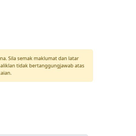
una. Sila semak maklumat dan latar
aliklan tidak bertanggungjawab atas
aian.