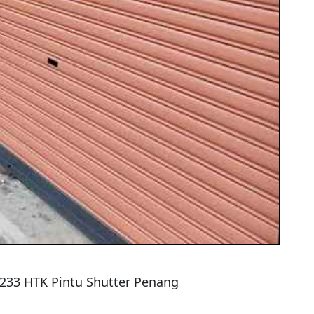
5233 HTK Pintu Shutter Penang
