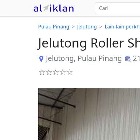
Pulau Pinang
Jelutong
Lain-lain perk
Jelutong Roller 
Jelutong
,
Pulau Pinang
21