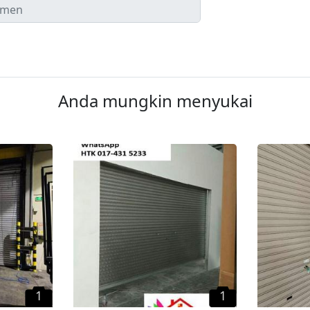
Anda mungkin menyukai
1
1