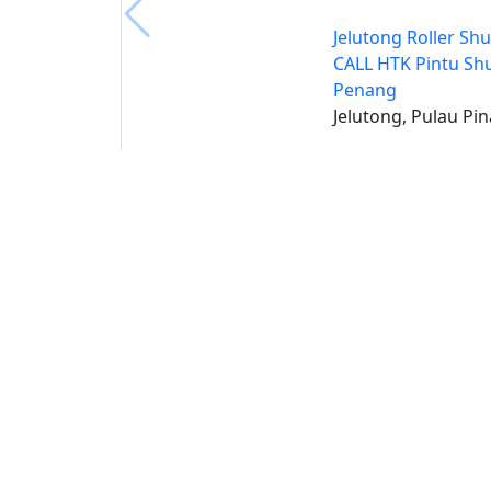
Jelutong Roller Shu
CALL HTK Pintu Shu
Penang
Jelutong, Pulau Pi
Buat 
Buka
S