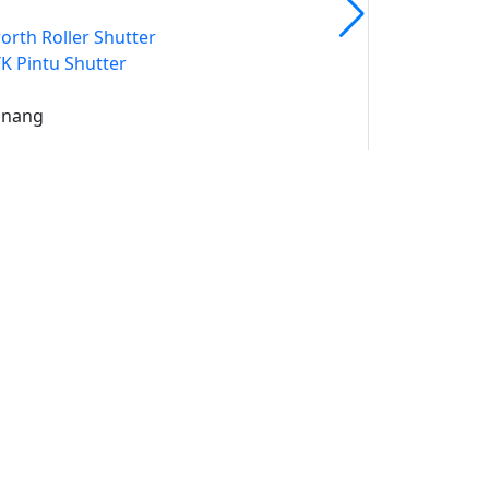
orth Roller Shutter
K Pintu Shutter
inang
uk
un
ami