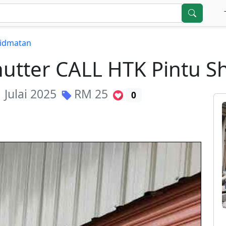
hidmatan
Shutter CALL HTK Pintu 
 Julai 2025
RM
25
0