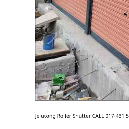
Jelutong Roller Shutter CALL 017-431 