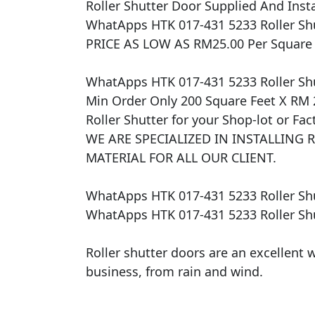
​Roller Shutter Door Supplied And Instal
WhatApps HTK 017-431 5233 Roller Shu
PRICE AS LOW AS RM25.00 Per Square Fe
WhatApps HTK 017-431 5233 Roller Shu
Min Order Only 200 Square Feet X RM 
Roller Shutter for your Shop-lot or Fa
WE ARE SPECIALIZED IN INSTALLING 
MATERIAL FOR ALL OUR CLIENT.

WhatApps HTK 017-431 5233 Roller Shu
WhatApps HTK 017-431 5233 Roller Shu
Roller shutter doors are an excellent w