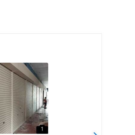
1
Greenlane Roller Shutter
CALL HTK Pintu Shutter
Penang
Pulau Pinang
1