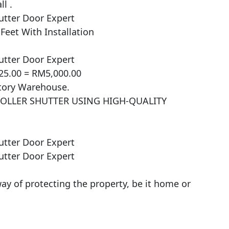
l .

tter Door Expert

et With Installation

tter Door Expert

25.00 = RM5,000.00

ctory Warehouse.

ROLLER SHUTTER USING HIGH-QUALITY 
tter Door Expert

tter Door Expert

ay of protecting the property, be it home or 