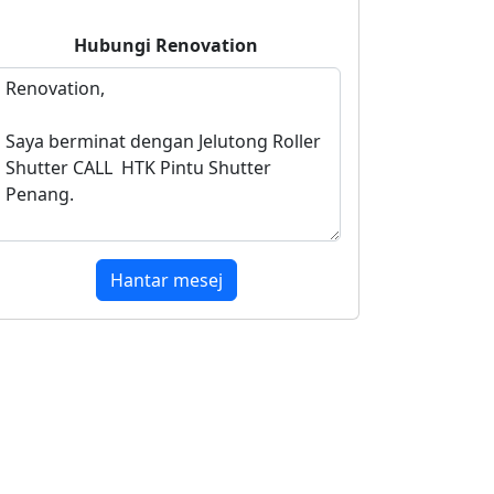
Hubungi
Renovation
Hantar mesej