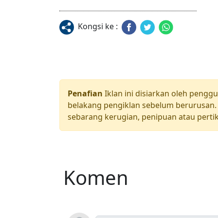
Kongsi ke :
Penafian
Iklan ini disiarkan oleh pengg
belakang pengiklan sebelum berurusan. 
sebarang kerugian, penipuan atau pertik
Komen