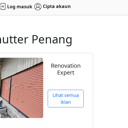
Cipta akaun
Log masuk
Shutter Penang
Renovation
Expert
Lihat semua
iklan