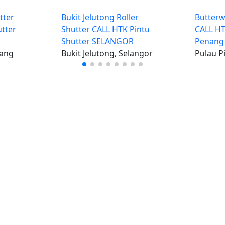
tter
Bukit Jelutong Roller
Butterw
tter
Shutter CALL HTK Pintu
CALL HT
Shutter SELANGOR
Penang
nang
Bukit Jelutong, Selangor
Pulau P
iklan percuma
Log mas
 stor percuma
Cipta aka
enarai stor
Hubungi k