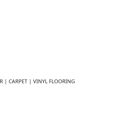
| CARPET | VINYL FLOORING
