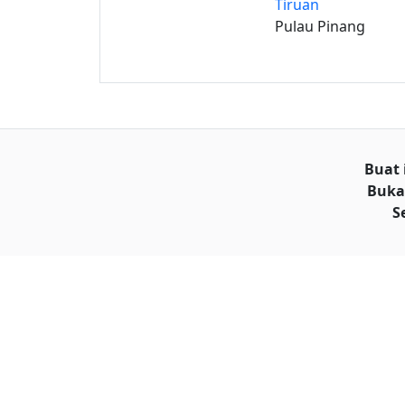
Tiruan
Pulau Pinang
Buat 
Buka
S