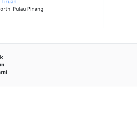
 Tiruan
orth, Pulau Pinang
uk
un
ami