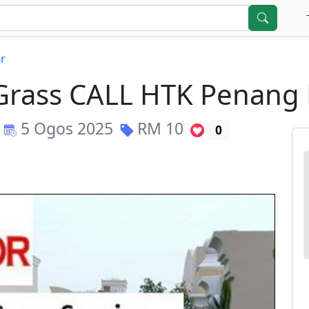
r
l Grass CALL HTK Penan
5 Ogos 2025
RM
10
0