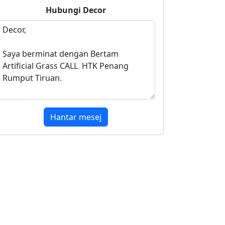
Hubungi
Decor
Hantar mesej