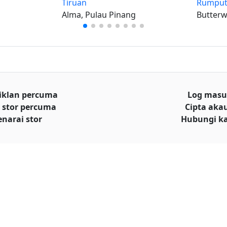
Tiruan
Rumput
Alma, Pulau Pinang
Butterw
iklan percuma
Log mas
 stor percuma
Cipta aka
enarai stor
Hubungi k
© Hakcipta
al iklan
Terms and conditions
|
Privacy policy