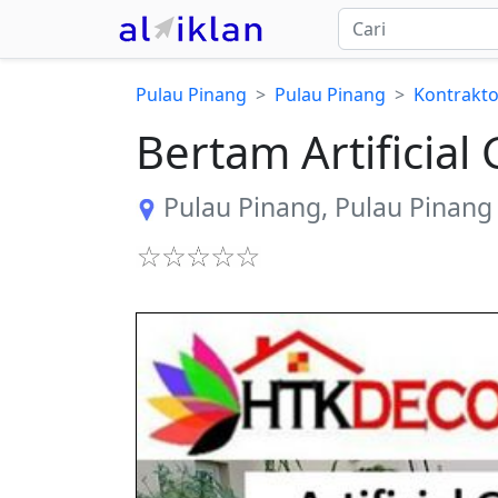
Pulau Pinang
Pulau Pinang
Kontrakto
Bertam Artificia
Pulau Pinang
,
Pulau Pinang