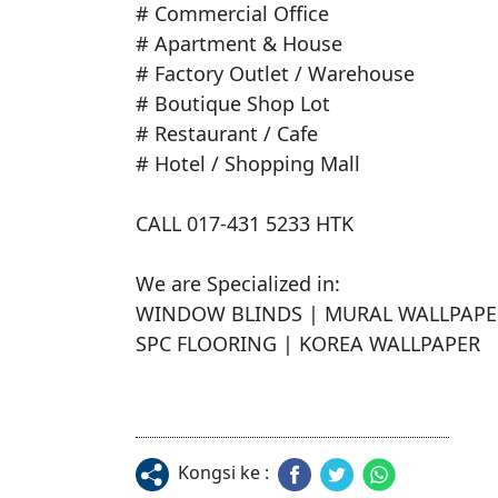
# Commercial Office

# Apartment & House

# Factory Outlet / Warehouse

# Boutique Shop Lot

# Restaurant / Cafe

# Hotel / Shopping Mall

CALL 017-431 5233 HTK

We are Specialized in:

WINDOW BLINDS | MURAL WALLPAPER 
SPC FLOORING | KOREA WALLPAPER
Kongsi ke :