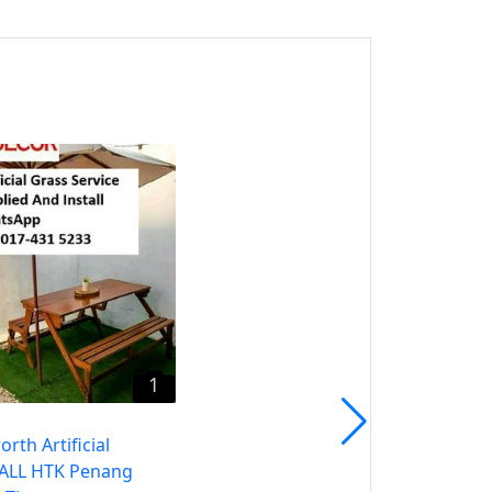
1
Jawi Artificial Grass CALL
HTK Penang Rumput
Tiruan
Jawi, Pulau Pinang
1
rth Artificial
CALL HTK Penang