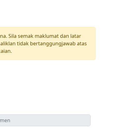
una. Sila semak maklumat dan latar
aliklan tidak bertanggungjawab atas
aian.