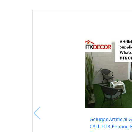
Gelugor Artificial 
CALL HTK Penang 