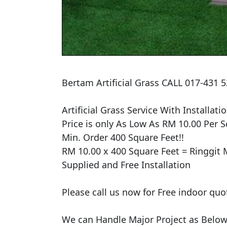
Bertam Artificial Grass CALL 017-431
Artificial Grass Service With Installatio
Price is only As Low As RM 10.00 Per Sq
Min. Order 400 Square Feet!!

RM 10.00 x 400 Square Feet = Ringgit M
Supplied and Free Installation

Please call us now for Free indoor quo
We can Handle Major Project as Below 