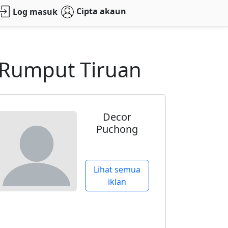
Cipta akaun
Log masuk
g Rumput Tiruan
Decor
Puchong
Lihat semua
iklan