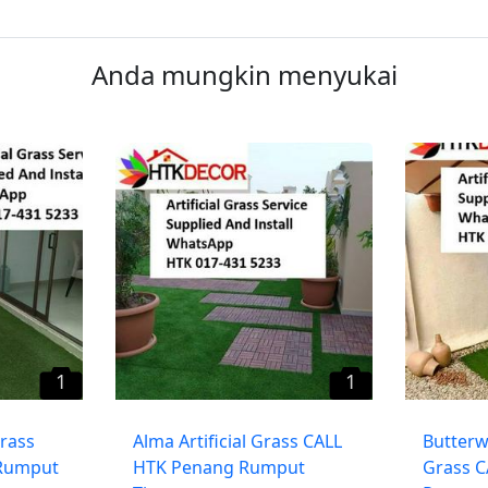
Anda mungkin menyukai
1
1
Grass
​Alma Artificial Grass CALL
Butterwo
Rumput
HTK Penang Rumput
Grass 