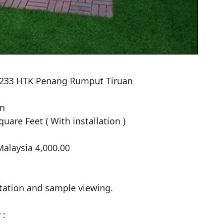
 5233 HTK Penang Rumput Tiruan

n

uare Feet ( With installation )

alaysia 4,000.00

tation and sample viewing.

:
