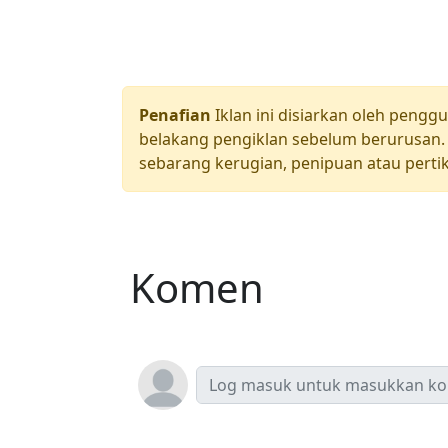
Penafian
Iklan ini disiarkan oleh pengg
belakang pengiklan sebelum berurusan. 
sebarang kerugian, penipuan atau pertik
Komen