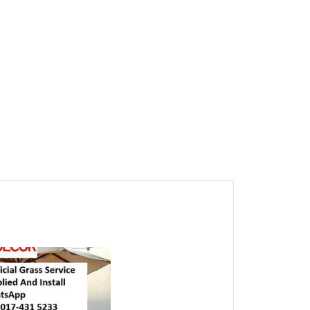
1
Jawi Artificial Grass CALL
HTK Penang Rumput
Tiruan