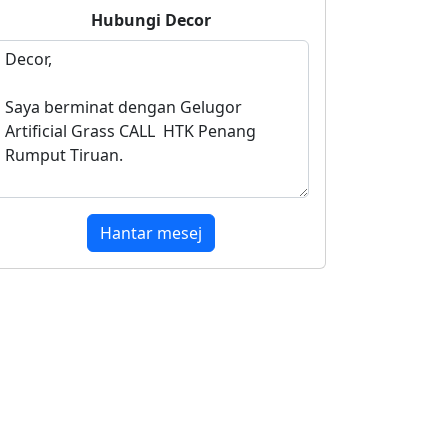
Hubungi
Decor
Hantar mesej