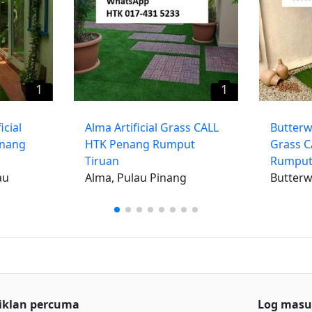
1
1
icial
​Alma Artificial Grass CALL
Butterwo
enang
HTK Penang Rumput
Grass 
Tiruan
Rumput
au
Alma, Pulau Pinang
Butterw
iklan percuma
Log mas