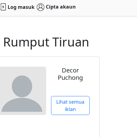
Cipta akaun
Log masuk
g Rumput Tiruan
Decor
Puchong
Lihat semua
iklan