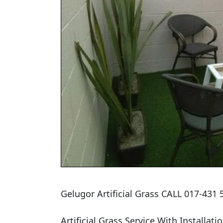
Gelugor Artificial Grass CALL 017-431
Artificial Grass Service With Installatio