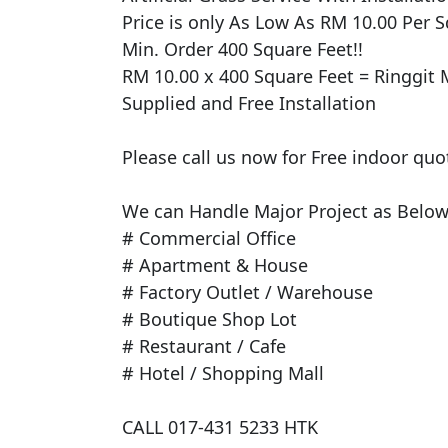
Price is only As Low As RM 10.00 Per Sq
Min. Order 400 Square Feet!!

RM 10.00 x 400 Square Feet = Ringgit M
Supplied and Free Installation

Please call us now for Free indoor quo
We can Handle Major Project as Below 
# Commercial Office

# Apartment & House

# Factory Outlet / Warehouse

# Boutique Shop Lot

# Restaurant / Cafe

# Hotel / Shopping Mall

CALL 017-431 5233 HTK
