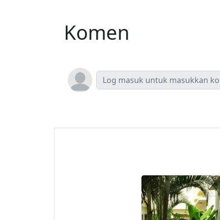
Komen