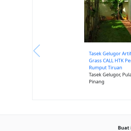
Tasek Gelugor Artif
Grass CALL HTK P
Rumput Tiruan
Tasek Gelugor, Pul
Pinang
Buat 