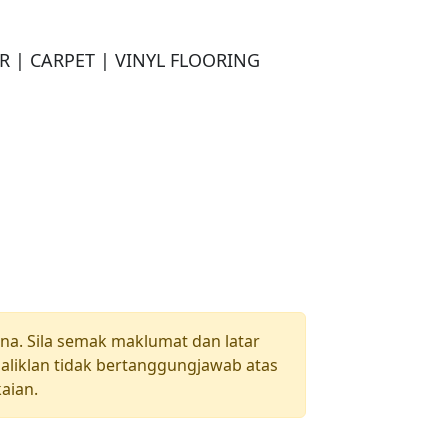
| CARPET | VINYL FLOORING

una. Sila semak maklumat dan latar
aliklan tidak bertanggungjawab atas
aian.