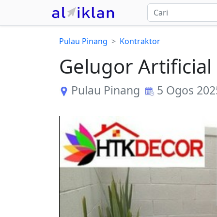
Pulau Pinang
Kontraktor
Gelugor Artifici
Pulau Pinang
5 Ogos 202