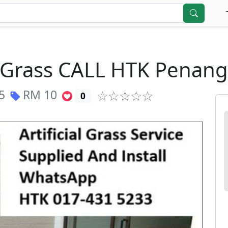
al Grass CALL HTK Penan
5
RM
10
0