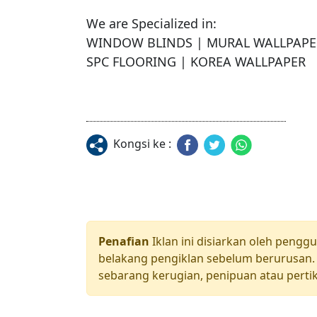
We are Specialized in:

WINDOW BLINDS | MURAL WALLPAPER 
SPC FLOORING | KOREA WALLPAPER
Kongsi ke :
Penafian
Iklan ini disiarkan oleh pengg
belakang pengiklan sebelum berurusan. 
sebarang kerugian, penipuan atau pertik