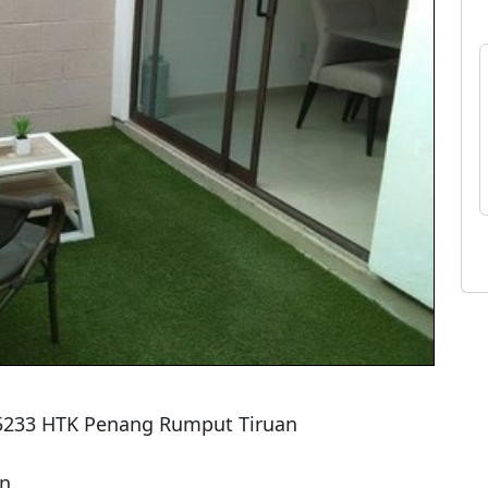
 5233 HTK Penang Rumput Tiruan

n
