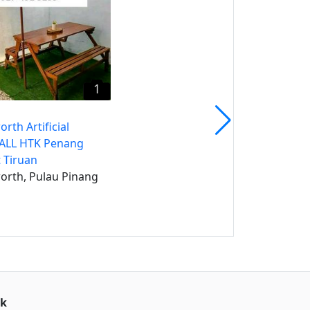
Jawi, Pulau Pinang
1
rth Artificial
CALL HTK Penang
 Tiruan
orth, Pulau Pinang
uk