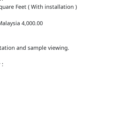
uare Feet ( With installation )

alaysia 4,000.00

tation and sample viewing.

:
