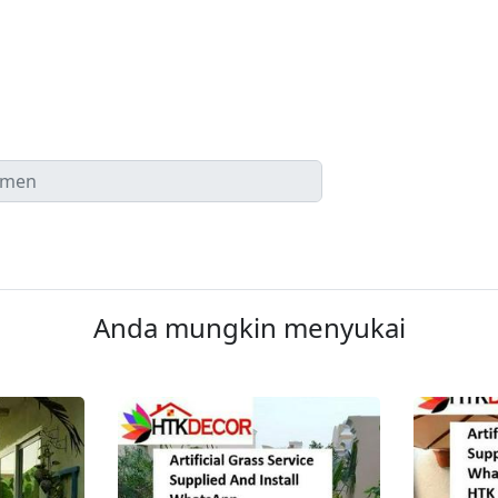
Anda mungkin menyukai