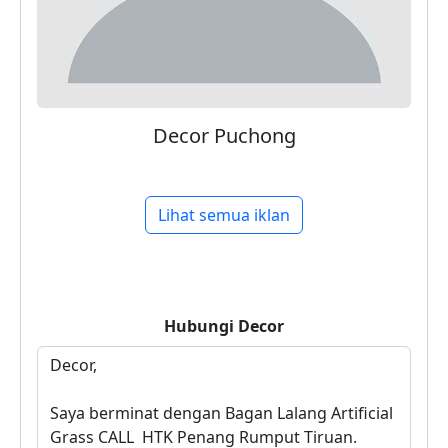
Decor Puchong
Lihat semua iklan
Hubungi
Decor