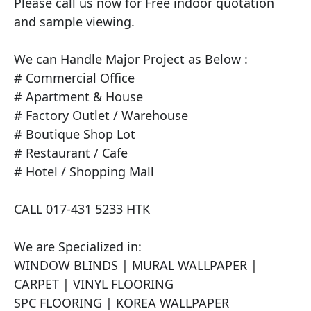
Please call us now for Free indoor quotation 
and sample viewing.

We can Handle Major Project as Below :

# Commercial Office

# Apartment & House

# Factory Outlet / Warehouse

# Boutique Shop Lot

# Restaurant / Cafe

# Hotel / Shopping Mall

CALL 017-431 5233 HTK

We are Specialized in:

WINDOW BLINDS | MURAL WALLPAPER | 
CARPET | VINYL FLOORING

SPC FLOORING | KOREA WALLPAPER