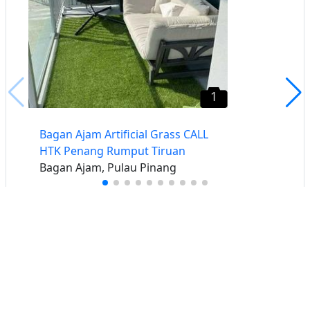
1
Bagan Ajam Artificial Grass CALL
HTK Penang Rumput Tiruan
Bagan Ajam, Pulau Pinang
Buat iklan percuma
Buka stor percuma