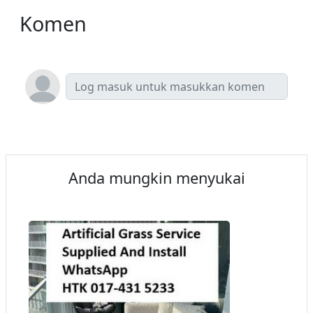
Komen
Anda mungkin menyukai