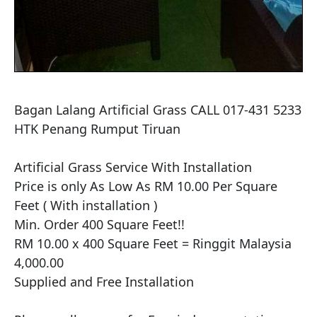
Bagan Lalang Artificial Grass CALL 017-431 5233 
HTK Penang Rumput Tiruan

Artificial Grass Service With Installation

Price is only As Low As RM 10.00 Per Square 
Feet ( With installation )

Min. Order 400 Square Feet!!

RM 10.00 x 400 Square Feet = Ringgit Malaysia 
4,000.00

Supplied and Free Installation
