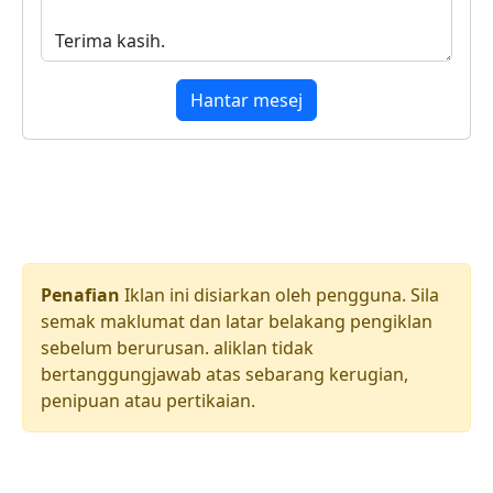
Hantar mesej
Penafian
Iklan ini disiarkan oleh pengguna. Sila
semak maklumat dan latar belakang pengiklan
sebelum berurusan. aliklan tidak
bertanggungjawab atas sebarang kerugian,
penipuan atau pertikaian.