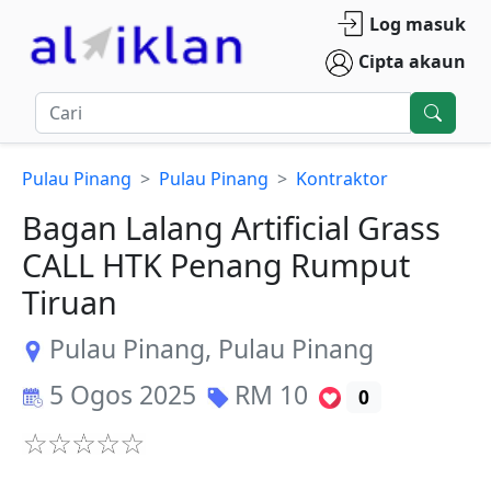
Log masuk
Cipta akaun
Pulau Pinang
Pulau Pinang
Kontraktor
Bagan Lalang Artificial Grass
CALL HTK Penang Rumput
Tiruan
Pulau Pinang
,
Pulau Pinang
5 Ogos 2025
RM
10
0