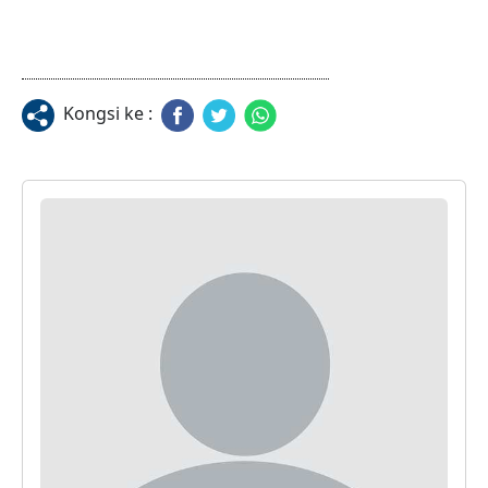
Kongsi ke :