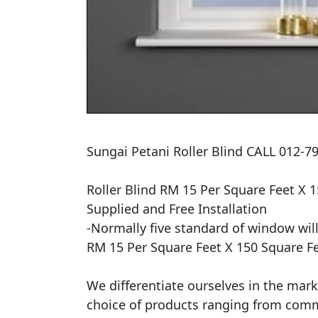
Sungai Petani Roller Blind CALL 012-79
Roller Blind RM 15 Per Square Feet X 1
Supplied and Free Installation

​-Normally five standard of window will
RM 15 Per Square Feet X 150 Square Fe
We differentiate ourselves in the mark
choice of products ranging from commerc