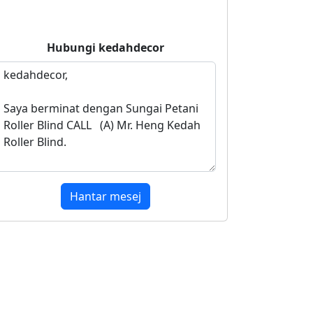
Hubungi
kedahdecor
Hantar mesej