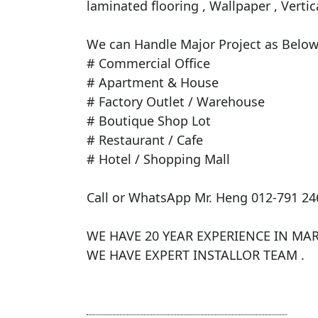
laminated flooring , Wallpaper , Vertica
​We can Handle Major Project as Below 
# Commercial Office

# Apartment & House

# Factory Outlet / Warehouse

# Boutique Shop Lot

# Restaurant / Cafe

# Hotel / Shopping Mall

Call or WhatsApp Mr. Heng 012-791 246
WE HAVE 20 YEAR EXPERIENCE IN MARK
WE HAVE EXPERT INSTALLOR TEAM .