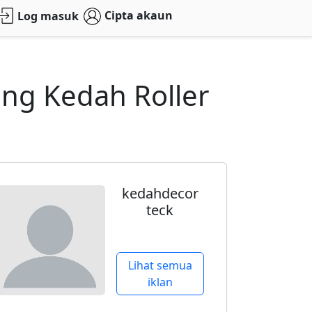
Cipta akaun
Log masuk
eng Kedah Roller
kedahdecor
teck
Lihat semua
iklan