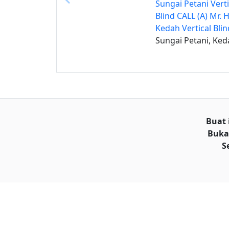
Sungai Petani Verti
Blind CALL (A) Mr. 
Kedah Vertical Blin
Sungai Petani, Ked
Buat 
Buka
S