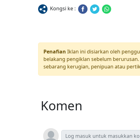
Kongsi ke :
Penafian
Iklan ini disiarkan oleh pengg
belakang pengiklan sebelum berurusan. 
sebarang kerugian, penipuan atau pertik
Komen