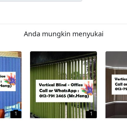
Anda mungkin menyukai
1
1