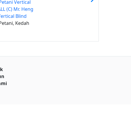
etani Vertical
ALL (C) Mr. Heng
ertical Blind
Petani, Kedah
uk
un
ami