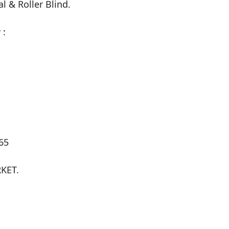
l & Roller Blind.

:

5

ET.
