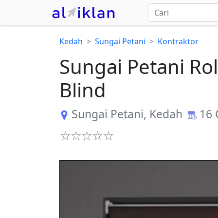
Kedah
Sungai Petani
Kontraktor
Sungai Petani Rol
Blind
Sungai Petani
,
Kedah
16 