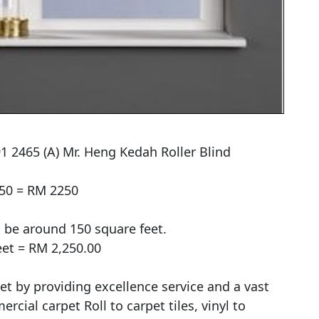
1 2465 (A) Mr. Heng Kedah Roller Blind

50 = RM 2250

 be around 150 square feet.

et = RM 2,250.00

et by providing excellence service and a vast 
ial carpet Roll to carpet tiles, vinyl to 