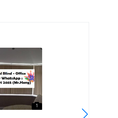
1
Sungai Ara Roller Blind
CALL Mr. Heng Penang
Roller Blind
Sungai Ara, Pulau Pinang
1