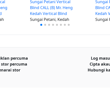
cal
Sungai Petani Vertical
Sungai P
Heng
Blind CALL (B) Mr. Heng
Blind C
d
Kedah Vertical Blind
Kedah V
ah
Sungai Petani, Kedah
Sungai 
iklan percuma
Log mas
 stor percuma
Cipta aka
enarai stor
Hubungi k