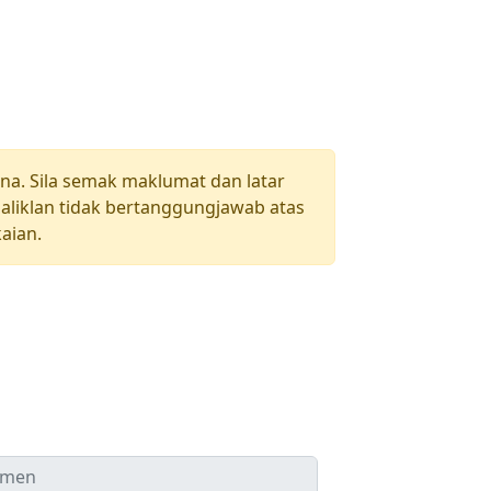
una. Sila semak maklumat dan latar
aliklan tidak bertanggungjawab atas
aian.