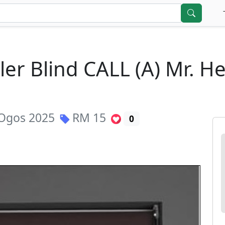
ler Blind CALL (A) Mr. H
Ogos 2025
RM
15
0