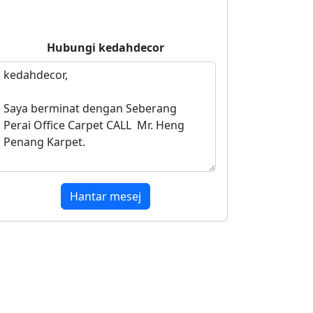
Hubungi
kedahdecor
Hantar mesej