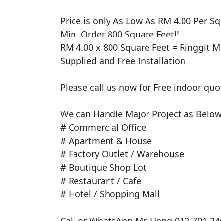
​Price is only As Low As RM 4.00 Per Squ
Min. Order 800 Square Feet!!

RM 4.00 x 800 Square Feet = Ringgit Ma
Supplied and Free Installation

Please call us now for Free indoor quo
We can Handle Major Project as Below 
# Commercial Office

# Apartment & House

# Factory Outlet / Warehouse

# Boutique Shop Lot

# Restaurant / Cafe

# Hotel / Shopping Mall

Call or WhatsApp Mr. Heng 012-791 246