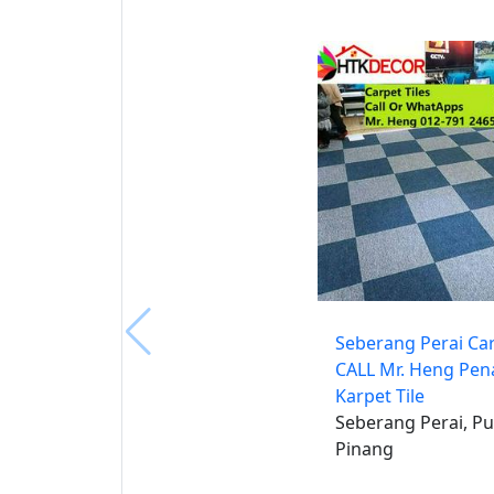
Seberang Perai Car
CALL Mr. Heng Pe
Karpet Tile
Seberang Perai, Pu
Pinang