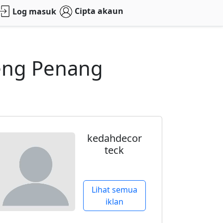
Cipta akaun
Log masuk
Heng Penang
kedahdecor
teck
Lihat semua
iklan