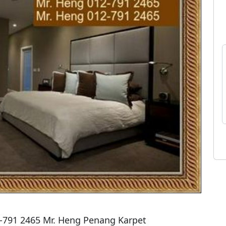
2-791 2465 Mr. Heng Penang Karpet
