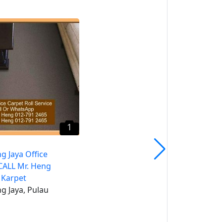
1
Seberang Perai Roller
Blind CALL Mr. Heng
Penang Roller Blind
Seberang Perai, Pulau
Pinang
1
g Jaya Office
CALL Mr. Heng
 Karpet
g Jaya, Pulau