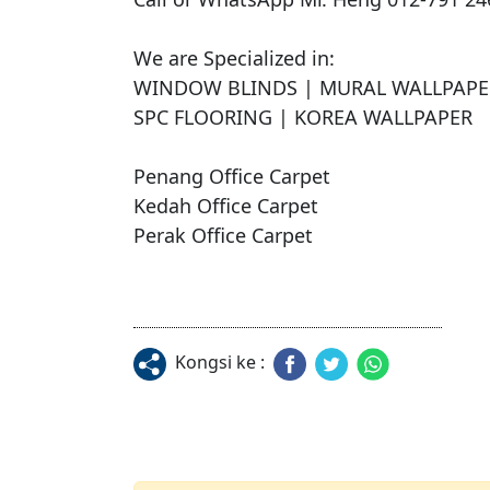
We are Specialized in:

WINDOW BLINDS | MURAL WALLPAPER 
SPC FLOORING | KOREA WALLPAPER

Penang Office Carpet

Kedah Office Carpet

Perak Office Carpet
Kongsi ke :