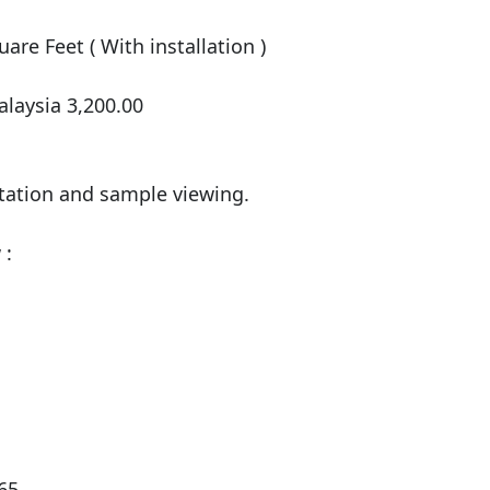
are Feet ( With installation )

laysia 3,200.00

tation and sample viewing.

:

5
