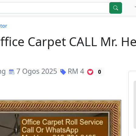
tor
Office Carpet CALL Mr. 
ng
7 Ogos 2025
RM
4
0