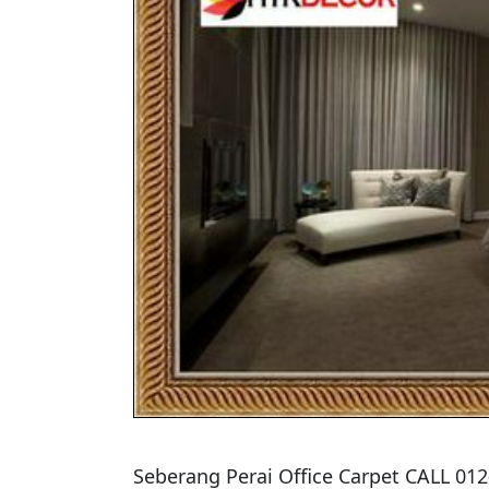
​Seberang Perai Office Carpet CALL 01