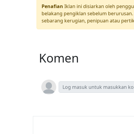
Penafian
Iklan ini disiarkan oleh pengg
belakang pengiklan sebelum berurusan. 
sebarang kerugian, penipuan atau pertik
Komen