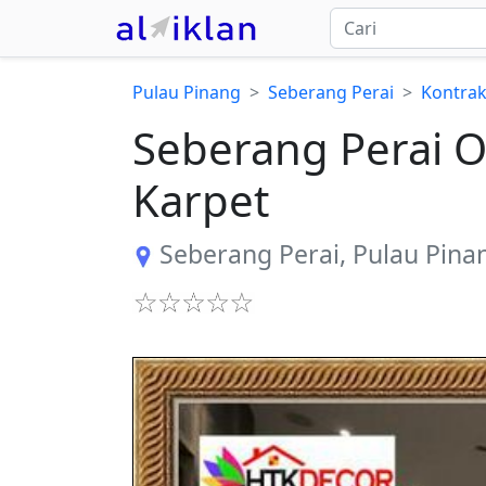
Pulau Pinang
Seberang Perai
Kontrak
​Seberang Perai 
Karpet
Seberang Perai
,
Pulau Pina