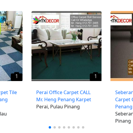
1
1
pet Tile
​Perai Office Carpet CALL
​Seberan
nang
Mr. Heng Penang Karpet
Carpet 
Perai, Pulau Pinang
Penang
lau
Seberan
Pinang