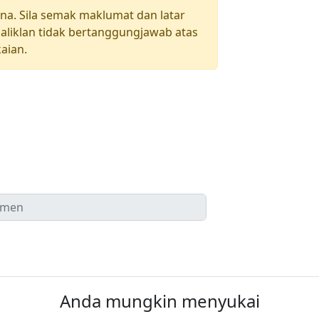
una. Sila semak maklumat dan latar
aliklan tidak bertanggungjawab atas
aian.
Anda mungkin menyukai