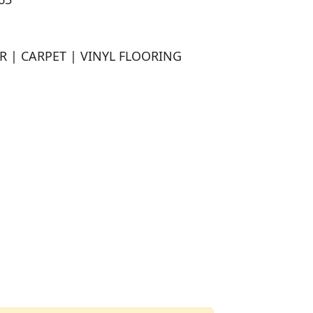
| CARPET | VINYL FLOORING
