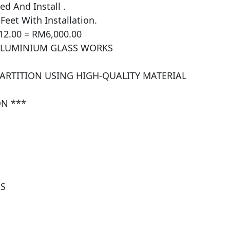
 And Install .

et With Installation.

12.00 = RM6,000.00

ALUMINIUM GLASS WORKS

PARTITION USING HIGH-QUALITY MATERIAL 
N ***

S
