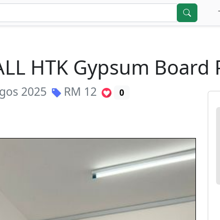
 CALL HTK Gypsum Board
gos 2025
RM
12
0