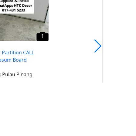
1
 Partition CALL
psum Board
, Pulau Pinang
uk
un