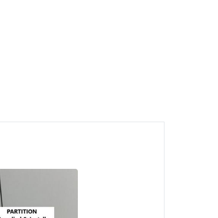
1
Juru Partition CALL HTK
Gypsum Board Penang
Juru, Pulau Pinang