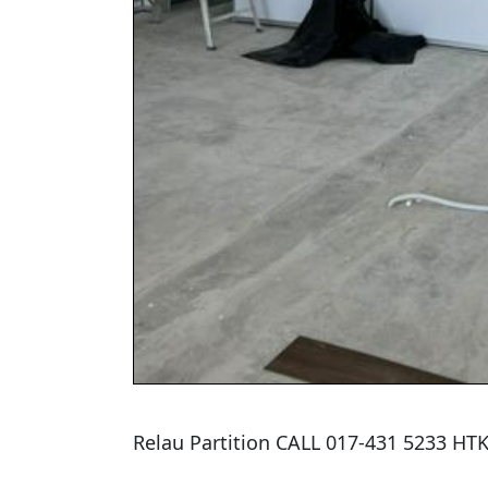
Relau Partition CALL 017-431 5233 H