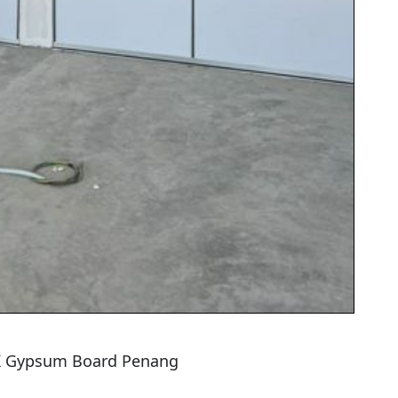
TK Gypsum Board Penang
