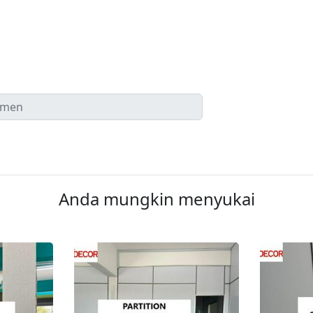
Anda mungkin menyukai