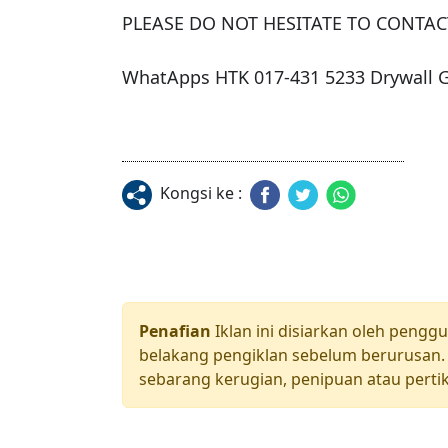
PLEASE DO NOT HESITATE TO CONTACT
WhatApps HTK 017-431 5233 Drywall
Kongsi ke :
Penafian
Iklan ini disiarkan oleh pengg
belakang pengiklan sebelum berurusan. 
sebarang kerugian, penipuan atau pertik