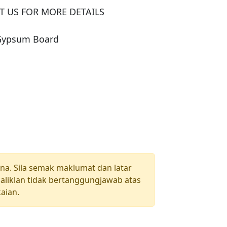
 US FOR MORE DETAILS

 Gypsum Board
una. Sila semak maklumat dan latar
aliklan tidak bertanggungjawab atas
aian.