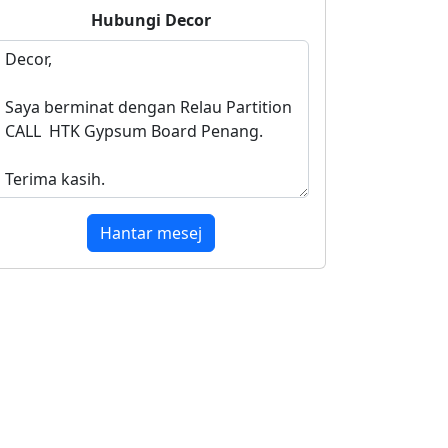
Hubungi
Decor
Hantar mesej