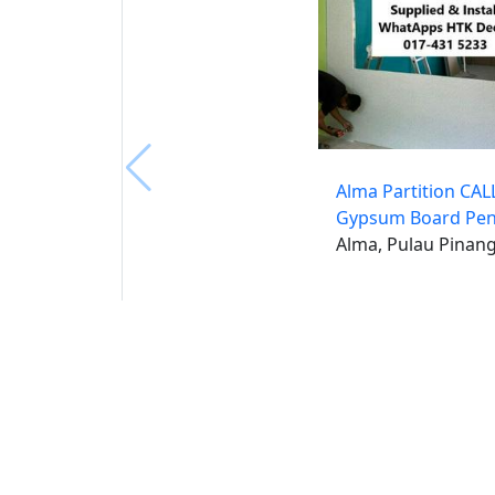
Alma Partition CAL
Gypsum Board Pe
Alma, Pulau Pinan
Buat 
Buka