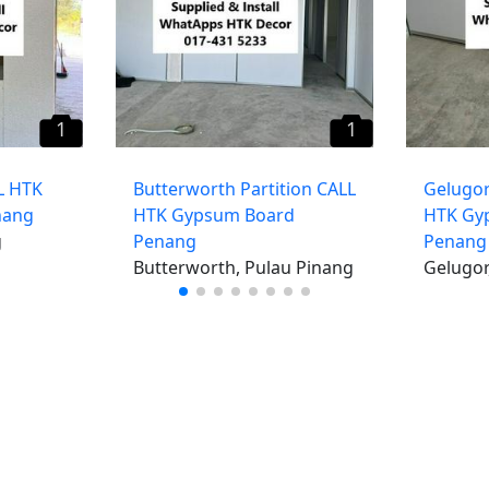
1
1
L HTK
Butterworth Partition CALL
Gelugor
nang
HTK Gypsum Board
HTK Gy
g
Penang
Penang
Butterworth, Pulau Pinang
Gelugor
iklan percuma
Log mas
 stor percuma
Cipta aka