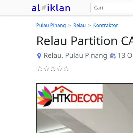
Pulau Pinang
Relau
Kontraktor
Relau Partition
Relau
,
Pulau Pinang
13 O