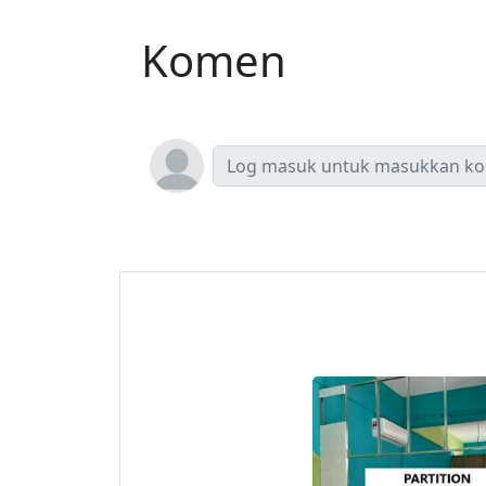
Komen