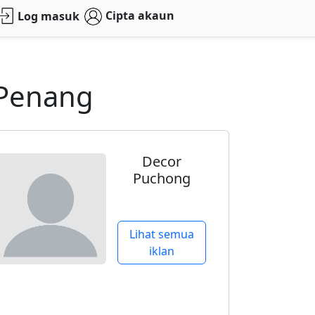
Cipta akaun
Log masuk
 Penang
Decor
Puchong
Lihat semua
iklan