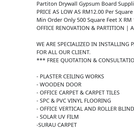
Partiton Drywall Gypsum Board Supplied
PRICE AS LOW AS RM12.00 Per Square Fe
Min Order Only 500 Square Feet X RM 
OFFICE RENOVATION & PARTITION | 
WE ARE SPECIALIZED IN INSTALLING 
FOR ALL OUR CLIENT.

*** FREE QUOTATION & CONSULTATIO
- PLASTER CEILING WORKS

- WOODEN DOOR

- OFFICE CARPET & CARPET TILES

- SPC & PVC VINYL FLOORING

- OFFICE VERTICAL AND ROLLER BLIND
- SOLAR UV FILM

​-SURAU CARPET
