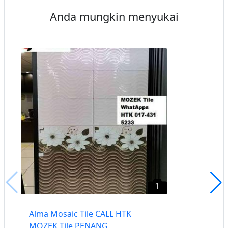
Anda mungkin menyukai
1
Alma Mosaic Tile CALL HTK
MOZEK Tile PENANG