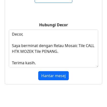
Hubungi
Decor
Hantar mesej