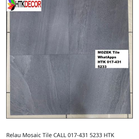
Relau Mosaic Tile CALL 017-431 5233 HTK 