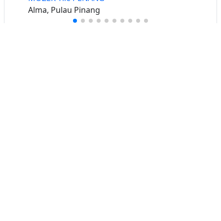
Alma, Pulau Pinang
Buat iklan percuma
Buka stor percuma
Senarai stor
Log masuk
Cipta akaun
Hubungi kami