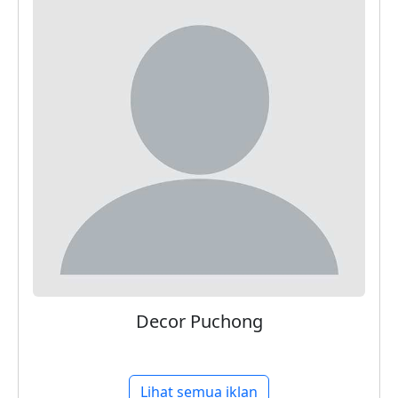
Decor Puchong
Lihat semua iklan