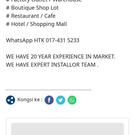
# Boutique Shop Lot

# Restaurant / Cafe

# Hotel / Shopping Mall

WhatsApp HTK 017-431 5233

WE HAVE 20 YEAR EXPERIENCE IN MARKET.

WE HAVE EXPERT INSTALLOR TEAM .
Kongsi ke :