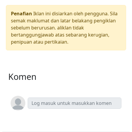
Penafian
Iklan ini disiarkan oleh pengguna. Sila
semak maklumat dan latar belakang pengiklan
sebelum berurusan. aliklan tidak
bertanggungjawab atas sebarang kerugian,
penipuan atau pertikaian.
Komen