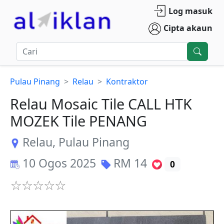
Log masuk
Cipta akaun
Pulau Pinang
Relau
Kontraktor
Relau Mosaic Tile CALL HTK
MOZEK Tile PENANG
Relau
,
Pulau Pinang
10 Ogos 2025
RM
14
0