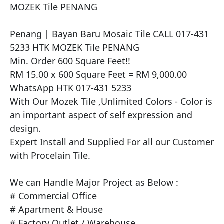
MOZEK Tile PENANG

​Penang | Bayan Baru Mosaic Tile CALL 017-431 
5233 HTK MOZEK Tile PENANG

Min. Order 600 Square Feet!!

RM 15.00 x 600 Square Feet = RM 9,000.00

WhatsApp HTK 017-431 5233

With Our Mozek Tile ,Unlimited Colors - Color is 
an important aspect of self expression and 
design.

Expert Install and Supplied For all our Customer 
with Procelain Tile.

We can Handle Major Project as Below :

# Commercial Office

# Apartment & House

# Factory Outlet / Warehouse
