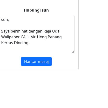
Hubungi
sun
Hantar mesej