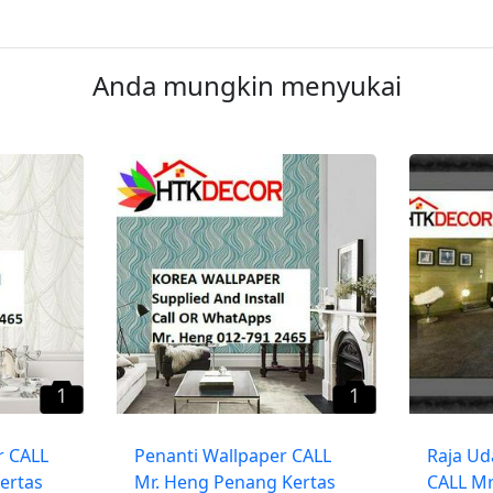
Anda mungkin menyukai
1
1
r CALL
Penanti Wallpaper CALL
​Raja Ud
ertas
Mr. Heng Penang Kertas
CALL Mr