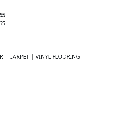
5

5

 | CARPET | VINYL FLOORING
