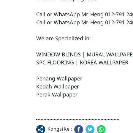
Call or WhatsApp Mr. Heng 012-791 246
Call or WhatsApp Mr. Heng 012-791 246
We are Specialized in:

​WINDOW BLINDS | MURAL WALLPAPER
SPC FLOORING | KOREA WALLPAPER 

Penang Wallpaper

Kedah Wallpaper

Perak Wallpaper
Kongsi ke :