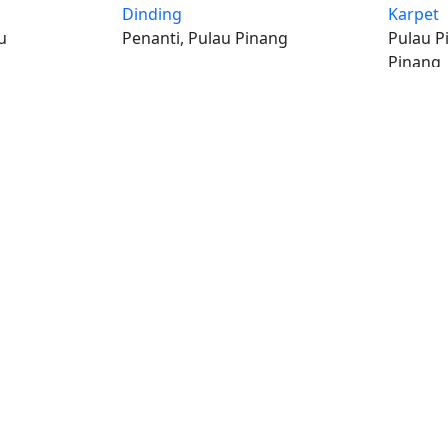
Dinding
Karpet
u
Penanti, Pulau Pinang
Pulau P
Pinang
iklan percuma
Log mas
 stor percuma
Cipta aka
enarai stor
Hubungi k
© Hakcipta
al iklan