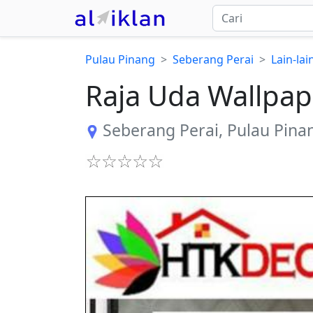
Pulau Pinang
Seberang Perai
Lain-la
Raja Uda Wallpap
Seberang Perai
,
Pulau Pina