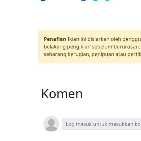
Penafian
Iklan ini disiarkan oleh pengg
belakang pengiklan sebelum berurusan. 
sebarang kerugian, penipuan atau pertik
Komen