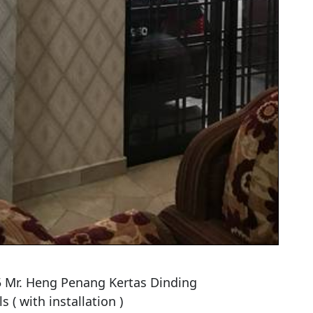
 Mr. Heng Penang Kertas Dinding

 ( with installation )
