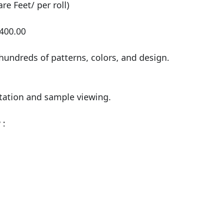
e Feet/ per roll)

400.00

undreds of patterns, colors, and design.

tation and sample viewing.

:
