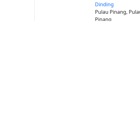
Dinding
Pulau Pinang, Pula
Pinang
Buat 
Buka
S