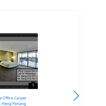
1
Raja Uda Roller Blind CALL
Mr. Heng Penang Roller
Blind
Pulau Pinang, Pulau
Pinang
1
a Office Carpet
. Heng Penang