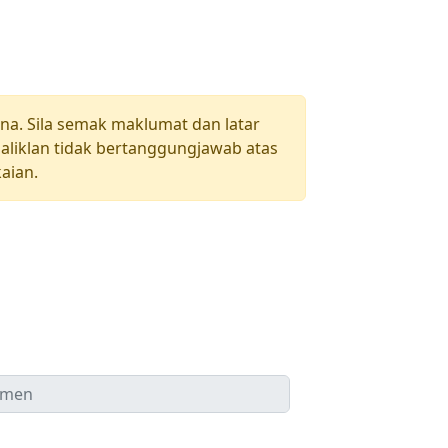
una. Sila semak maklumat dan latar
aliklan tidak bertanggungjawab atas
aian.