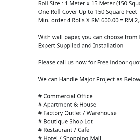
Roll Size : 1 Meter x 15 Meter (150 Squar
One Roll Cover Up to 150 Square Feet 

Min. order 4 Rolls X RM 600.00 = RM 2,
With wall paper, you can choose from h
Expert Supplied and Installation

Please call us now for Free indoor quo
We can Handle Major Project as Below 
# Commercial Office

# Apartment & House

# Factory Outlet / Warehouse

# Boutique Shop Lot

# Restaurant / Cafe

# Hotel / Shopping Mall
