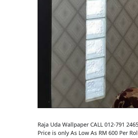
Raja Uda Wallpaper CALL 012-791 2465
​Price is only As Low As RM 600 Per Rolls