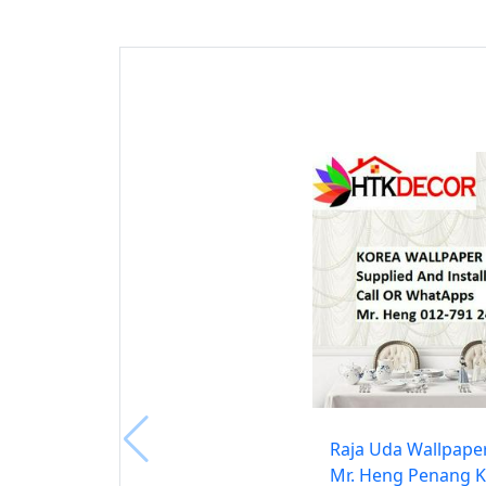
Raja Uda Wallpape
Mr. Heng Penang K