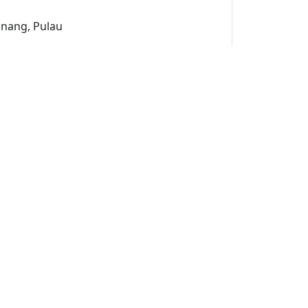
inang, Pulau
uk
un
ami