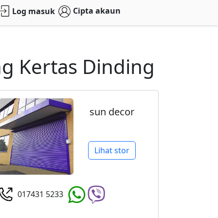
Cipta akaun
Log masuk
g Kertas Dinding
sun decor
Lihat stor
017431 5233