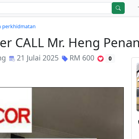
in perkhidmatan
er CALL Mr. Heng Penan
ng
21 Julai 2025
RM
600
0