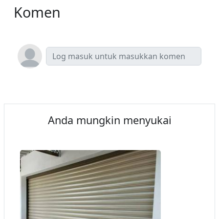
Komen
Anda mungkin menyukai