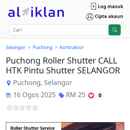
Log masuk
Cipta akaun
Selangor
Puchong
Kontraktor
Puchong Roller Shutter CALL
HTK Pintu Shutter SELANGOR
Puchong
,
Selangor
16 Ogos 2025
RM
25
0