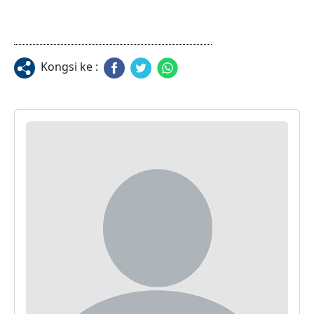
Kongsi ke :