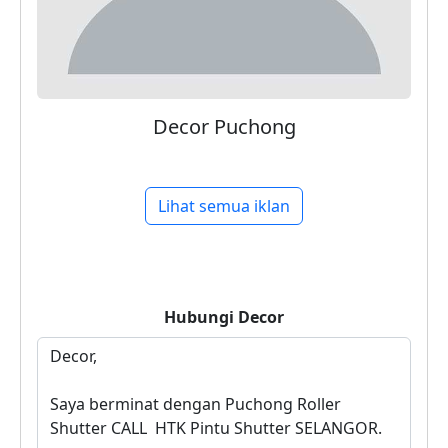
Decor Puchong
Lihat semua iklan
Hubungi
Decor