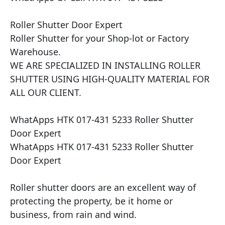
Roller Shutter Door Expert

Roller Shutter for your Shop-lot or Factory 
Warehouse.

WE ARE SPECIALIZED IN INSTALLING ROLLER 
SHUTTER USING HIGH-QUALITY MATERIAL FOR 
ALL OUR CLIENT.

WhatApps HTK 017-431 5233 Roller Shutter 
Door Expert

WhatApps HTK 017-431 5233 Roller Shutter 
Door Expert

Roller shutter doors are an excellent way of 
protecting the property, be it home or 
business, from rain and wind.