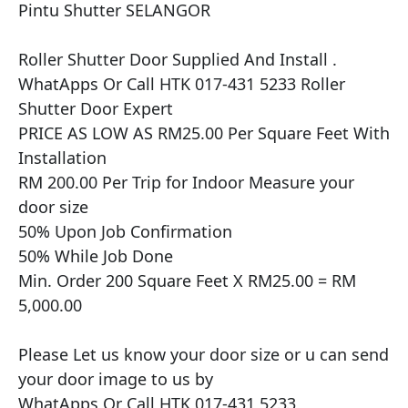
Pintu Shutter SELANGOR

​​Roller Shutter Door Supplied And Install .

WhatApps Or Call HTK 017-431 5233 Roller 
Shutter Door Expert

PRICE AS LOW AS RM25.00 Per Square Feet With 
Installation

RM 200.00 Per Trip for Indoor Measure your 
door size

50% Upon Job Confirmation

50% While Job Done

Min. Order 200 Square Feet X RM25.00 = RM 
5,000.00

Please Let us know your door size or u can send 
your door image to us by

WhatApps Or Call HTK 017-431 5233
