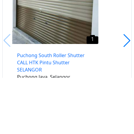
1
Puchong South Roller Shutter
CALL HTK Pintu Shutter
SELANGOR
Puchong Jaya, Selangor
Buat iklan percuma
Buka stor percuma