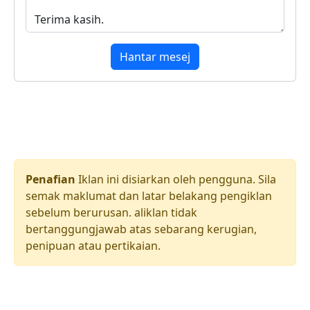
Hantar mesej
Penafian
Iklan ini disiarkan oleh pengguna. Sila
semak maklumat dan latar belakang pengiklan
sebelum berurusan. aliklan tidak
bertanggungjawab atas sebarang kerugian,
penipuan atau pertikaian.