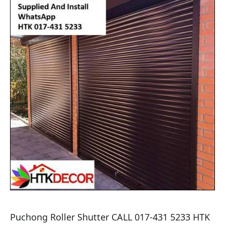
Puchong Roller Shutter CALL 017-431 5233 HTK 