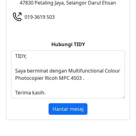
47830 Petaling Jaya, Selangor Darul Ehsan
019-3619 503
Hubungi
TIDY
Hantar mesej