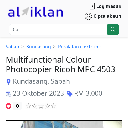
Log masuk
Cipta akaun
Sabah
Kundasang
Peralatan elektronik
Multifunctional Colour
Photocopier Ricoh MPC 4503
Kundasang
,
Sabah
23 Oktober 2023
RM
3,000
0