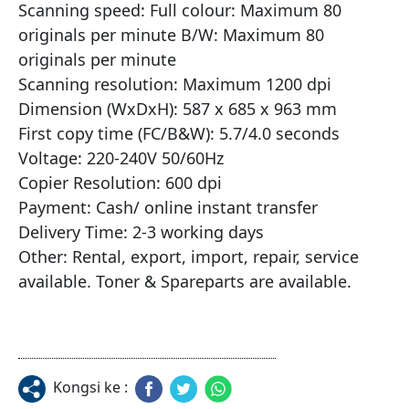
Scanning speed: Full colour: Maximum 80 
originals per minute B/W: Maximum 80 
originals per minute

Scanning resolution: Maximum 1200 dpi

Dimension (WxDxH): 587 x 685 x 963 mm

First copy time (FC/B&W): 5.7/4.0 seconds

Voltage: 220-240V 50/60Hz

Copier Resolution: 600 dpi

Payment: Cash/ online instant transfer

Delivery Time: 2-3 working days

Other: Rental, export, import, repair, service 
available. Toner & Spareparts are available.
Kongsi ke :