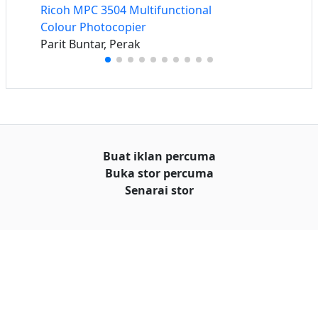
Ricoh MPC 3504 Multifunctional
Colour Photocopier
Parit Buntar, Perak
Buat iklan percuma
Buka stor percuma
Senarai stor
Log masuk
Cipta akaun
Hubungi kami