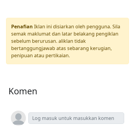
Penafian
Iklan ini disiarkan oleh pengguna. Sila
semak maklumat dan latar belakang pengiklan
sebelum berurusan. aliklan tidak
bertanggungjawab atas sebarang kerugian,
penipuan atau pertikaian.
Komen