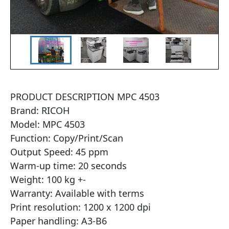
PRODUCT DESCRIPTION MPC 4503

Brand: RICOH

Model: MPC 4503

Function: Copy/Print/Scan

Output Speed: 45 ppm

Warm-up time: 20 seconds

Weight: 100 kg +-

Warranty: Available with terms

Print resolution: 1200 x 1200 dpi

Paper handling: A3-B6
