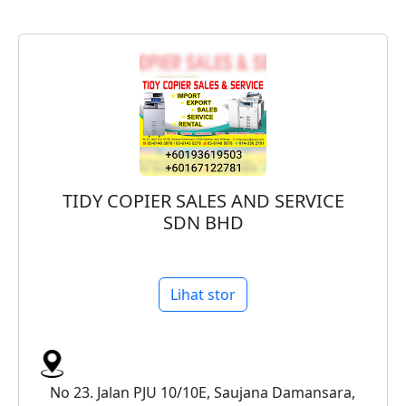
TIDY COPIER SALES AND SERVICE
SDN BHD
Lihat stor
No 23. Jalan PJU 10/10E, Saujana Damansara,