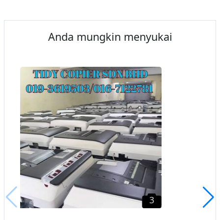
Anda mungkin menyukai
3