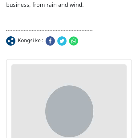
business, from rain and wind.
Kongsi ke :