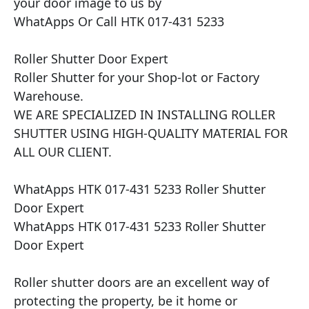
your door image to us by

WhatApps Or Call HTK 017-431 5233

Roller Shutter Door Expert

Roller Shutter for your Shop-lot or Factory 
Warehouse.

WE ARE SPECIALIZED IN INSTALLING ROLLER 
SHUTTER USING HIGH-QUALITY MATERIAL FOR 
ALL OUR CLIENT.

WhatApps HTK 017-431 5233 Roller Shutter 
Door Expert

WhatApps HTK 017-431 5233 Roller Shutter 
Door Expert

Roller shutter doors are an excellent way of 
protecting the property, be it home or 