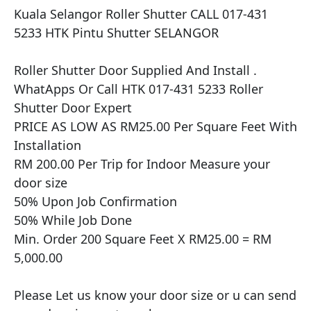
Kuala Selangor Roller Shutter CALL 017-431 
5233 HTK Pintu Shutter SELANGOR

​​Roller Shutter Door Supplied And Install .

WhatApps Or Call HTK 017-431 5233 Roller 
Shutter Door Expert

PRICE AS LOW AS RM25.00 Per Square Feet With 
Installation

RM 200.00 Per Trip for Indoor Measure your 
door size

50% Upon Job Confirmation

50% While Job Done

Min. Order 200 Square Feet X RM25.00 = RM 
5,000.00

Please Let us know your door size or u can send 