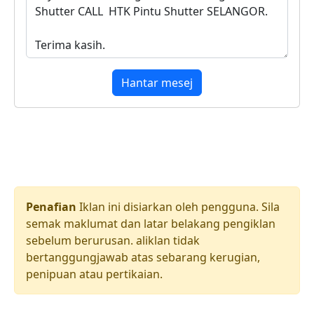
Hantar mesej
Penafian
Iklan ini disiarkan oleh pengguna. Sila
semak maklumat dan latar belakang pengiklan
sebelum berurusan. aliklan tidak
bertanggungjawab atas sebarang kerugian,
penipuan atau pertikaian.