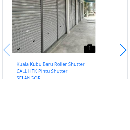
1
Kuala Kubu Baru Roller Shutter
CALL HTK Pintu Shutter
SELANGOR
Selangor