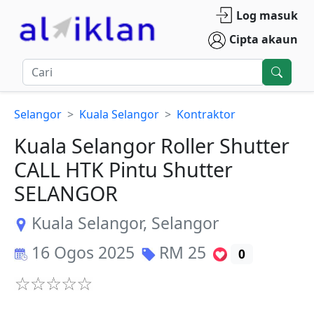
Log masuk
Cipta akaun
Selangor
Kuala Selangor
Kontraktor
Kuala Selangor Roller Shutter
CALL HTK Pintu Shutter
SELANGOR
Kuala Selangor
,
Selangor
16 Ogos 2025
RM
25
0