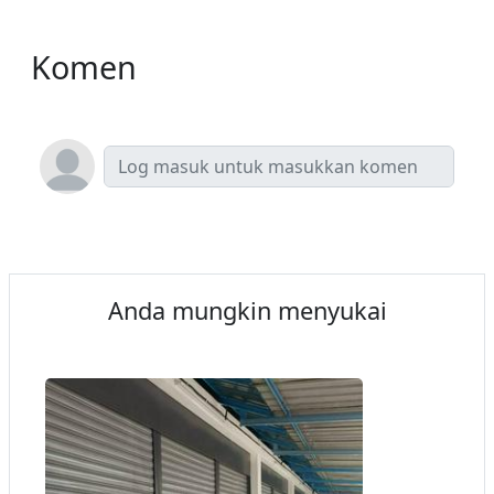
Komen
Anda mungkin menyukai