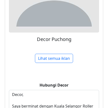
Decor Puchong
Lihat semua iklan
Hubungi
Decor