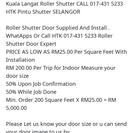
Kuala Langat Roller Shutter CALL 017-431 5233 
HTK Pintu Shutter SELANGOR

​​Roller Shutter Door Supplied And Install .

WhatApps Or Call HTK 017-431 5233 Roller 
Shutter Door Expert

PRICE AS LOW AS RM25.00 Per Square Feet With 
Installation

RM 200.00 Per Trip for Indoor Measure your 
door size

50% Upon Job Confirmation

50% While Job Done

Min. Order 200 Square Feet X RM25.00 = RM 
5,000.00

Please Let us know your door size or u can send 
your door image to us by
