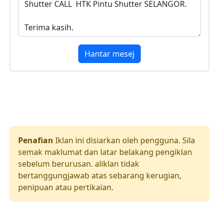
Hantar mesej
Penafian
Iklan ini disiarkan oleh pengguna. Sila
semak maklumat dan latar belakang pengiklan
sebelum berurusan. aliklan tidak
bertanggungjawab atas sebarang kerugian,
penipuan atau pertikaian.