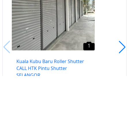
1
Kuala Kubu Baru Roller Shutter
CALL HTK Pintu Shutter
SELANGOR
Selangor
Buat iklan percuma