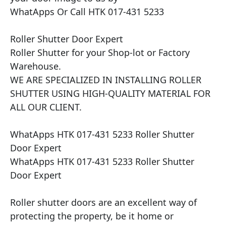
WhatApps Or Call HTK 017-431 5233

Roller Shutter Door Expert

Roller Shutter for your Shop-lot or Factory 
Warehouse.

WE ARE SPECIALIZED IN INSTALLING ROLLER 
SHUTTER USING HIGH-QUALITY MATERIAL FOR 
ALL OUR CLIENT.

WhatApps HTK 017-431 5233 Roller Shutter 
Door Expert

WhatApps HTK 017-431 5233 Roller Shutter 
Door Expert

Roller shutter doors are an excellent way of 
protecting the property, be it home or 