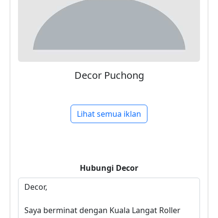
Decor Puchong
Lihat semua iklan
Hubungi
Decor