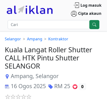
Log masuk
Cipta akaun
Selangor
Ampang
Kontraktor
Kuala Langat Roller Shutter
CALL HTK Pintu Shutter
SELANGOR
Ampang
,
Selangor
16 Ogos 2025
RM
25
0