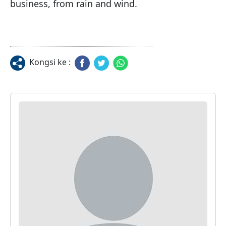
business, from rain and wind.
Kongsi ke :