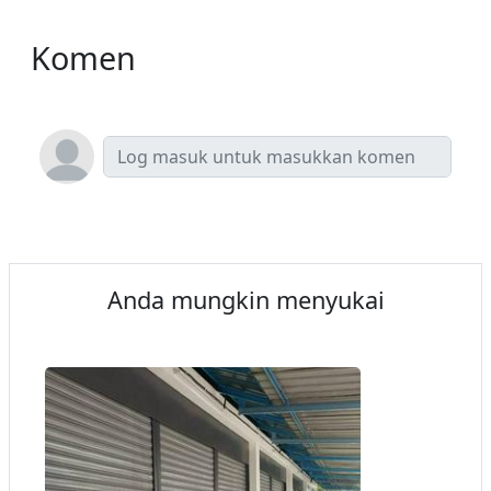
Komen
Anda mungkin menyukai