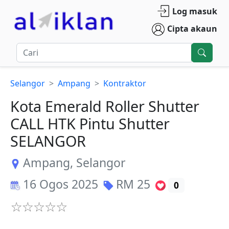
Log masuk
Cipta akaun
Selangor
Ampang
Kontraktor
Kota Emerald Roller Shutter
CALL HTK Pintu Shutter
SELANGOR
Ampang
,
Selangor
16 Ogos 2025
RM
25
0