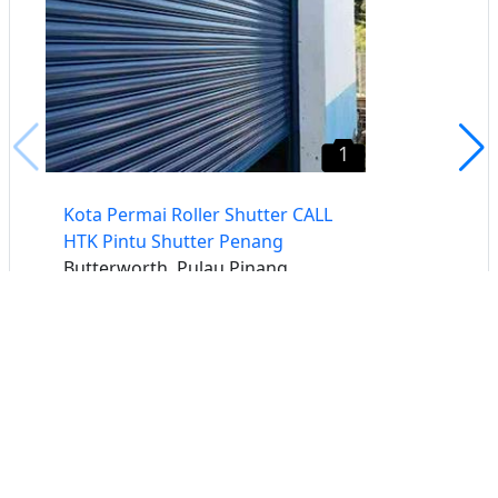
1
Kota Permai Roller Shutter CALL
HTK Pintu Shutter Penang
Butterworth, Pulau Pinang
Buat iklan percuma
Buka stor percuma
Senarai stor