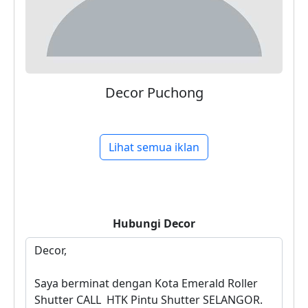
Decor Puchong
Lihat semua iklan
Hubungi
Decor