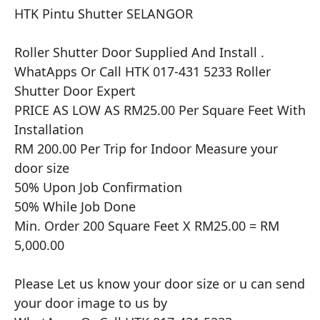
HTK Pintu Shutter SELANGOR

​​Roller Shutter Door Supplied And Install .

WhatApps Or Call HTK 017-431 5233 Roller 
Shutter Door Expert

PRICE AS LOW AS RM25.00 Per Square Feet With 
Installation

RM 200.00 Per Trip for Indoor Measure your 
door size

50% Upon Job Confirmation

50% While Job Done

Min. Order 200 Square Feet X RM25.00 = RM 
5,000.00

Please Let us know your door size or u can send 
your door image to us by
