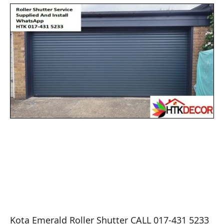
Kota Emerald Roller Shutter CALL 017-431 5233 