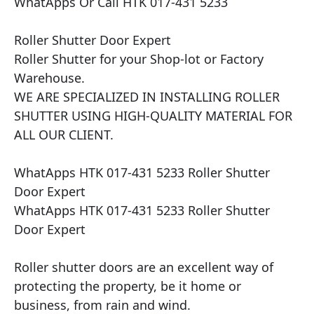
WhatApps Or Call HTK 017-431 5233

Roller Shutter Door Expert

Roller Shutter for your Shop-lot or Factory 
Warehouse.

WE ARE SPECIALIZED IN INSTALLING ROLLER 
SHUTTER USING HIGH-QUALITY MATERIAL FOR 
ALL OUR CLIENT.

WhatApps HTK 017-431 5233 Roller Shutter 
Door Expert

WhatApps HTK 017-431 5233 Roller Shutter 
Door Expert

Roller shutter doors are an excellent way of 
protecting the property, be it home or 
business, from rain and wind.