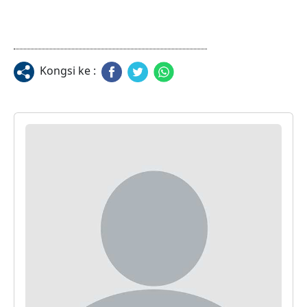
Kongsi ke :