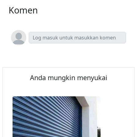
Komen
Anda mungkin menyukai