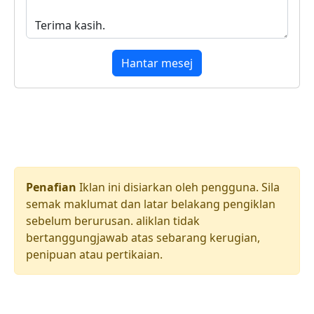
Hantar mesej
Penafian
Iklan ini disiarkan oleh pengguna. Sila
semak maklumat dan latar belakang pengiklan
sebelum berurusan. aliklan tidak
bertanggungjawab atas sebarang kerugian,
penipuan atau pertikaian.