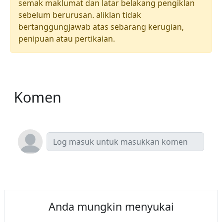
semak maklumat dan latar belakang pengiklan
sebelum berurusan. aliklan tidak
bertanggungjawab atas sebarang kerugian,
penipuan atau pertikaian.
Komen
Anda mungkin menyukai