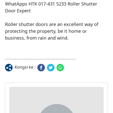
WhatApps HTK 017-431 5233 Roller Shutter 
Door Expert

Roller shutter doors are an excellent way of 
protecting the property, be it home or 
business, from rain and wind.
Kongsi ke :