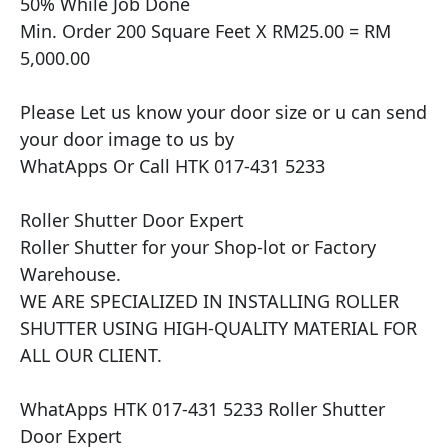
50% While Job Done

Min. Order 200 Square Feet X RM25.00 = RM 
5,000.00

Please Let us know your door size or u can send 
your door image to us by

WhatApps Or Call HTK 017-431 5233

Roller Shutter Door Expert

Roller Shutter for your Shop-lot or Factory 
Warehouse.

WE ARE SPECIALIZED IN INSTALLING ROLLER 
SHUTTER USING HIGH-QUALITY MATERIAL FOR 
ALL OUR CLIENT.

WhatApps HTK 017-431 5233 Roller Shutter 
Door Expert
