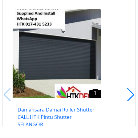
1
Damansara Damai Roller Shutter
CALL HTK Pintu Shutter
SELANGOR
Damansara, Selangor