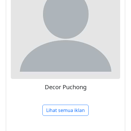
Decor Puchong
Lihat semua iklan