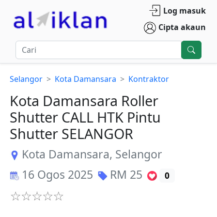
Log masuk
Cipta akaun
Selangor
Kota Damansara
Kontraktor
Kota Damansara Roller
Shutter CALL HTK Pintu
Shutter SELANGOR
Kota Damansara
,
Selangor
16 Ogos 2025
RM
25
0