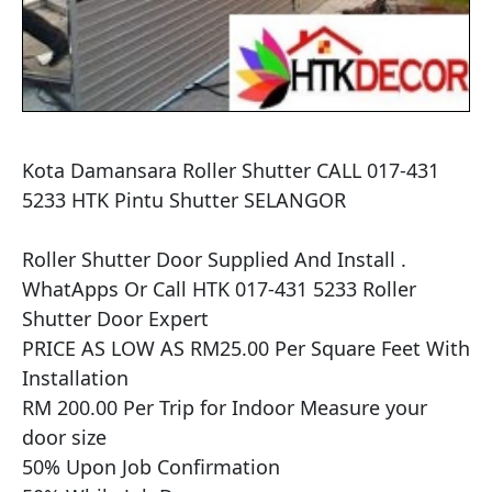
Kota Damansara Roller Shutter CALL 017-431 
5233 HTK Pintu Shutter SELANGOR

​​Roller Shutter Door Supplied And Install .

WhatApps Or Call HTK 017-431 5233 Roller 
Shutter Door Expert

PRICE AS LOW AS RM25.00 Per Square Feet With 
Installation

RM 200.00 Per Trip for Indoor Measure your 
door size

50% Upon Job Confirmation
