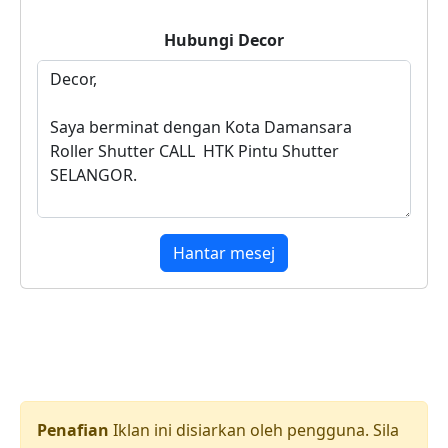
Hubungi
Decor
Hantar mesej
Penafian
Iklan ini disiarkan oleh pengguna. Sila