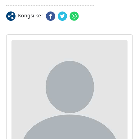
Kongsi ke :