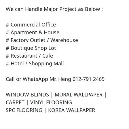
We can Handle Major Project as Below :

# Commercial Office

# Apartment & House

# Factory Outlet / Warehouse

# Boutique Shop Lot

# Restaurant / Cafe

# Hotel / Shopping Mall

Call or WhatsApp Mr. Heng 012-791 2465

​WINDOW BLINDS | MURAL WALLPAPER | 
CARPET | VINYL FLOORING

SPC FLOORING | KOREA WALLPAPER