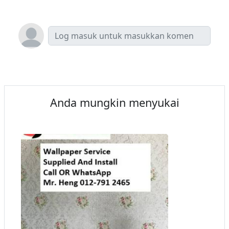
Anda mungkin menyukai