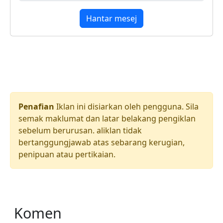
Hantar mesej
Penafian
Iklan ini disiarkan oleh pengguna. Sila
semak maklumat dan latar belakang pengiklan
sebelum berurusan. aliklan tidak
bertanggungjawab atas sebarang kerugian,
penipuan atau pertikaian.
Komen