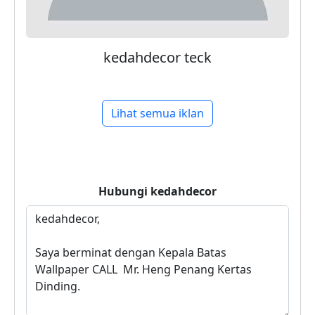
kedahdecor teck
Lihat semua iklan
Hubungi
kedahdecor