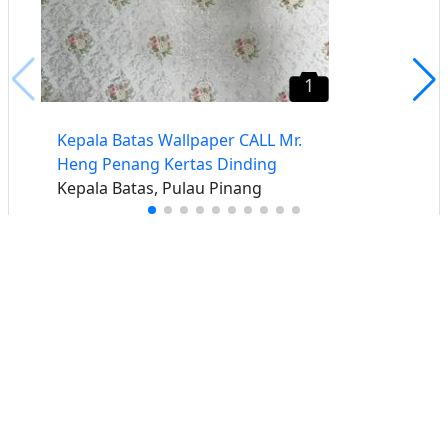
1
Kepala Batas Wallpaper CALL Mr.
Heng Penang Kertas Dinding
Kepala Batas, Pulau Pinang
Buat iklan percuma
Buka stor percuma
Senarai stor