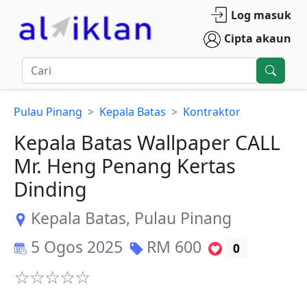
Log masuk
Cipta akaun
Pulau Pinang
Kepala Batas
Kontraktor
Kepala Batas Wallpaper CALL
Mr. Heng Penang Kertas
Dinding
Kepala Batas
,
Pulau Pinang
5 Ogos 2025
RM
600
0