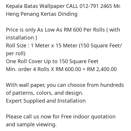
Kepala Batas Wallpaper CALL 012-791 2465 Mr. 
Heng Penang Kertas Dinding

​Price is only As Low As RM 600 Per Rolls ( with 
installation )

Roll Size : 1 Meter x 15 Meter (150 Square Feet/ 
per roll)

One Roll Cover Up to 150 Square Feet

Min. order 4 Rolls X RM 600.00 = RM 2,400.00

With wall paper, you can choose from hundreds 
of patterns, colors, and design.

Expert Supplied and Installation

Please call us now for Free indoor quotation 
and sample viewing.
