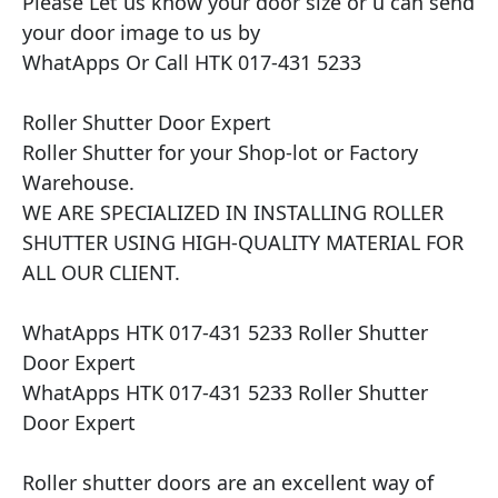
Please Let us know your door size or u can send 
your door image to us by

WhatApps Or Call HTK 017-431 5233

Roller Shutter Door Expert

Roller Shutter for your Shop-lot or Factory 
Warehouse.

WE ARE SPECIALIZED IN INSTALLING ROLLER 
SHUTTER USING HIGH-QUALITY MATERIAL FOR 
ALL OUR CLIENT.

WhatApps HTK 017-431 5233 Roller Shutter 
Door Expert

WhatApps HTK 017-431 5233 Roller Shutter 
Door Expert

Roller shutter doors are an excellent way of 