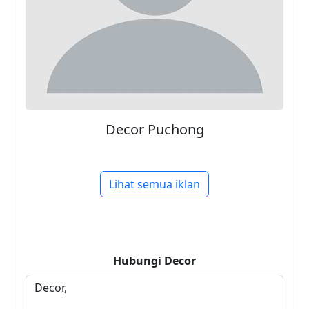
Decor Puchong
Lihat semua iklan
Hubungi
Decor