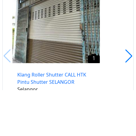
1
Klang Roller Shutter CALL HTK
Pintu Shutter SELANGOR
Selangor