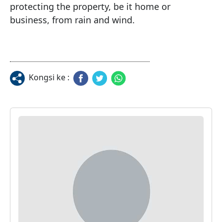
protecting the property, be it home or 
business, from rain and wind.
Kongsi ke :