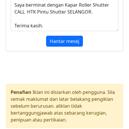
Hantar mesej
Penafian
Iklan ini disiarkan oleh pengguna. Sila
semak maklumat dan latar belakang pengiklan
sebelum berurusan. aliklan tidak
bertanggungjawab atas sebarang kerugian,
penipuan atau pertikaian.