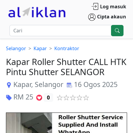
Log masuk
Cipta akaun
Selangor
Kapar
Kontraktor
Kapar Roller Shutter CALL HTK
Pintu Shutter SELANGOR
Kapar
,
Selangor
16 Ogos 2025
RM
25
0