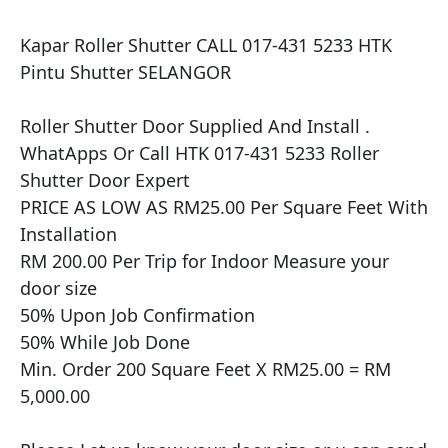
Kapar Roller Shutter CALL 017-431 5233 HTK 
Pintu Shutter SELANGOR

​​Roller Shutter Door Supplied And Install .

WhatApps Or Call HTK 017-431 5233 Roller 
Shutter Door Expert

PRICE AS LOW AS RM25.00 Per Square Feet With 
Installation

RM 200.00 Per Trip for Indoor Measure your 
door size

50% Upon Job Confirmation

50% While Job Done

Min. Order 200 Square Feet X RM25.00 = RM 
5,000.00
