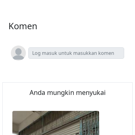
Komen
Anda mungkin menyukai