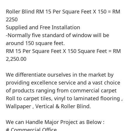
Roller Blind RM 15 Per Square Feet X 150 = RM 
2250

Supplied and Free Installation

​-Normally five standard of window will be 
around 150 square feet.

RM 15 Per Square Feet X 150 Square Feet = RM 
2,250.00

We differentiate ourselves in the market by 
providing excellence service and a vast choice 
of products ranging from commercial carpet 
Roll to carpet tiles, vinyl to laminated flooring , 
Wallpaper , Vertical & Roller Blind.

​We can Handle Major Project as Below :

# Commercial Office
