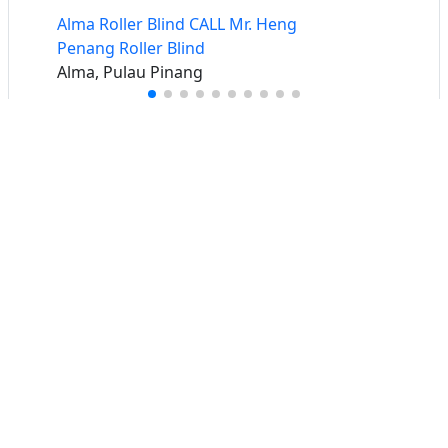
Alma Roller Blind CALL Mr. Heng
Penang Roller Blind
Alma, Pulau Pinang
Buat iklan percuma
Buka stor percuma
Senarai stor
Log masuk
Cipta akaun
Hubungi kami