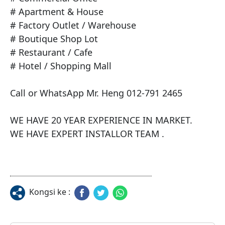
# Apartment & House

# Factory Outlet / Warehouse

# Boutique Shop Lot

# Restaurant / Cafe

# Hotel / Shopping Mall

Call or WhatsApp Mr. Heng 012-791 2465

WE HAVE 20 YEAR EXPERIENCE IN MARKET.

WE HAVE EXPERT INSTALLOR TEAM .
Kongsi ke :