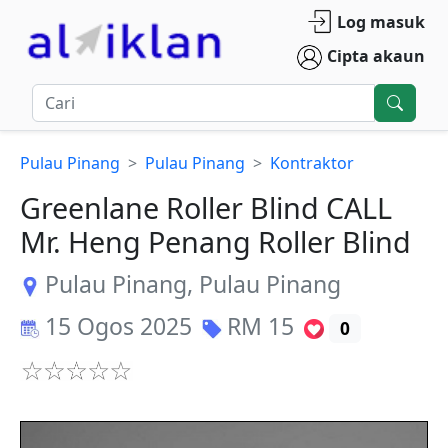
Log masuk
Cipta akaun
Pulau Pinang
Pulau Pinang
Kontraktor
Greenlane Roller Blind CALL
Mr. Heng Penang Roller Blind
Pulau Pinang
,
Pulau Pinang
15 Ogos 2025
RM
15
0