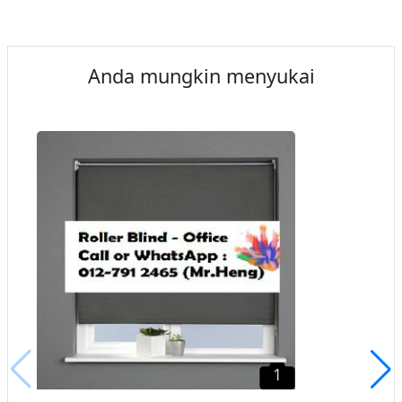
Anda mungkin menyukai
1