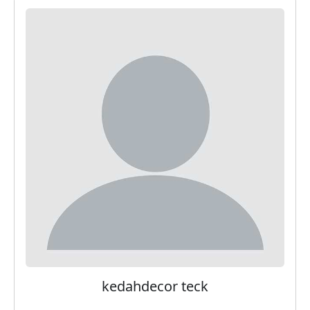
kedahdecor teck