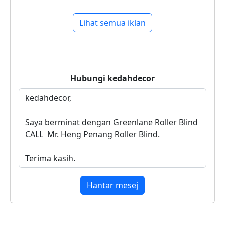
Lihat semua iklan
Hubungi
kedahdecor
Hantar mesej