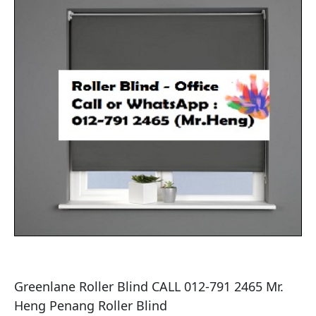
Greenlane Roller Blind CALL 012-791 2465 Mr. 
Heng Penang Roller Blind
