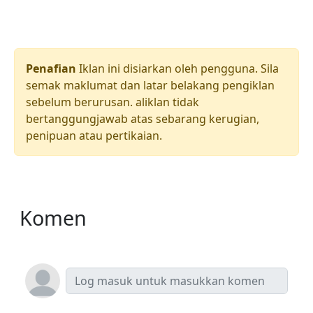
Penafian
Iklan ini disiarkan oleh pengguna. Sila
semak maklumat dan latar belakang pengiklan
sebelum berurusan. aliklan tidak
bertanggungjawab atas sebarang kerugian,
penipuan atau pertikaian.
Komen