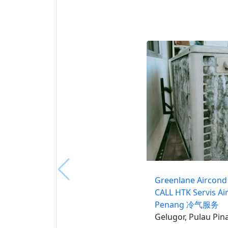
Greenlane Aircond 
CALL HTK Servis Ai
Penang 冷气服务
Gelugor, Pulau Pin