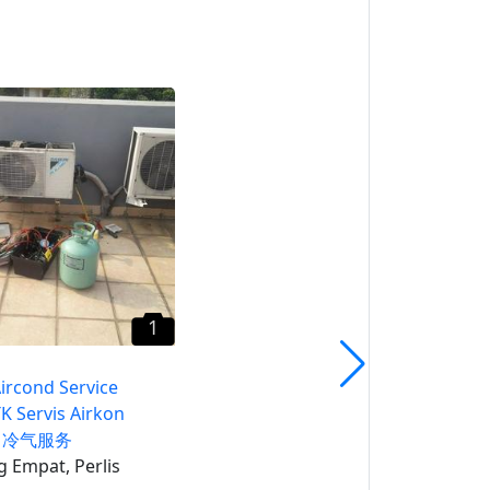
1
Air Itam Aircond Service
CALL HTK Servis Airkon
Penang 冷气服务
Pulau Pinang
1
Aircond Service
K Servis Airkon
g 冷气服务
 Empat, Perlis