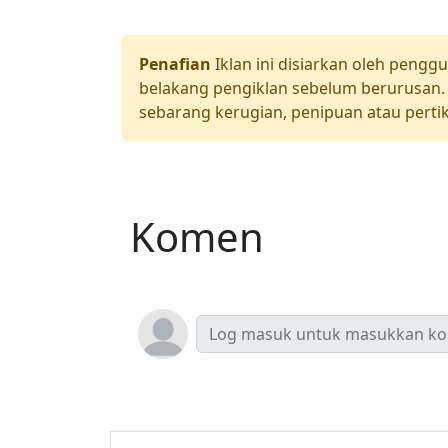
Penafian
Iklan ini disiarkan oleh pengg
belakang pengiklan sebelum berurusan. 
sebarang kerugian, penipuan atau pertik
Komen