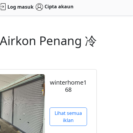
Cipta akaun
Log masuk
s Airkon Penang 冷
winterhome1
68
Lihat semua
iklan