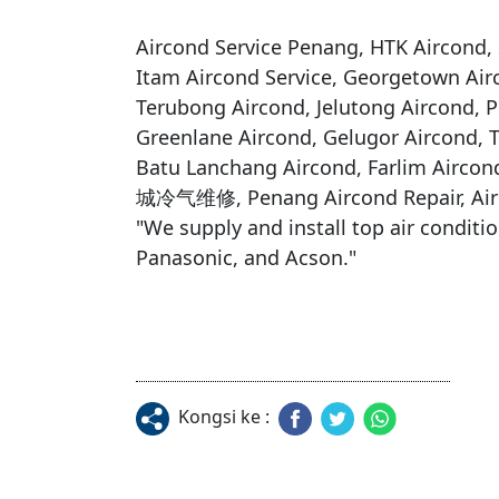
Aircond Service Penang, HTK Aircond, S
Itam Aircond Service, Georgetown Air
Terubong Aircond, Jelutong Aircond, Pu
Greenlane Aircond, Gelugor Aircond, 
Batu Lanchang Aircond, Farlim Airco
城冷气维修, Penang Aircond Repair, Air
​"We supply and install top air conditi
Panasonic, and Acson."

Kongsi ke :