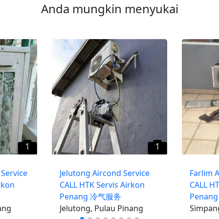
Anda mungkin menyukai
1
1
Service
Jelutong Aircond Service
Farlim 
rkon
CALL HTK Servis Airkon
CALL HT
Penang 冷气服务
Penan
ang
Jelutong, Pulau Pinang
Simpang