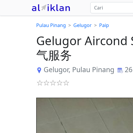
Pulau Pinang
Gelugor
Paip
Gelugor Aircond 
气服务
Gelugor
,
Pulau Pinang
26