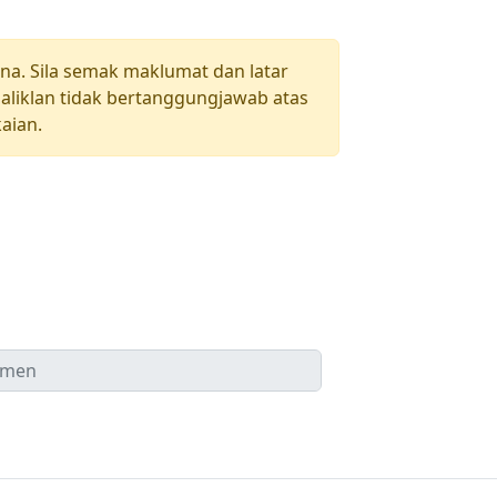
una. Sila semak maklumat dan latar
aliklan tidak bertanggungjawab atas
aian.