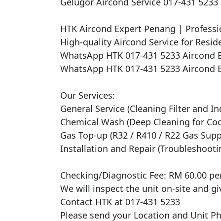
Gelugor Aircond Service 017-431 523
HTK Aircond Expert Penang | Professio
High-quality Aircond Service for Reside
WhatsApp HTK 017-431 5233 Aircond E
WhatsApp HTK 017-431 5233 Aircond E
Our Services:

General Service (Cleaning Filter and In
Chemical Wash (Deep Cleaning for Cooli
Gas Top-up (R32 / R410 / R22 Gas Suppl
Installation and Repair (Troubleshooti
Checking/Diagnostic Fee: RM 60.00 per 
We will inspect the unit on-site and gi
Contact HTK at 017-431 5233

Please send your Location and Unit Pho