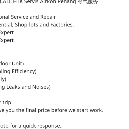
3 CALL HTK Servis Airkon Penang 冷气服务

nal Service and Repair

ntial, Shop-lots and Factories.

xpert

xpert

door Unit)

ng Efficiency)

y)

ng Leaks and Noises)

trip.

ve you the final price before we start work.

to for a quick response.
