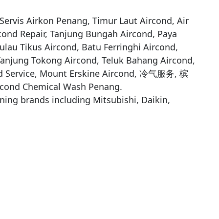
ervis Airkon Penang, Timur Laut Aircond, Air 
cond Repair, Tanjung Bungah Aircond, Paya 
lau Tikus Aircond, Batu Ferringhi Aircond, 
Tanjung Tokong Aircond, Teluk Bahang Aircond, 
nd Service, Mount Erskine Aircond, 冷气服务, 槟
cond Chemical Wash Penang.

oning brands including Mitsubishi, Daikin, 