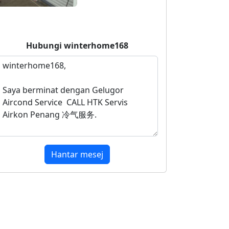
Hubungi
winterhome168
Hantar mesej