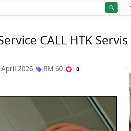
Service CALL HTK Servi
 April 2026
RM
60
0