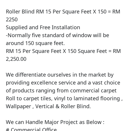
Roller Blind RM 15 Per Square Feet X 150 = RM 
2250

Supplied and Free Installation

​-Normally five standard of window will be 
around 150 square feet.

RM 15 Per Square Feet X 150 Square Feet = RM 
2,250.00

We differentiate ourselves in the market by 
providing excellence service and a vast choice 
of products ranging from commercial carpet 
Roll to carpet tiles, vinyl to laminated flooring , 
Wallpaper , Vertical & Roller Blind.

​We can Handle Major Project as Below :

# Commercial Office
