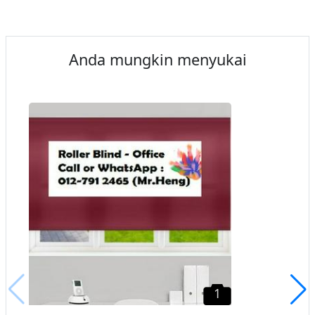
Anda mungkin menyukai
1