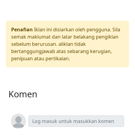
Penafian
Iklan ini disiarkan oleh pengguna. Sila
semak maklumat dan latar belakang pengiklan
sebelum berurusan. aliklan tidak
bertanggungjawab atas sebarang kerugian,
penipuan atau pertikaian.
Komen