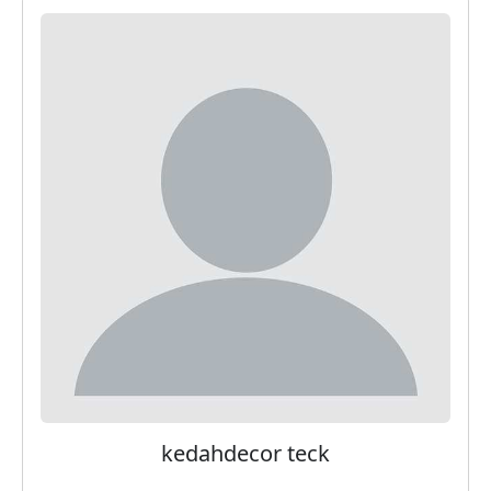
kedahdecor teck