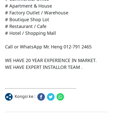
# Apartment & House

# Factory Outlet / Warehouse

# Boutique Shop Lot

# Restaurant / Cafe

# Hotel / Shopping Mall

Call or WhatsApp Mr. Heng 012-791 2465

WE HAVE 20 YEAR EXPERIENCE IN MARKET.

WE HAVE EXPERT INSTALLOR TEAM .
Kongsi ke :