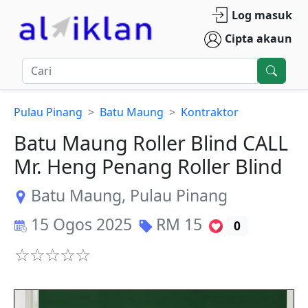
Log masuk
Cipta akaun
Pulau Pinang
Batu Maung
Kontraktor
Batu Maung Roller Blind CALL
Mr. Heng Penang Roller Blind
Batu Maung
,
Pulau Pinang
15 Ogos 2025
RM
15
0