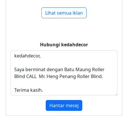
Lihat semua iklan
Hubungi
kedahdecor
Hantar mesej