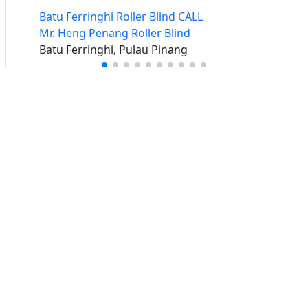
Batu Ferringhi Roller Blind CALL
Mr. Heng Penang Roller Blind
Batu Ferringhi, Pulau Pinang
Buat iklan percuma
Buka stor percuma
Senarai stor
Log masuk
Cipta akaun
Hubungi kami