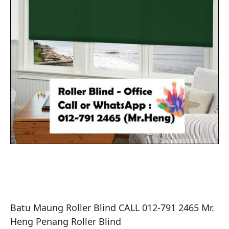
Batu Maung Roller Blind CALL 012-791 2465 Mr. 
Heng Penang Roller Blind
