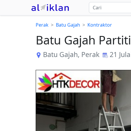
Perak
Batu Gajah
Kontraktor
Batu Gajah Parti
Batu Gajah
,
Perak
21 Jula