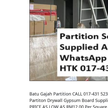
Batu Gajah Partition CALL 017-431 52
​Partiton Drywall Gypsum Board Supplied
PRICE AS LOW AS RM12.00 Per Square Fe