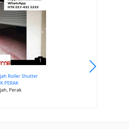
Batu Gajah Carpet Tile
CALL Mr. Heng Perak
Karpet Tile
Batu Gajah, Perak
1
jah Roller Shutter
TK PERAK
jah, Perak