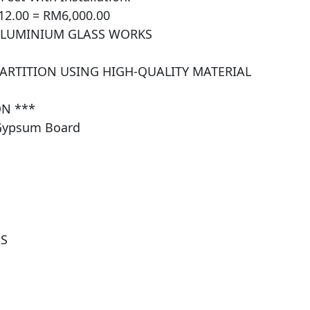
12.00 = RM6,000.00

ALUMINIUM GLASS WORKS

PARTITION USING HIGH-QUALITY MATERIAL 
N ***

Gypsum Board

 
