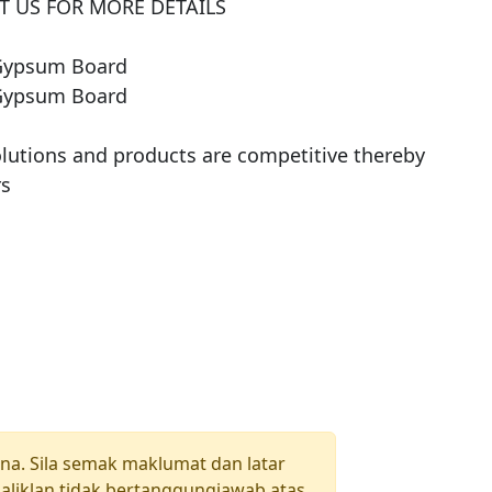
 US FOR MORE DETAILS

Gypsum Board

Gypsum Board

olutions and products are competitive thereby 
una. Sila semak maklumat dan latar
aliklan tidak bertanggungjawab atas