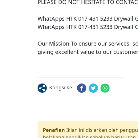
PLEASE DO NOT HESITATE TO CONTACT
WhatApps HTK 017-431 5233 Drywall 
WhatApps HTK 017-431 5233 Drywall 
​Our Mission To ensure our services, s
Kongsi ke :
Penafian
Iklan ini disiarkan oleh pengg
belakang pengiklan sebelum berurusan. 