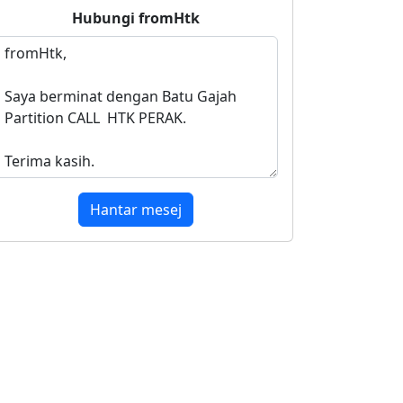
Hubungi
fromHtk
Hantar mesej