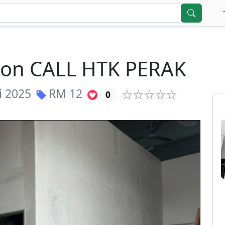
tion CALL HTK PERAK
i 2025
RM
12
0