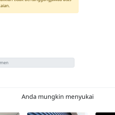
aian.
Anda mungkin menyukai