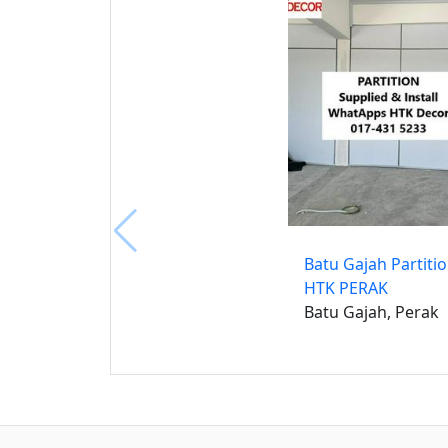
Batu Gajah Partiti
HTK PERAK
Batu Gajah, Perak