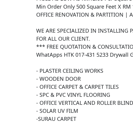
Min Order Only 500 Square Feet X RM 
OFFICE RENOVATION & PARTITION | 
WE ARE SPECIALIZED IN INSTALLING 
FOR ALL OUR CLIENT. 

*** FREE QUOTATION & CONSULTATIO
WhatApps HTK 017-431 5233 Drywall 
- PLASTER CEILING WORKS

- WOODEN DOOR

- OFFICE CARPET & CARPET TILES

- SPC & PVC VINYL FLOORING

- OFFICE VERTICAL AND ROLLER BLINDS
- SOLAR UV FILM 

​-SURAU CARPET
