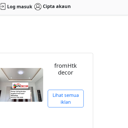
Cipta akaun
Log masuk
fromHtk
decor
Lihat semua
iklan