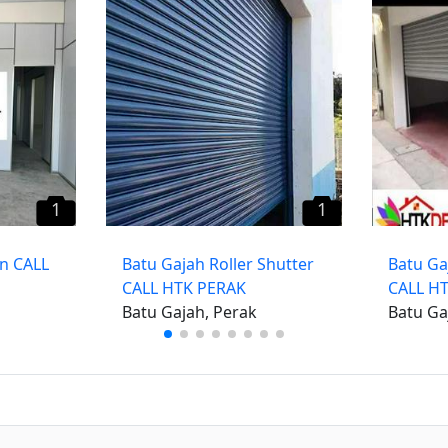
1
1
on CALL
Batu Gajah Roller Shutter
Batu Ga
CALL HTK PERAK
CALL H
Batu Gajah, Perak
Batu Ga