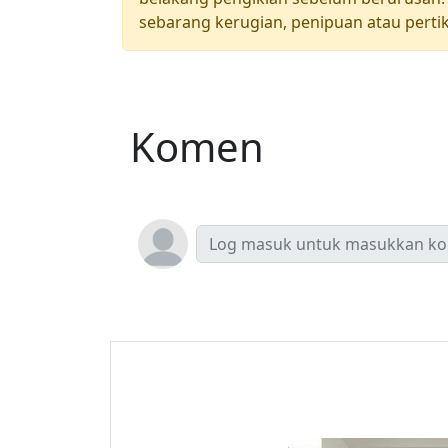
sebarang kerugian, penipuan atau pertik
Komen