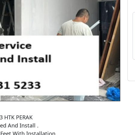
33 HTK PERAK

 And Install . 

et With Installation.
