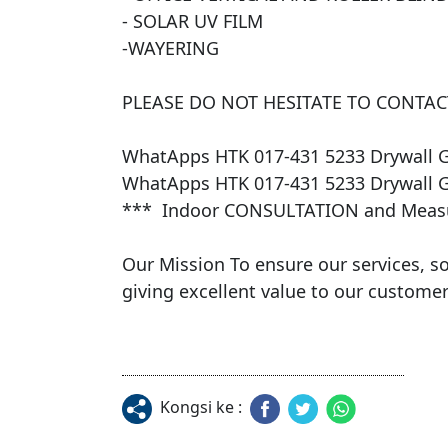
- SOLAR UV FILM 

​-WAYERING

PLEASE DO NOT HESITATE TO CONTACT
WhatApps HTK 017-431 5233 Drywall 
WhatApps HTK 017-431 5233 Drywall 
***  Indoor CONSULTATION and Measur
​Our Mission To ensure our services, s
giving excellent value to our customers
Kongsi ke :