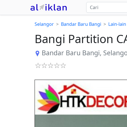
Selangor
Bandar Baru Bangi
Lain-lain
Bangi Partition
Bandar Baru Bangi
,
Selang