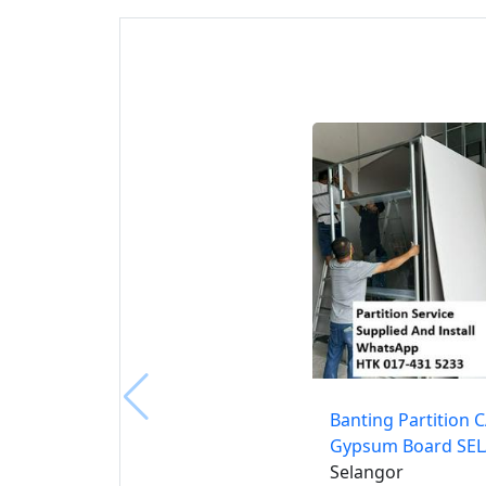
Banting Partition 
Gypsum Board SE
Selangor