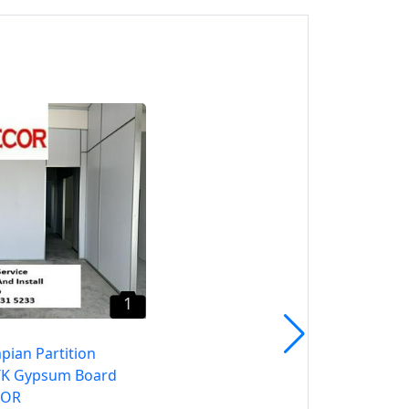
1
Ampang Partition OI7 –
CALL HTK Gypsum Board
SELANGOR
Ampang, Selangor
1
pian Partition
TK Gypsum Board
GOR