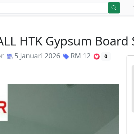
 CALL HTK Gypsum Boar
or
5 Januari 2026
RM
12
0