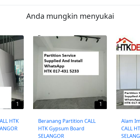
Anda mungkin menyukai
1
1
CALL HTK
Beranang Partition CALL
​Alam Im
LANGOR
HTK Gypsum Board
CALL H
SELANGOR
SELAN