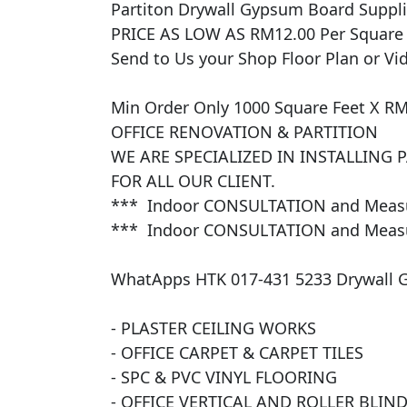
​Partiton Drywall Gypsum Board Supplied
PRICE AS LOW AS RM12.00 Per Square Fe
Send to Us your Shop Floor Plan or Vid
Min Order Only 1000 Square Feet X RM
OFFICE RENOVATION & PARTITION 

WE ARE SPECIALIZED IN INSTALLING 
FOR ALL OUR CLIENT. 

***  Indoor CONSULTATION and Measur
***  Indoor CONSULTATION and Measur
WhatApps HTK 017-431 5233 Drywall 
- PLASTER CEILING WORKS

- OFFICE CARPET & CARPET TILES

- SPC & PVC VINYL FLOORING

- OFFICE VERTICAL AND ROLLER BLINDS