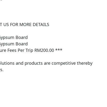
 US FOR MORE DETAILS

Gypsum Board

Gypsum Board

e Fees Per Trip RM200.00 ***

olutions and products are competitive thereby 
.​