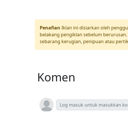
Penafian
Iklan ini disiarkan oleh pengg
belakang pengiklan sebelum berurusan. 
sebarang kerugian, penipuan atau pertik
Komen