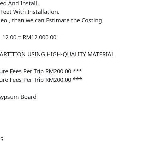
 And Install . 

et With Installation.

eo , than we can Estimate the Costing.

 12.00 = RM12,000.00

PARTITION USING HIGH-QUALITY MATERIAL 
e Fees Per Trip RM200.00 ***

e Fees Per Trip RM200.00 ***

Gypsum Board

 
