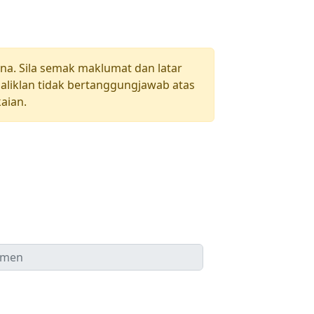
una. Sila semak maklumat dan latar
aliklan tidak bertanggungjawab atas
aian.