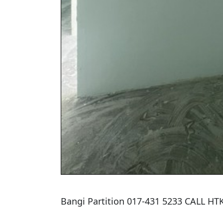
Bangi Partition 017-431 5233 CALL H