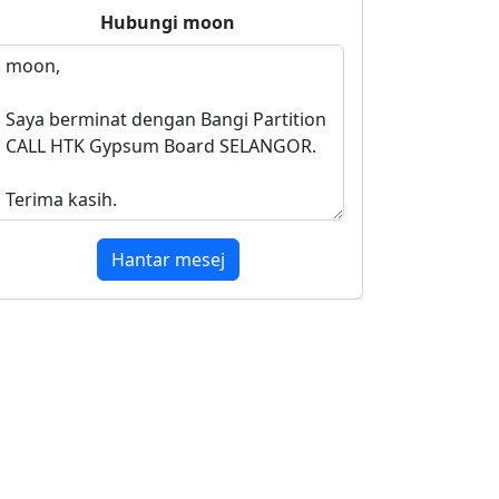
Hubungi
moon
Hantar mesej