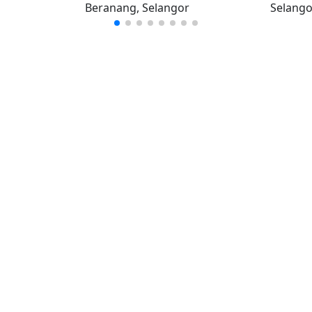
Beranang, Selangor
Selango
iklan percuma
Log mas
 stor percuma
Cipta aka
enarai stor
Hubungi k
© Hakcipta
al iklan
Terms and conditions
|
Privacy policy