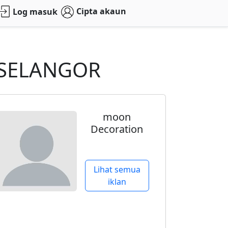
Cipta akaun
Log masuk
d SELANGOR
moon
Decoration
Lihat semua
iklan