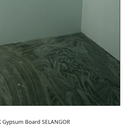
TK Gypsum Board SELANGOR
