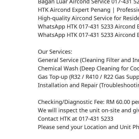
Bagan Luar Aircond Service 017-431 
HTK Aircond Expert Penang | Professio
High-quality Aircond Service for Reside
WhatsApp HTK 017-431 5233 Aircond E
WhatsApp HTK 017-431 5233 Aircond E
Our Services:

General Service (Cleaning Filter and In
Chemical Wash (Deep Cleaning for Cooli
Gas Top-up (R32 / R410 / R22 Gas Suppl
Installation and Repair (Troubleshooti
Checking/Diagnostic Fee: RM 60.00 per 
We will inspect the unit on-site and gi
Contact HTK at 017-431 5233

Please send your Location and Unit Pho