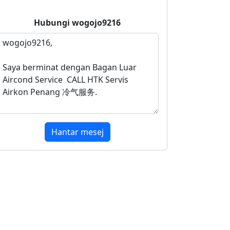
Hubungi
wogojo9216
Hantar mesej