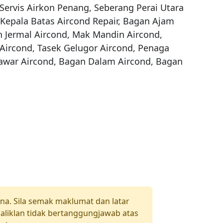
Servis Airkon Penang, Seberang Perai Utara 
 Kepala Batas Aircond Repair, Bagan Ajam 
 Jermal Aircond, Mak Mandin Aircond, 
ircond, Tasek Gelugor Aircond, Penaga 
Tawar Aircond, Bagan Dalam Aircond, Bagan 
una. Sila semak maklumat dan latar
aliklan tidak bertanggungjawab atas