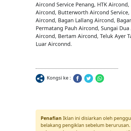
Aircond Service Penang, HTK Aircond, 
Aircond, Butterworth Aircond Service,
Aircond, Bagan Lallang Aircond, Bagan
Permatang Pauh Aircond, Sungai Dua A
Aircond, Bertam Aircond, Teluk Ayer 
Kongsi ke :
Penafian
Iklan ini disiarkan oleh pengg
belakang pengiklan sebelum berurusan. 