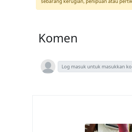
sebarang kerugian, penipuan atau pertik
Komen