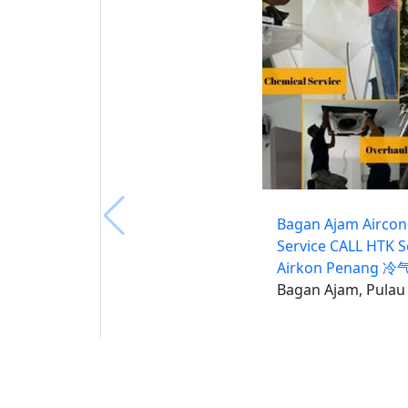
Bagan Ajam Airco
Service CALL HTK S
Airkon Penang 
Bagan Ajam, Pulau