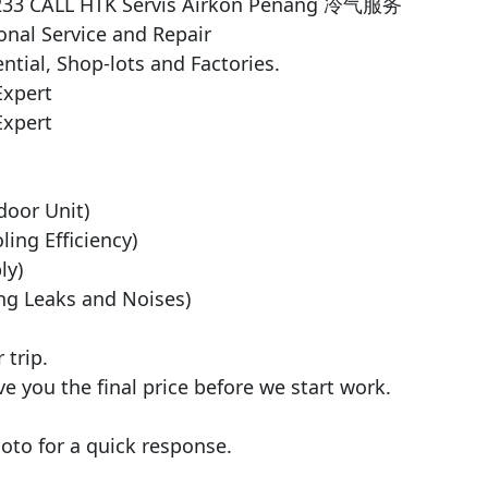
5233 CALL HTK Servis Airkon Penang 冷气服务

nal Service and Repair

ntial, Shop-lots and Factories.

xpert

xpert

door Unit)

ng Efficiency)

y)

ng Leaks and Noises)

trip.

ve you the final price before we start work.

to for a quick response.
