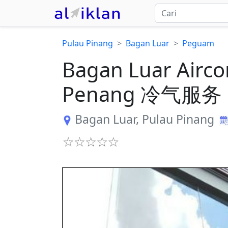
Pulau Pinang
Bagan Luar
Peguam
Bagan Luar Airco
Penang 冷气服务
Bagan Luar
,
Pulau Pinang