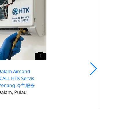
​Butterworth Aircond
Service CALL HTK Servis
Airkon Penang 冷气服务
Pulau Pinang
1
Dalam Aircond
 CALL HTK Servis
 Penang 冷气服务
alam, Pulau