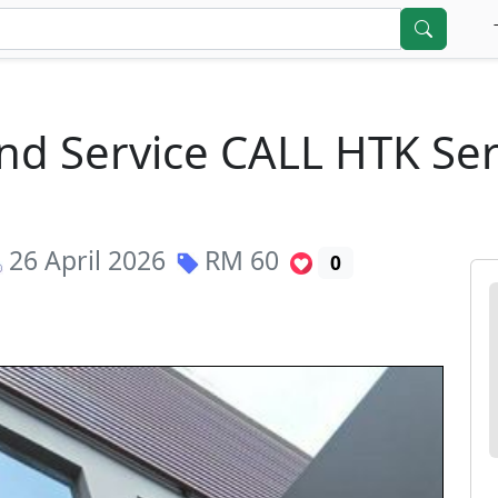
nd Service CALL HTK Ser
26 April 2026
RM
60
0