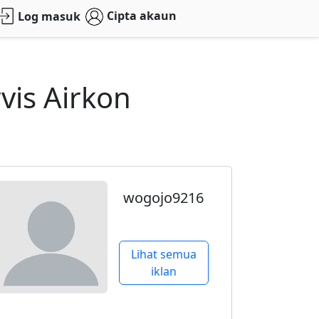
Cipta akaun
Log masuk
vis Airkon
wogojo9216
Lihat semua
iklan