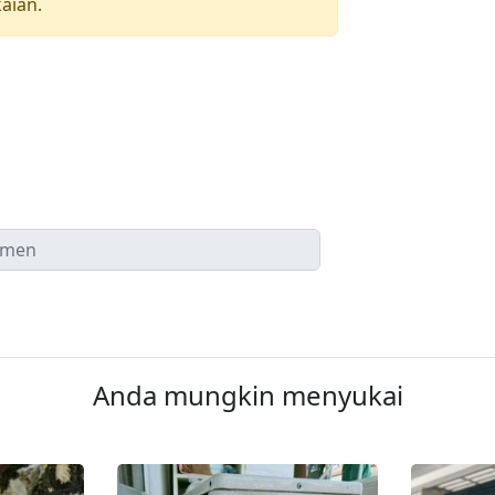
aian.
Anda mungkin menyukai