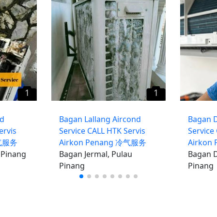
1
1
nd
Bagan Lallang Aircond
Bagan 
ervis
Service CALL HTK Servis
Service
冷气服务
Airkon Penang 冷气服务
Airkon
 Pinang
Bagan Jermal, Pulau
Bagan D
Pinang
Pinang