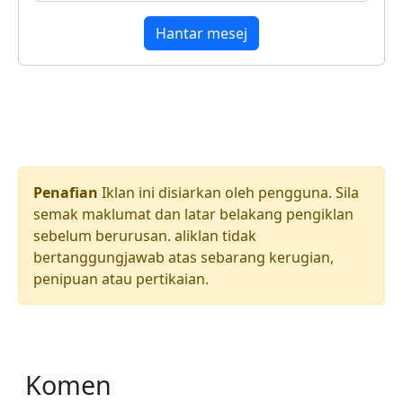
Hantar mesej
Penafian
Iklan ini disiarkan oleh pengguna. Sila
semak maklumat dan latar belakang pengiklan
sebelum berurusan. aliklan tidak
bertanggungjawab atas sebarang kerugian,
penipuan atau pertikaian.
Komen