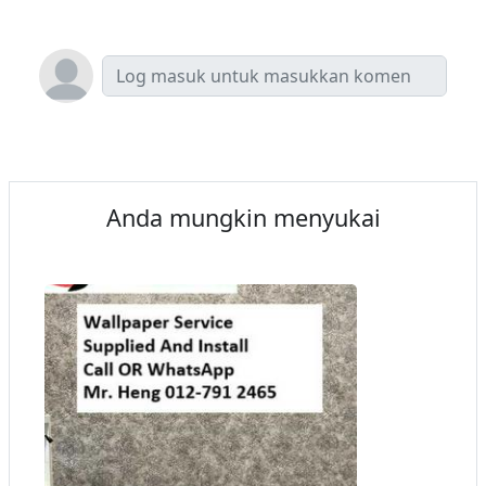
Anda mungkin menyukai