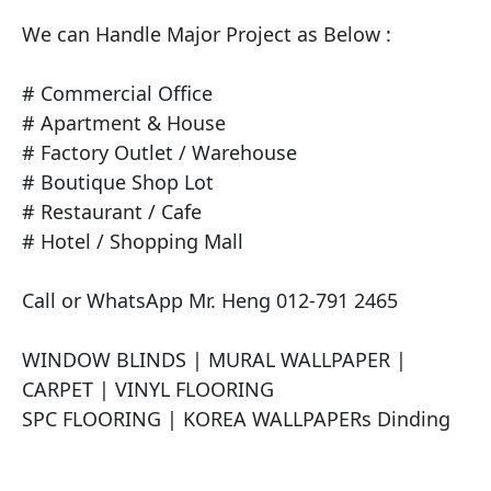
We can Handle Major Project as Below :

# Commercial Office

# Apartment & House

# Factory Outlet / Warehouse

# Boutique Shop Lot

# Restaurant / Cafe

# Hotel / Shopping Mall

Call or WhatsApp Mr. Heng 012-791 2465

​WINDOW BLINDS | MURAL WALLPAPER | 
CARPET | VINYL FLOORING

SPC FLOORING | KOREA WALLPAPERs Dinding