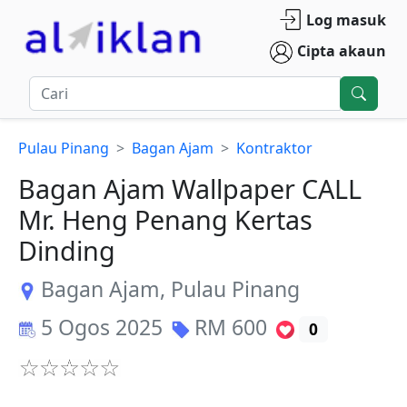
Log masuk
Cipta akaun
Pulau Pinang
Bagan Ajam
Kontraktor
Bagan Ajam Wallpaper CALL
Mr. Heng Penang Kertas
Dinding
Bagan Ajam
,
Pulau Pinang
5 Ogos 2025
RM
600
0