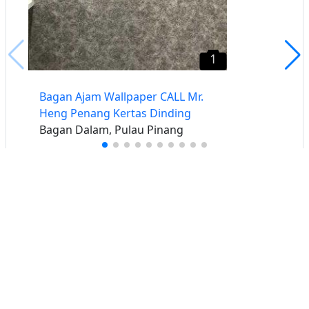
1
Bagan Ajam Wallpaper CALL Mr.
Heng Penang Kertas Dinding
Bagan Dalam, Pulau Pinang
Buat iklan percuma
Buka stor percuma
Senarai stor