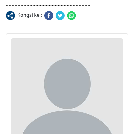
Kongsi ke :