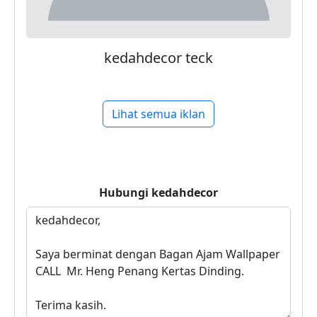
kedahdecor teck
Lihat semua iklan
Hubungi
kedahdecor