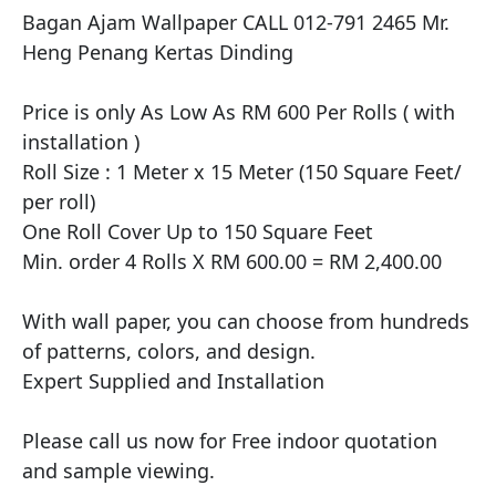
Bagan Ajam Wallpaper CALL 012-791 2465 Mr. 
Heng Penang Kertas Dinding

​Price is only As Low As RM 600 Per Rolls ( with 
installation )

Roll Size : 1 Meter x 15 Meter (150 Square Feet/ 
per roll)

One Roll Cover Up to 150 Square Feet

Min. order 4 Rolls X RM 600.00 = RM 2,400.00

With wall paper, you can choose from hundreds 
of patterns, colors, and design.

Expert Supplied and Installation

Please call us now for Free indoor quotation 
and sample viewing.
