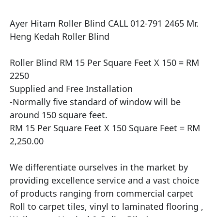
Ayer Hitam Roller Blind CALL 012-791 2465 Mr. 
Heng Kedah Roller Blind

Roller Blind RM 15 Per Square Feet X 150 = RM 
2250

Supplied and Free Installation

​-Normally five standard of window will be 
around 150 square feet.

RM 15 Per Square Feet X 150 Square Feet = RM 
2,250.00

We differentiate ourselves in the market by 
providing excellence service and a vast choice 
of products ranging from commercial carpet 
Roll to carpet tiles, vinyl to laminated flooring , 