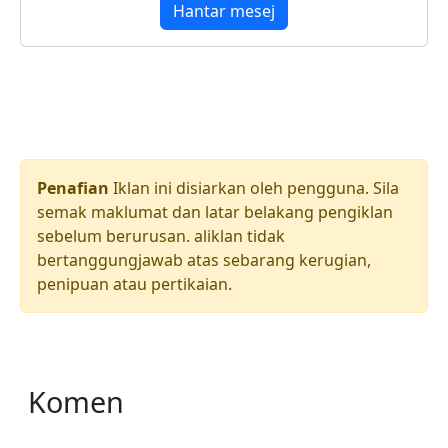
Hantar mesej
Penafian
Iklan ini disiarkan oleh pengguna. Sila
semak maklumat dan latar belakang pengiklan
sebelum berurusan. aliklan tidak
bertanggungjawab atas sebarang kerugian,
penipuan atau pertikaian.
Komen