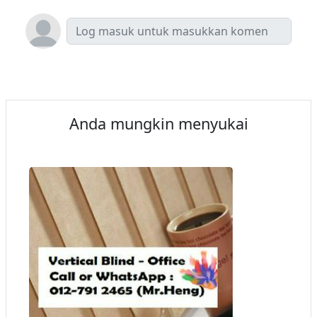
Anda mungkin menyukai