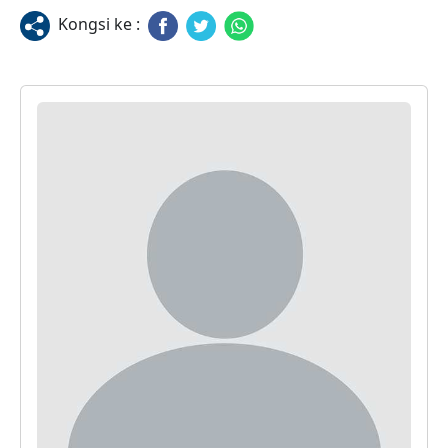
Kongsi ke :