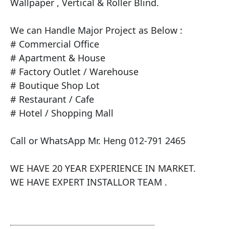
Wallpaper , Vertical & Roller Blind.

​We can Handle Major Project as Below :

# Commercial Office

# Apartment & House

# Factory Outlet / Warehouse

# Boutique Shop Lot

# Restaurant / Cafe

# Hotel / Shopping Mall

Call or WhatsApp Mr. Heng 012-791 2465

WE HAVE 20 YEAR EXPERIENCE IN MARKET.

WE HAVE EXPERT INSTALLOR TEAM .