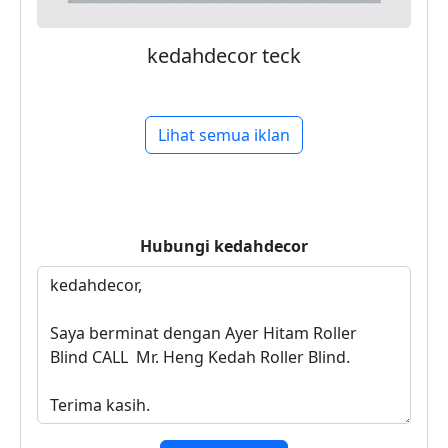
kedahdecor teck
Lihat semua iklan
Hubungi
kedahdecor