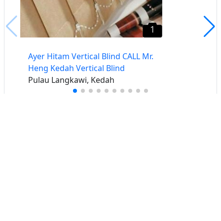
1
Ayer Hitam Vertical Blind CALL Mr.
Heng Kedah Vertical Blind
Pulau Langkawi, Kedah
Buat iklan percuma
Buka stor percuma
Senarai stor