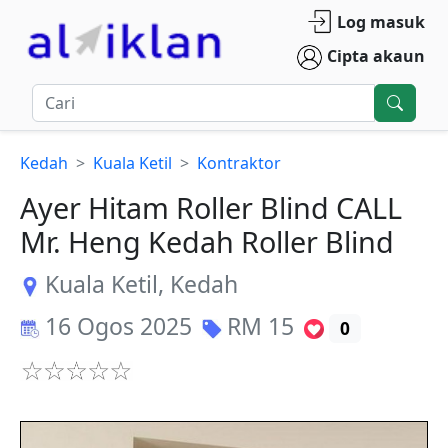
Log masuk
Cipta akaun
Kedah
Kuala Ketil
Kontraktor
Ayer Hitam Roller Blind CALL
Mr. Heng Kedah Roller Blind
Kuala Ketil
,
Kedah
16 Ogos 2025
RM
15
0