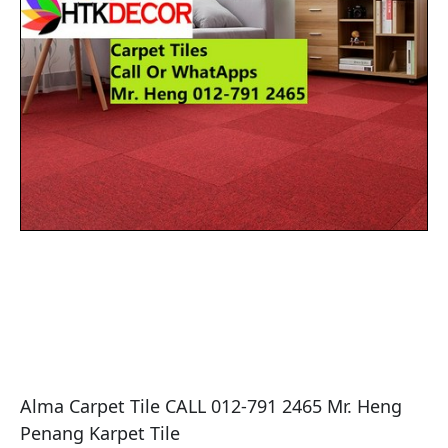
Alma Carpet Tile CALL 012-791 2465 Mr. Heng 
Penang Karpet Tile
