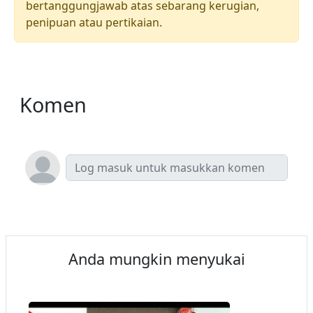
bertanggungjawab atas sebarang kerugian,
penipuan atau pertikaian.
Komen
Anda mungkin menyukai