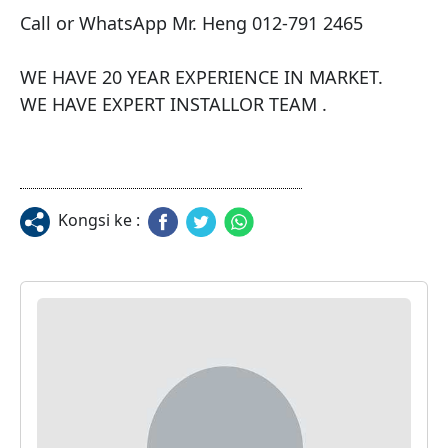
Call or WhatsApp Mr. Heng 012-791 2465

WE HAVE 20 YEAR EXPERIENCE IN MARKET.

WE HAVE EXPERT INSTALLOR TEAM .
Kongsi ke :