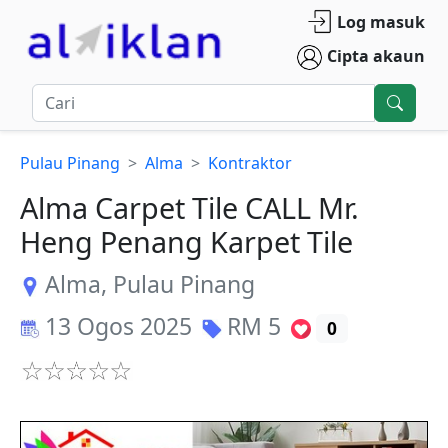
Log masuk
Cipta akaun
Pulau Pinang
Alma
Kontraktor
Alma Carpet Tile CALL Mr.
Heng Penang Karpet Tile
Alma
,
Pulau Pinang
13 Ogos 2025
RM
5
0