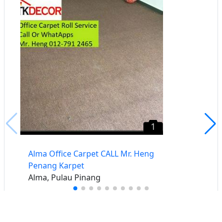
1
​Alma Office Carpet CALL Mr. Heng
Penang Karpet
Alma, Pulau Pinang