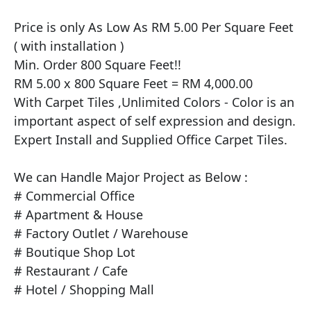
​Price is only As Low As RM 5.00 Per Square Feet 
( with installation )

Min. Order 800 Square Feet!!

RM 5.00 x 800 Square Feet = RM 4,000.00

With Carpet Tiles ,Unlimited Colors - Color is an 
important aspect of self expression and design.

Expert Install and Supplied Office Carpet Tiles.

We can Handle Major Project as Below :

# Commercial Office

# Apartment & House

# Factory Outlet / Warehouse

# Boutique Shop Lot

# Restaurant / Cafe

# Hotel / Shopping Mall
