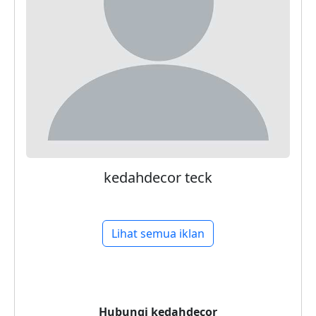
kedahdecor teck
Lihat semua iklan
Hubungi
kedahdecor