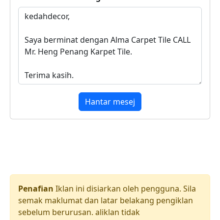
Hantar mesej
Penafian
Iklan ini disiarkan oleh pengguna. Sila
semak maklumat dan latar belakang pengiklan
sebelum berurusan. aliklan tidak