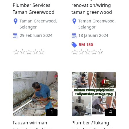
Plumber Services
renovation/wiring
Taman Greenwood
taman greenwood
Taman Greenwood
,
Taman Greenwood
,
Selangor
Selangor
29 Februari 2024
18 Januari 2024
RM
150
1
4
Fauzan wiriman
Plumber /Tukang