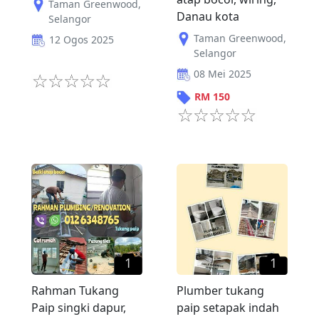
Taman Greenwood
,
Danau kota
Selangor
Taman Greenwood
,
12 Ogos 2025
Selangor
08 Mei 2025
RM
150
1
1
Rahman Tukang
Plumber tukang
Paip singki dapur,
paip setapak indah