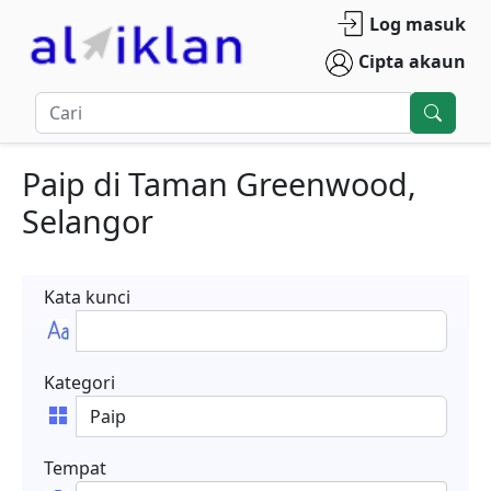
Log masuk
Cipta akaun
Paip
di
Taman Greenwood
,
Selangor
Kata kunci
Kategori
Tempat