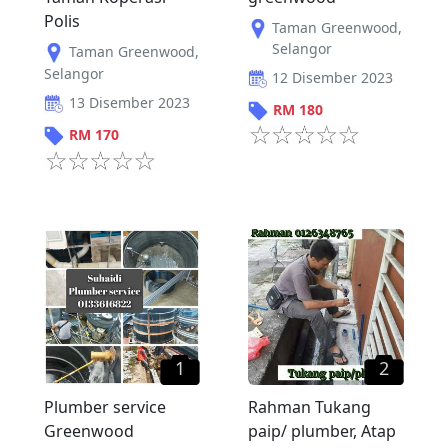
Polis
Taman Greenwood
,
Selangor
Taman Greenwood
,
Selangor
12 Disember 2023
13 Disember 2023
RM
180
RM
170
1
2
Plumber service
Rahman Tukang
Greenwood
paip/ plumber, Atap