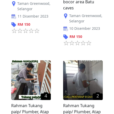
bocor area Batu
Taman Greenwood
,
caves
Selangor
Taman Greenwood
,
11 Disember 2023
Selangor
RM
150
10 Disember 2023
RM
150
4
2
Rahman Tukang
Rahman Tukang
paip/ Plumber, Atap
paip/ Plumber, Atap