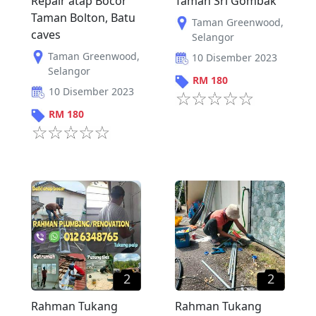
Repair atap Bocor
Taman Sri Gombak
Taman Bolton, Batu
Taman Greenwood
,
caves
Selangor
Taman Greenwood
,
10 Disember 2023
Selangor
RM
180
10 Disember 2023
RM
180
2
2
Rahman Tukang
Rahman Tukang