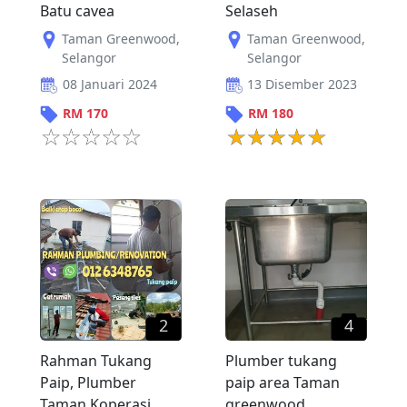
Batu cavea
Selaseh
Taman Greenwood
,
Taman Greenwood
,
Selangor
Selangor
08 Januari 2024
13 Disember 2023
RM
170
RM
180
2
4
Rahman Tukang
Plumber tukang
Paip, Plumber
paip area Taman
Taman Koperasi
greenwood