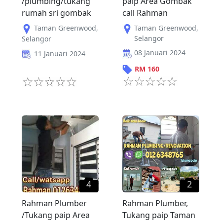
/plumbing/tukang
paip Area Gombak
rumah sri gombak
call Rahman
Taman Greenwood
,
Taman Greenwood
,
Selangor
Selangor
08 Januari 2024
11 Januari 2024
RM
160
4
2
Rahman Plumber
Rahman Plumber,
/Tukang paip Area
Tukang paip Taman