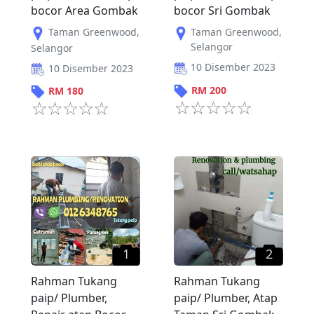
bocor Area Gombak
bocor Sri Gombak
Taman Greenwood
,
Taman Greenwood
,
Selangor
Selangor
10 Disember 2023
10 Disember 2023
RM
200
RM
180
1
2
Rahman Tukang
Rahman Tukang
paip/ Plumber,
paip/ Plumber, Atap