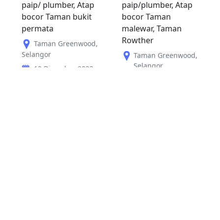
paip/ plumber, Atap
paip/plumber, Atap
bocor Taman bukit
bocor Taman
permata
malewar, Taman
Rowther
Taman Greenwood
,
Selangor
Taman Greenwood
,
Selangor
10 Disember 2023
09 Disember 2023
RM
150
RM
150
Sebelum
1
2
Seterus