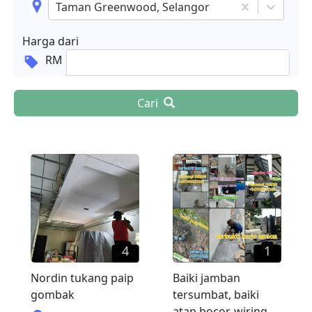
Taman Greenwood, Selangor
Harga dari
RM
Cari
4
1
Nordin tukang paip
Baiki jamban
gombak
tersumbat, baiki
atap bocor, wiring,