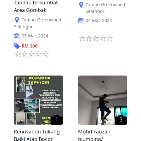
Tandas Tersumbat
Taman Greenwood
,
Area Gombak
Selangor
Taman Greenwood
,
04 Mac 2024
Selangor
05 Mac 2024
RM
200
1
3
Renovation Tukang
Mohd Fauzan
Baiki Atap Bocor
plumbing/